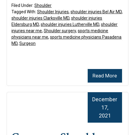
Filed Under:
Shoulder
Tagged With:
Shoulder Injuries
,
shoulder injuries Bel Air MD
,
shoulder injuries Clarksville MD
,
shoulder injuries
Eldersburg MD
,
shoulder injuries Lutherville MD
,
shoulder
injuries near me
,
Shoulder surgery
,
sports medicine
physicians near me
,
sports medicine physicians Pasadena
MD
,
Surgeon
Read More
December
17,
2021