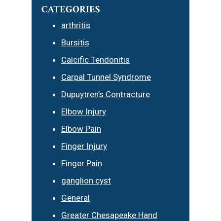
CATEGORIES
arthritis
Bursitis
Calcific Tendonitis
Carpal Tunnel Syndrome
Dupuytren’s Contracture
Elbow Injury
Elbow Pain
Finger Injury
Finger Pain
ganglion cyst
General
Greater Chesapeake Hand