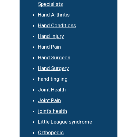
Specialists
Hand Arthritis
Hand Conditions
Hand Injury
Hand Pain
Hand Surgeon
Hand Surgery
hand tingling
Joint Health
Joint Pain
joint’s health
Little League syndrome
Orthopedic