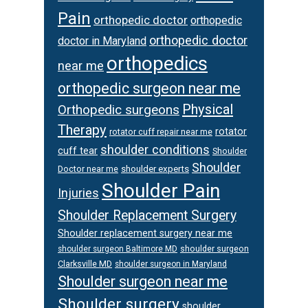
Pain
orthopedic doctor
orthopedic
orthopedic doctor
doctor in Maryland
orthopedics
near me
orthopedic surgeon near me
Physical
Orthopedic surgeons
Therapy
rotator
rotator cuff repair near me
shoulder conditions
cuff tear
Shoulder
Shoulder
Doctor near me
shoulder experts
Shoulder Pain
Injuries
Shoulder Replacement Surgery
Shoulder replacement surgery near me
shoulder surgeon
shoulder surgeon Baltimore MD
Clarksville MD
shoulder surgeon in Maryland
Shoulder surgeon near me
Shoulder surgery
shoulder