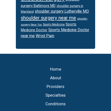
surgery Baltimore MD
shoulder surgery in
shoulder surgery Lutherville MD
Maryland
shoulder surgery near me
shoulder
Sports
Sports Medicine
surgery Near You
Sports Medicine Doctor
Medicine Doctor
Wrist Pain
near me
Footer
Home
About
Providers
Specialties
Conditions