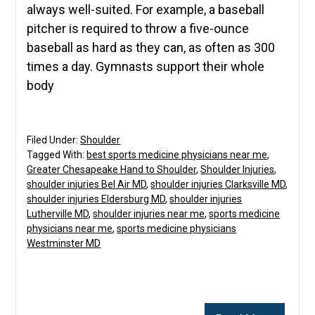
always well-suited. For example, a baseball
pitcher is required to throw a five-ounce
baseball as hard as they can, as often as 300
times a day. Gymnasts support their whole
body
Filed Under:
Shoulder
Tagged With:
best sports medicine physicians near me
,
Greater Chesapeake Hand to Shoulder
,
Shoulder Injuries
,
shoulder injuries Bel Air MD
,
shoulder injuries Clarksville MD
,
shoulder injuries Eldersburg MD
,
shoulder injuries
Lutherville MD
,
shoulder injuries near me
,
sports medicine
physicians near me
,
sports medicine physicians
Westminster MD