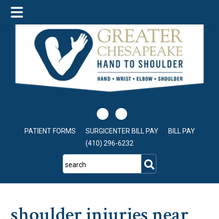
Skip
Skip
Skip
to
to
to
main
primary
footer
content
sidebar
PATIENT FORMS
SURGICENTER BILL PAY
BILL PAY
(410) 296-6232
search
shoulder injuries near