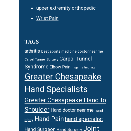
upper extremity orthopedic
Wrist Pain
TAGS
arthritis
best sports medicine doctor near me
Carpal Tunnel
Carpal Tunnel Surgery
Syndrome
Elbow Pain
finger is tingling
Greater Chesapeake
Hand Specialists
Greater Chesapeake Hand to
Shoulder
Hand doctor near me
hand
Hand Pain
hand specialist
injury
Joint
Hand Surgeon
Hand Surgery