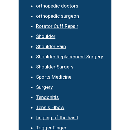
orthopedic doctors
orthopedic surgeon
Rotator Cuff Repair
Shoulder
Shoulder Pain
Shoulder Replacement Surgery
Shoulder Surgery
Sports Medicine
Surgery
Tendonitis
Tennis Elbow
tingling of the hand
Trigger Finger