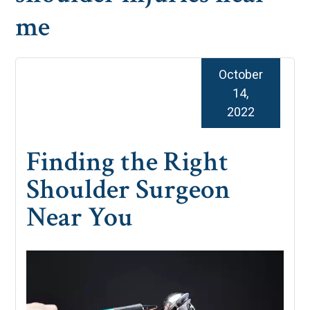
me
October
14,
2022
Finding the Right
Shoulder Surgeon
Near You