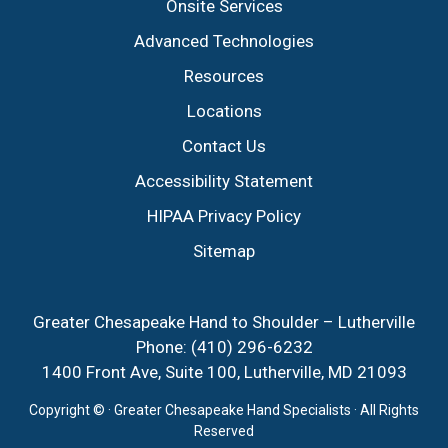
Onsite Services
Advanced Technologies
Resources
Locations
Contact Us
Accessibility Statement
HIPAA Privacy Policy
Sitemap
Greater Chesapeake Hand to Shoulder – Lutherville
Phone:
(410) 296-6232
1400 Front Ave, Suite 100, Lutherville, MD 21093
Copyright ©
· Greater Chesapeake Hand Specialists · All Rights
Reserved