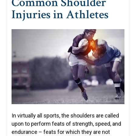
Common Shoulder
Injuries in Athletes
In virtually all sports, the shoulders are called
upon to perform feats of strength, speed, and
endurance – feats for which they are not