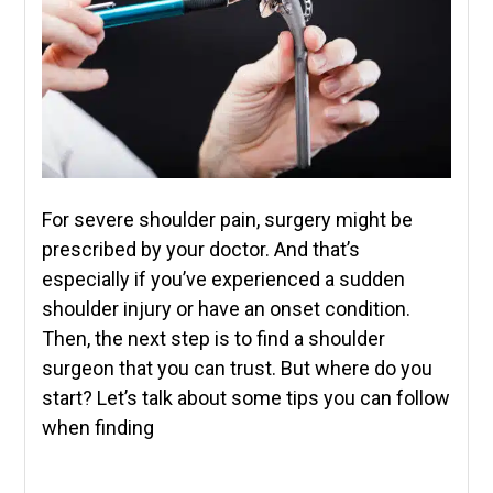
For severe shoulder pain, surgery might be
prescribed by your doctor. And that’s
especially if you’ve experienced a sudden
shoulder injury or have an onset condition.
Then, the next step is to find a shoulder
surgeon that you can trust. But where do you
start? Let’s talk about some tips you can follow
when finding