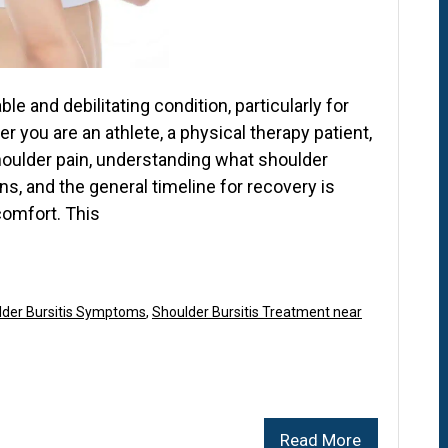
e and debilitating condition, particularly for
r you are an athlete, a physical therapy patient,
oulder pain, understanding what shoulder
ons, and the general timeline for recovery is
 comfort. This
lder Bursitis Symptoms
,
Shoulder Bursitis Treatment near
Read More