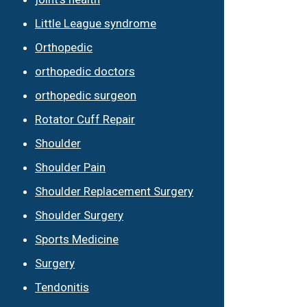
Little League syndrome
Orthopedic
orthopedic doctors
orthopedic surgeon
Rotator Cuff Repair
Shoulder
Shoulder Pain
Shoulder Replacement Surgery
Shoulder Surgery
Sports Medicine
Surgery
Tendonitis