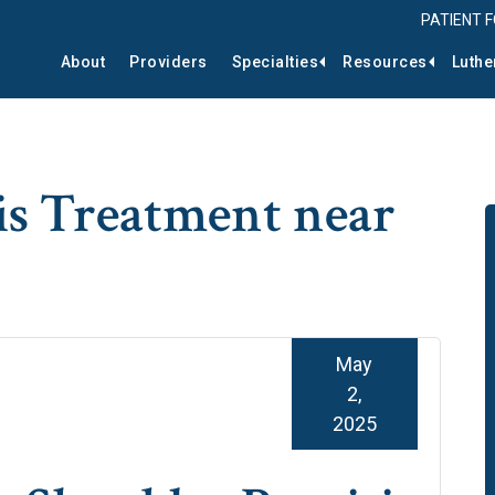
PATIENT 
About
Providers
Specialties
Resources
Luthe
is Treatment near
May
2,
2025