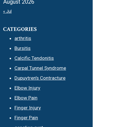
August 2026
« Jul
CATEGORIES
arthritis
Bursitis
Calcific Tendonitis
Carpal Tunnel Syndrome
Dupuytren’s Contracture
Elbow Injury
Elbow Pain
Finger Injury
Finger Pain