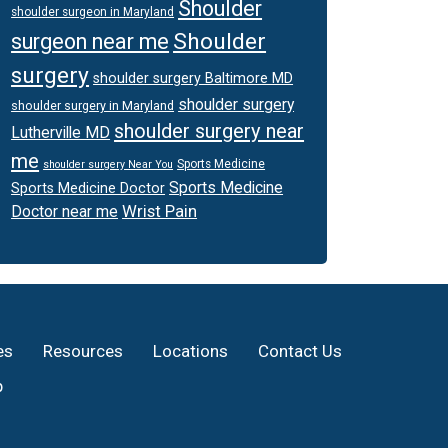
Shoulder
shoulder surgeon in Maryland
Shoulder
surgeon near me
surgery
shoulder surgery Baltimore MD
shoulder surgery
shoulder surgery in Maryland
shoulder surgery near
Lutherville MD
me
Sports Medicine
shoulder surgery Near You
Sports Medicine
Sports Medicine Doctor
Wrist Pain
Doctor near me
es
Resources
Locations
Contact Us
p