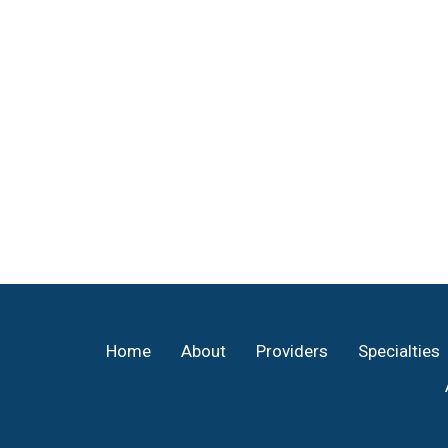
Footer
Home
About
Providers
Specialties