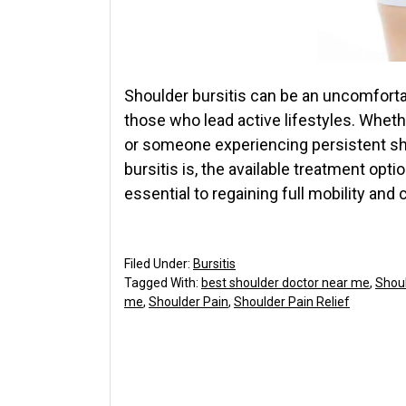
Shoulder bursitis can be an uncomfortabl
those who lead active lifestyles. Whethe
or someone experiencing persistent sh
bursitis is, the available treatment opti
essential to regaining full mobility and
Filed Under:
Bursitis
Tagged With:
best shoulder doctor near me
,
Shou
me
,
Shoulder Pain
,
Shoulder Pain Relief