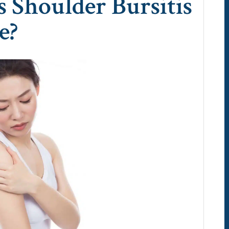
Shoulder Bursitis
e?