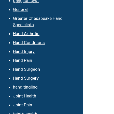
ganglion cyst
General
Greater Chesapeake Hand
Specialists
Hand Arthritis
Hand Conditions
Hand Injury
Hand Pain
Hand Surgeon
Hand Surgery
hand tingling
Joint Health
Joint Pain
joint’s health