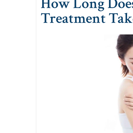
How Long Does 
Treatment Tak