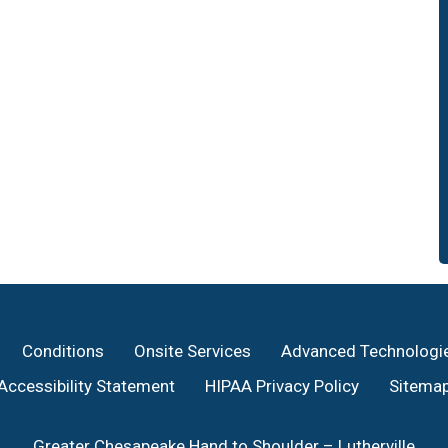
Conditions
Onsite Services
Advanced Technologi
Accessibility Statement
HIPAA Privacy Policy
Sitema
Greater Chesapeake Hand to Shoulder – Lutherville