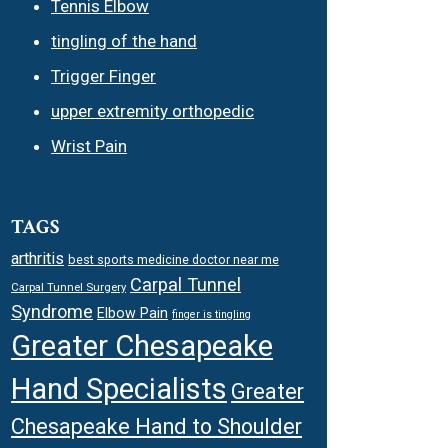
Tennis Elbow
tingling of the hand
Trigger Finger
upper extremity orthopedic
Wrist Pain
TAGS
arthritis
best sports medicine doctor near me
Carpal Tunnel
Carpal Tunnel Surgery
Syndrome
Elbow Pain
finger is tingling
Greater Chesapeake
Hand Specialists
Greater
Chesapeake Hand to Shoulder