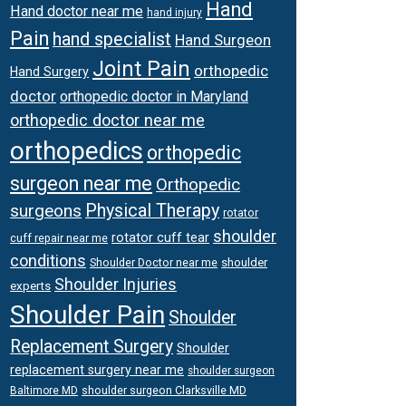
Hand
Hand doctor near me
hand injury
Pain
hand specialist
Hand Surgeon
Joint Pain
orthopedic
Hand Surgery
doctor
orthopedic doctor in Maryland
orthopedic doctor near me
orthopedics
orthopedic
surgeon near me
Orthopedic
surgeons
Physical Therapy
rotator
shoulder
rotator cuff tear
cuff repair near me
conditions
Shoulder Doctor near me
shoulder
Shoulder Injuries
experts
Shoulder Pain
Shoulder
Replacement Surgery
Shoulder
replacement surgery near me
shoulder surgeon
shoulder surgeon Clarksville MD
Baltimore MD