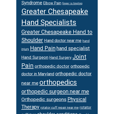
Syndrome
Elbow Pain
finger is tingling
Greater Chesapeake
Hand Specialists
Greater Chesapeake Hand to
Shoulder
Hand doctor near me
hand
Hand Pain
hand specialist
injury
Joint
Hand Surgeon
Hand Surgery
Pain
orthopedic doctor
orthopedic
orthopedic doctor
doctor in Maryland
orthopedics
near me
orthopedic surgeon near me
Physical
Orthopedic surgeons
Therapy
rotator
rotator cuff repair near me