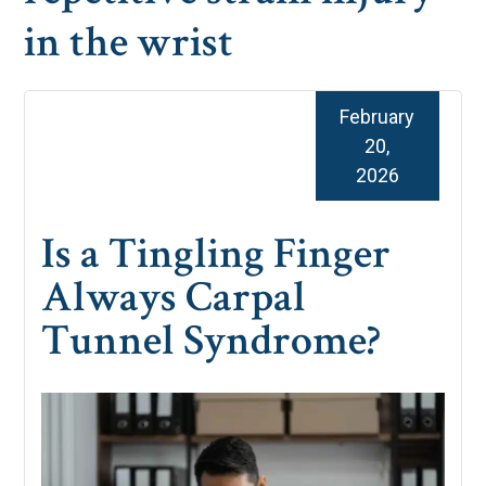
in the wrist
February
20,
2026
Is a Tingling Finger
Always Carpal
Tunnel Syndrome?