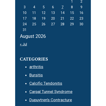
1
2
3
4
5
6
7
8
9
10
11
12
13
14
15
16
17
18
19
20
21
22
23
24
25
26
27
28
29
30
31
August 2026
« Jul
CATEGORIES
arthritis
Bursitis
Calcific Tendonitis
Carpal Tunnel Syndrome
Dupuytren’s Contracture