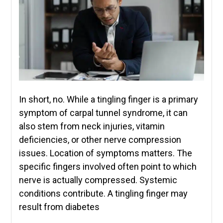
In short, no. While a tingling finger is a primary
symptom of carpal tunnel syndrome, it can
also stem from neck injuries, vitamin
deficiencies, or other nerve compression
issues. Location of symptoms matters. The
specific fingers involved often point to which
nerve is actually compressed. Systemic
conditions contribute. A tingling finger may
result from diabetes