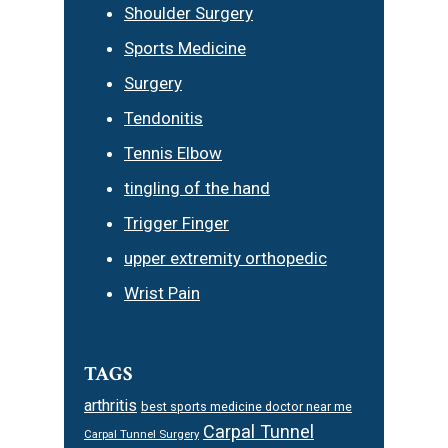
Shoulder Surgery
Sports Medicine
Surgery
Tendonitis
Tennis Elbow
tingling of the hand
Trigger Finger
upper extremity orthopedic
Wrist Pain
TAGS
arthritis
best sports medicine doctor near me
Carpal Tunnel
Carpal Tunnel Surgery