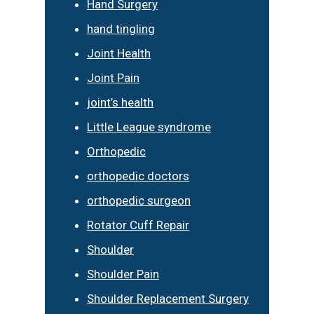
Hand Surgery
hand tingling
Joint Health
Joint Pain
joint’s health
Little League syndrome
Orthopedic
orthopedic doctors
orthopedic surgeon
Rotator Cuff Repair
Shoulder
Shoulder Pain
Shoulder Replacement Surgery