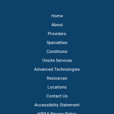
Footer
Home
About
Providers
Specialties
Conditions
Onsite Services
Advanced Technologies
Resources
Locations
Contact Us
Accessibility Statement
HIPAA Privacy Policy