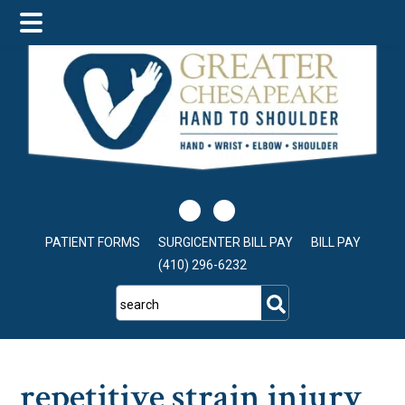
Skip
Skip
Skip
to
to
to
main
primary
footer
content
sidebar
PATIENT FORMS
SURGICENTER BILL PAY
BILL PAY
(410) 296-6232
search
repetitive strain injury