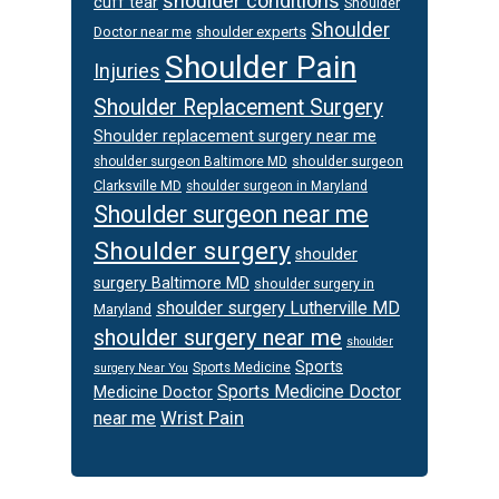
shoulder conditions
cuff tear
Shoulder
Shoulder
Doctor near me
shoulder experts
Shoulder Pain
Injuries
Shoulder Replacement Surgery
Shoulder replacement surgery near me
shoulder surgeon
shoulder surgeon Baltimore MD
Clarksville MD
shoulder surgeon in Maryland
Shoulder surgeon near me
Shoulder surgery
shoulder
surgery Baltimore MD
shoulder surgery in
shoulder surgery Lutherville MD
Maryland
shoulder surgery near me
shoulder
Sports
Sports Medicine
surgery Near You
Sports Medicine Doctor
Medicine Doctor
Wrist Pain
near me