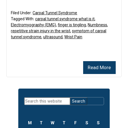
Filed Under:
Carpal Tunnel Syndrome
Tagged With:
carpal tunnel syndrome what is it
,
Electromyography (EMG)
,
finger is tingling
,
Numbness
,
repetitive strain injury in the wrist
,
symptom of carpal
tunnel syndrome
,
ultrasound
,
Wrist Pain
Read More
Primary
Search
Sidebar
this
website
M
T
W
T
F
S
S