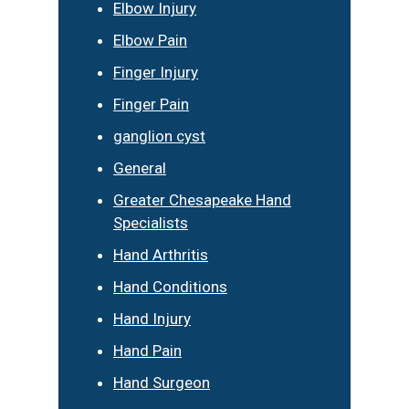
Elbow Injury
Elbow Pain
Finger Injury
Finger Pain
ganglion cyst
General
Greater Chesapeake Hand
Specialists
Hand Arthritis
Hand Conditions
Hand Injury
Hand Pain
Hand Surgeon