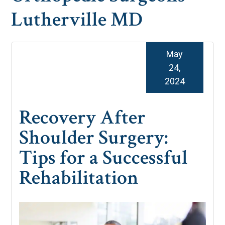
Lutherville MD
May
24,
2024
Recovery After
Shoulder Surgery:
Tips for a Successful
Rehabilitation