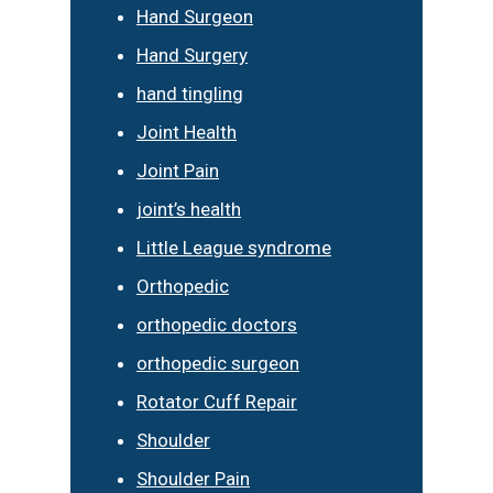
Hand Surgeon
Hand Surgery
hand tingling
Joint Health
Joint Pain
joint’s health
Little League syndrome
Orthopedic
orthopedic doctors
orthopedic surgeon
Rotator Cuff Repair
Shoulder
Shoulder Pain