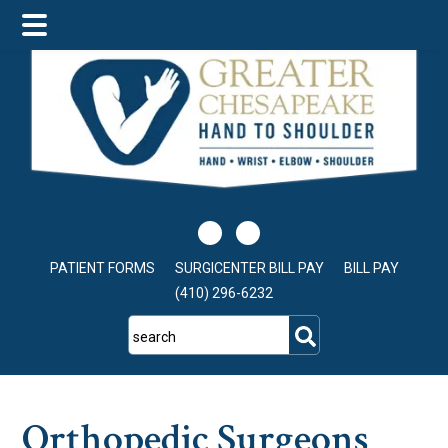
Skip
Skip
Skip
to
to
to
main
primary
footer
content
sidebar
PATIENT FORMS
SURGICENTER BILL PAY
BILL PAY
(410) 296-6232
search
Orthopedic Surgeons