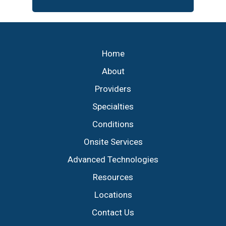
Footer
Home
About
Providers
Specialties
Conditions
Onsite Services
Advanced Technologies
Resources
Locations
Contact Us