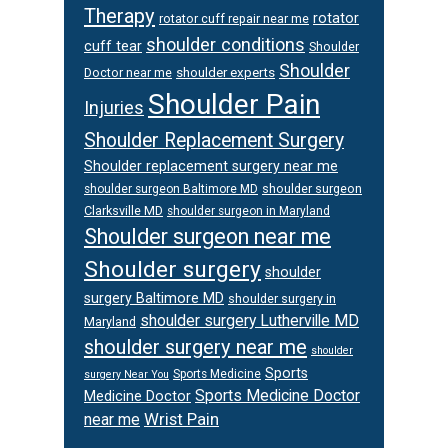
Therapy
rotator
rotator cuff repair near me
shoulder conditions
cuff tear
Shoulder
Shoulder
Doctor near me
shoulder experts
Shoulder Pain
Injuries
Shoulder Replacement Surgery
Shoulder replacement surgery near me
shoulder surgeon
shoulder surgeon Baltimore MD
Clarksville MD
shoulder surgeon in Maryland
Shoulder surgeon near me
Shoulder surgery
shoulder
surgery Baltimore MD
shoulder surgery in
shoulder surgery Lutherville MD
Maryland
shoulder surgery near me
shoulder
Sports
Sports Medicine
surgery Near You
Sports Medicine Doctor
Medicine Doctor
Wrist Pain
near me