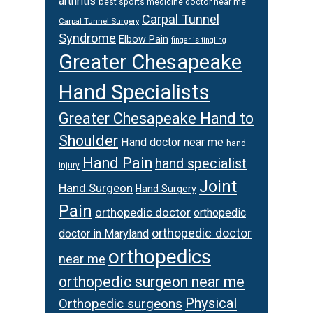
arthritis
best sports medicine doctor near me
Carpal Tunnel
Carpal Tunnel Surgery
Syndrome
Elbow Pain
finger is tingling
Greater Chesapeake
Hand Specialists
Greater Chesapeake Hand to
Shoulder
Hand doctor near me
hand
Hand Pain
hand specialist
injury
Joint
Hand Surgeon
Hand Surgery
Pain
orthopedic doctor
orthopedic
orthopedic doctor
doctor in Maryland
orthopedics
near me
orthopedic surgeon near me
Physical
Orthopedic surgeons