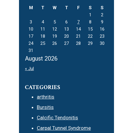
M
T
W
T
F
S
S
1
2
3
4
5
6
7
8
9
10
11
12
13
14
15
16
17
18
19
20
21
22
23
24
25
26
27
28
29
30
31
August 2026
« Jul
CATEGORIES
arthritis
Bursitis
Calcific Tendonitis
Carpal Tunnel Syndrome