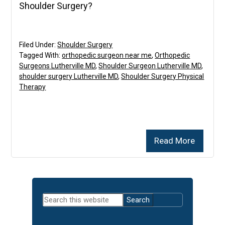
Shoulder Surgery?
Filed Under:
Shoulder Surgery
Tagged With:
orthopedic surgeon near me
,
Orthopedic
Surgeons Lutherville MD
,
Shoulder Surgeon Lutherville MD
,
shoulder surgery Lutherville MD
,
Shoulder Surgery Physical
Therapy
Read More
Primary
Search
Sidebar
this
website