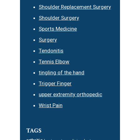
Shoulder Replacement Surgery
Shoulder Surgery
Sports Medicine
Surgery
Tendonitis
Tennis Elbow
tingling of the hand
Trigger Finger
upper extremity orthopedic
Wrist Pain
TAGS