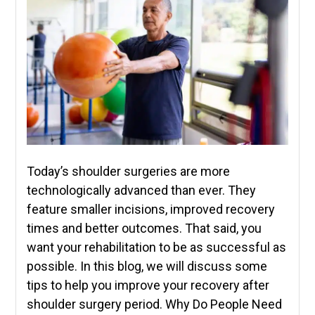
Today’s shoulder surgeries are more
technologically advanced than ever. They
feature smaller incisions, improved recovery
times and better outcomes. That said, you
want your rehabilitation to be as successful as
possible. In this blog, we will discuss some
tips to help you improve your recovery after
shoulder surgery period. Why Do People Need