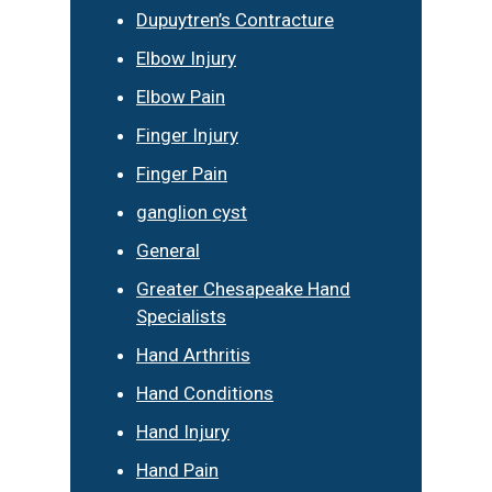
Dupuytren’s Contracture
Elbow Injury
Elbow Pain
Finger Injury
Finger Pain
ganglion cyst
General
Greater Chesapeake Hand
Specialists
Hand Arthritis
Hand Conditions
Hand Injury
Hand Pain