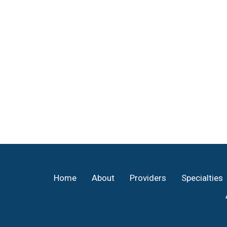
Footer
Home
About
Providers
Specialties