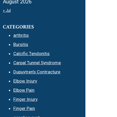
August 2026
« Jul
CATEGORIES
arthritis
Bursitis
Calcific Tendonitis
Carpal Tunnel Syndrome
Dupuytren’s Contracture
Elbow Injury
Elbow Pain
Finger Injury
Finger Pain