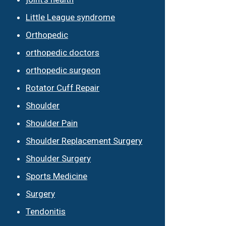
Little League syndrome
Orthopedic
orthopedic doctors
orthopedic surgeon
Rotator Cuff Repair
Shoulder
Shoulder Pain
Shoulder Replacement Surgery
Shoulder Surgery
Sports Medicine
Surgery
Tendonitis