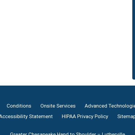
Conditions
Onsite Services
Advanced Technologi
Accessibility Statement
HIPAA Privacy Policy
Sitema
Greater Chesapeake Hand to Shoulder – Lutherville