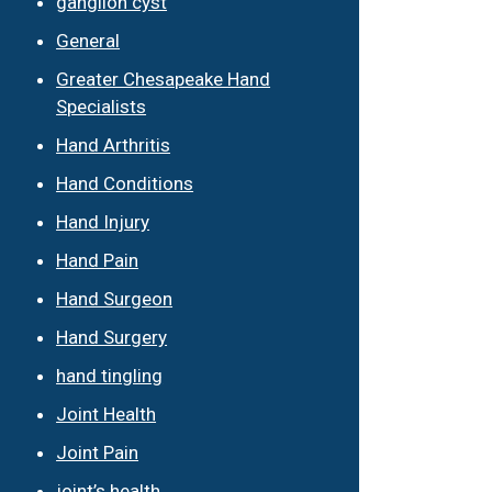
ganglion cyst
General
Greater Chesapeake Hand
Specialists
Hand Arthritis
Hand Conditions
Hand Injury
Hand Pain
Hand Surgeon
Hand Surgery
hand tingling
Joint Health
Joint Pain
joint’s health