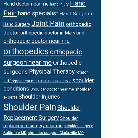
Hand
Hand doctor near me
hand injury
Pain
hand specialist
Hand Surgeon
Joint Pain
orthopedic
Hand Surgery
doctor
orthopedic doctor in Maryland
orthopedic doctor near me
orthopedics
orthopedic
surgeon near me
Orthopedic
surgeons
Physical Therapy
rotator
shoulder
rotator cuff tear
cuff repair near me
conditions
Shoulder Doctor near me
shoulder
Shoulder Injuries
experts
Shoulder Pain
Shoulder
Replacement Surgery
Shoulder
replacement surgery near me
shoulder surgeon
shoulder surgeon Clarksville MD
Baltimore MD