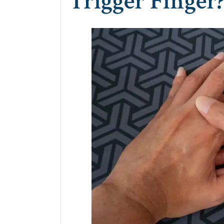
Trigger Finger