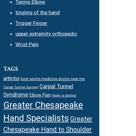
Tennis Elbow
tingling of the hand
Trigger Finger
upper extremity orthopedic
Wrist Pain
TAGS
arthritis
best sports medicine doctor near me
Carpal Tunnel
Carpal Tunnel Surgery
Syndrome
Elbow Pain
finger is tingling
Greater Chesapeake
Hand Specialists
Greater
Chesapeake Hand to Shoulder