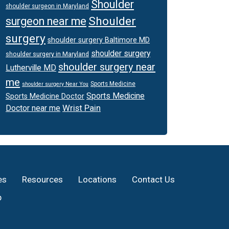
Shoulder
shoulder surgeon in Maryland
Shoulder
surgeon near me
surgery
shoulder surgery Baltimore MD
shoulder surgery
shoulder surgery in Maryland
shoulder surgery near
Lutherville MD
me
Sports Medicine
shoulder surgery Near You
Sports Medicine
Sports Medicine Doctor
Wrist Pain
Doctor near me
es
Resources
Locations
Contact Us
p