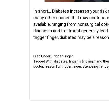
In short… Diabetes increases your risk o
many other causes that may contribute
available, ranging from nonsurgical optio
diagnosis and treatment generally lead 
trigger finger, diabetes may be a reason 
Filed Under:
Trigger Finger
Tagged With:
diabetes
,
finger is tingling
,
hand ther
doctor
,
reason for trigger finger
,
Stenosing Tenosy