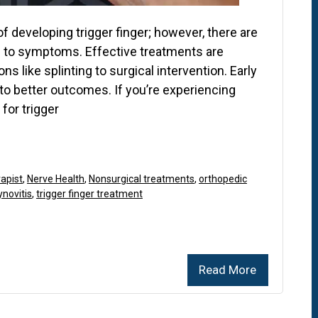
f developing trigger finger; however, there are
 to symptoms. Effective treatments are
ns like splinting to surgical intervention. Early
to better outcomes. If you’re experiencing
for trigger
apist
,
Nerve Health
,
Nonsurgical treatments
,
orthopedic
novitis
,
trigger finger treatment
Read More