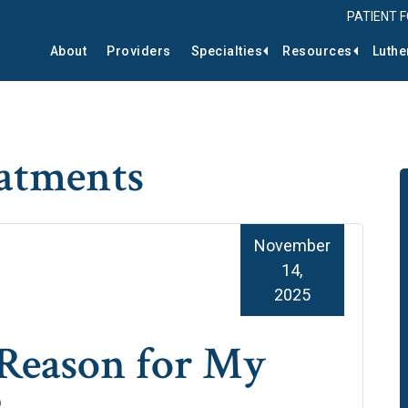
PATIENT 
About
Providers
Specialties
Resources
Luthe
eatments
November
14,
2025
e Reason for My