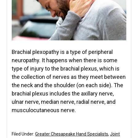
Brachial plexopathy is a type of peripheral
neuropathy. It happens when there is some
type of injury to the brachial plexus, which is
the collection of nerves as they meet between
the neck and the shoulder (on each side). The
brachial plexus includes the axillary nerve,
ulnar nerve, median nerve, radial nerve, and
musculocutaneous nerve.
Filed Under:
Greater Chesapeake Hand Specialists
,
Joint