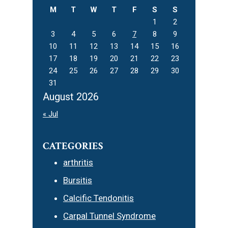
M
T
W
T
F
S
S
1
2
3
4
5
6
7
8
9
10
11
12
13
14
15
16
17
18
19
20
21
22
23
24
25
26
27
28
29
30
31
August 2026
« Jul
CATEGORIES
arthritis
Bursitis
Calcific Tendonitis
Carpal Tunnel Syndrome