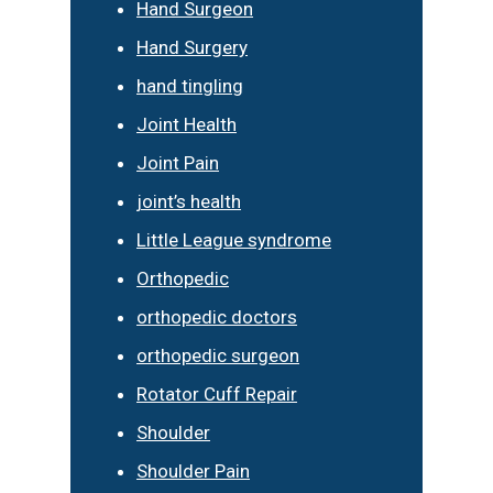
Hand Surgeon
Hand Surgery
hand tingling
Joint Health
Joint Pain
joint’s health
Little League syndrome
Orthopedic
orthopedic doctors
orthopedic surgeon
Rotator Cuff Repair
Shoulder
Shoulder Pain