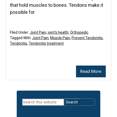
that hold muscles to bones. Tendons make it
possible for
Filed Under:
Joint Pain
,
joint’s health
,
Orthopedic
Tagged With:
Joint Pain
,
Muscle Pain
,
Prevent Tendonitis
,
Tendonitis
,
Tendonitis treatment
Read More
Primary
Search
Sidebar
this
website