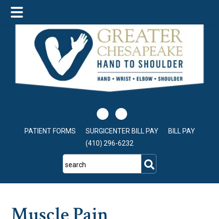
Skip
Skip
Skip
to
to
to
main
primary
footer
content
sidebar
PATIENT FORMS
SURGICENTER BILL PAY
BILL PAY
(410) 296-6232
search
Muscle Pain