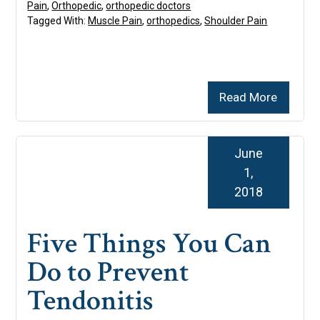
Pain
,
Orthopedic
,
orthopedic doctors
Tagged With:
Muscle Pain
,
orthopedics
,
Shoulder Pain
Read More
June
1,
2018
Five Things You Can
Do to Prevent
Tendonitis