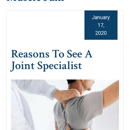
January
17,
2020
Reasons To See A
Joint Specialist