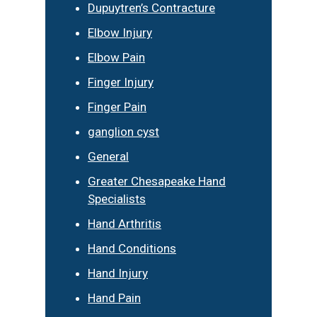
Dupuytren’s Contracture
Elbow Injury
Elbow Pain
Finger Injury
Finger Pain
ganglion cyst
General
Greater Chesapeake Hand
Specialists
Hand Arthritis
Hand Conditions
Hand Injury
Hand Pain