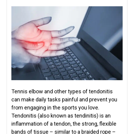
Tennis elbow and other types of tendonitis
can make daily tasks painful and prevent you
from engaging in the sports you love.
Tendonitis (also known as tendinitis) is an
inflammation of a tendon, the strong, flexible
bands of tissue – similar to a braided rope –