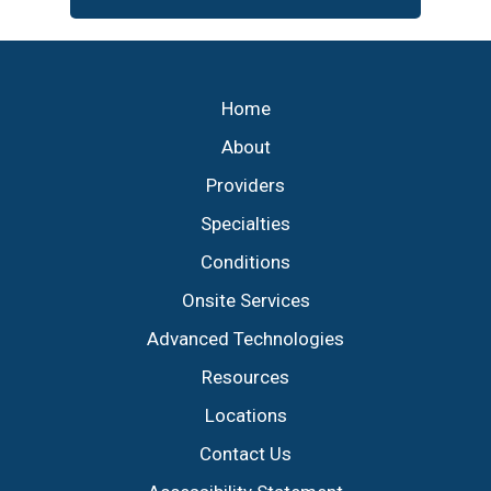
Footer
Home
About
Providers
Specialties
Conditions
Onsite Services
Advanced Technologies
Resources
Locations
Contact Us