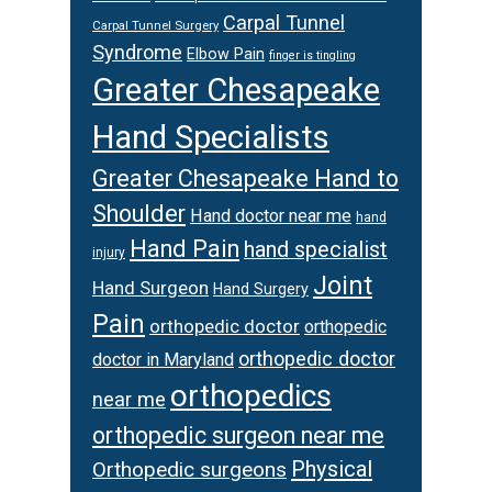
Carpal Tunnel
Carpal Tunnel Surgery
Syndrome
Elbow Pain
finger is tingling
Greater Chesapeake
Hand Specialists
Greater Chesapeake Hand to
Shoulder
Hand doctor near me
hand
Hand Pain
hand specialist
injury
Joint
Hand Surgeon
Hand Surgery
Pain
orthopedic doctor
orthopedic
orthopedic doctor
doctor in Maryland
orthopedics
near me
orthopedic surgeon near me
Physical
Orthopedic surgeons