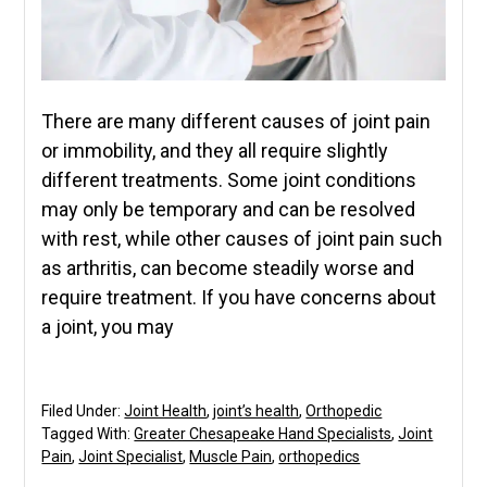
There are many different causes of joint pain
or immobility, and they all require slightly
different treatments. Some joint conditions
may only be temporary and can be resolved
with rest, while other causes of joint pain such
as arthritis, can become steadily worse and
require treatment. If you have concerns about
a joint, you may
Filed Under:
Joint Health
,
joint’s health
,
Orthopedic
Tagged With:
Greater Chesapeake Hand Specialists
,
Joint
Pain
,
Joint Specialist
,
Muscle Pain
,
orthopedics