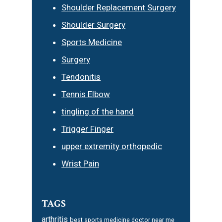
Shoulder Replacement Surgery
Shoulder Surgery
Sports Medicine
Surgery
Tendonitis
Tennis Elbow
tingling of the hand
Trigger Finger
upper extremity orthopedic
Wrist Pain
TAGS
arthritis
best sports medicine doctor near me