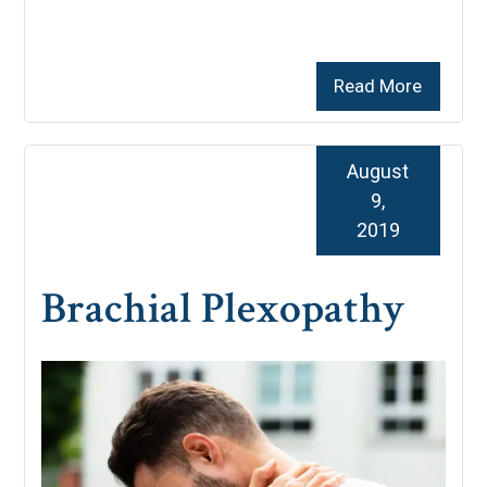
Read More
August
9,
2019
Brachial Plexopathy