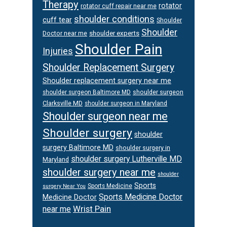
Therapy
rotator
rotator cuff repair near me
shoulder conditions
cuff tear
Shoulder
Shoulder
Doctor near me
shoulder experts
Shoulder Pain
Injuries
Shoulder Replacement Surgery
Shoulder replacement surgery near me
shoulder surgeon
shoulder surgeon Baltimore MD
Clarksville MD
shoulder surgeon in Maryland
Shoulder surgeon near me
Shoulder surgery
shoulder
surgery Baltimore MD
shoulder surgery in
shoulder surgery Lutherville MD
Maryland
shoulder surgery near me
shoulder
Sports
Sports Medicine
surgery Near You
Sports Medicine Doctor
Medicine Doctor
Wrist Pain
near me