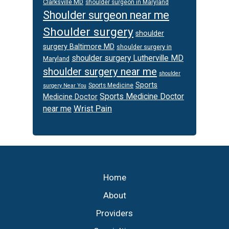
Clarksville MD
shoulder surgeon in Maryland
Shoulder surgeon near me
Shoulder surgery
shoulder
surgery Baltimore MD
shoulder surgery in
shoulder surgery Lutherville MD
Maryland
shoulder surgery near me
shoulder
Sports
Sports Medicine
surgery Near You
Sports Medicine Doctor
Medicine Doctor
Wrist Pain
near me
Footer
Home
About
Providers