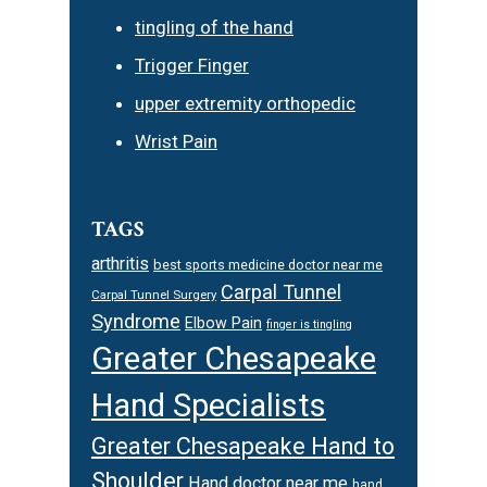
tingling of the hand
Trigger Finger
upper extremity orthopedic
Wrist Pain
TAGS
arthritis
best sports medicine doctor near me
Carpal Tunnel
Carpal Tunnel Surgery
Syndrome
Elbow Pain
finger is tingling
Greater Chesapeake
Hand Specialists
Greater Chesapeake Hand to
Shoulder
Hand doctor near me
hand