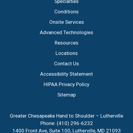
Specialties
Conditions
Onsite Services
Advanced Technologies
Resources
Locations
Contact Us
Accessibility Statement
HIPAA Privacy Policy
Sitemap
Greater Chesapeake Hand to Shoulder – Lutherville
Phone:
(410) 296-6232
1400 Front Ave, Suite 100, Lutherville, MD 21093