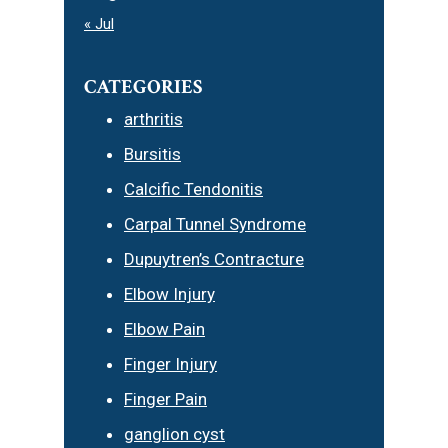
« Jul
CATEGORIES
arthritis
Bursitis
Calcific Tendonitis
Carpal Tunnel Syndrome
Dupuytren’s Contracture
Elbow Injury
Elbow Pain
Finger Injury
Finger Pain
ganglion cyst