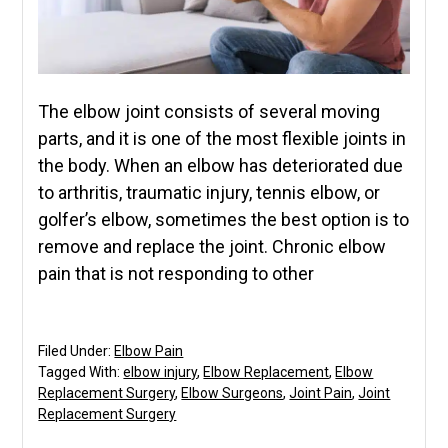
The elbow joint consists of several moving
parts, and it is one of the most flexible joints in
the body. When an elbow has deteriorated due
to arthritis, traumatic injury, tennis elbow, or
golfer’s elbow, sometimes the best option is to
remove and replace the joint. Chronic elbow
pain that is not responding to other
Filed Under:
Elbow Pain
Tagged With:
elbow injury
,
Elbow Replacement
,
Elbow
Replacement Surgery
,
Elbow Surgeons
,
Joint Pain
,
Joint
Replacement Surgery