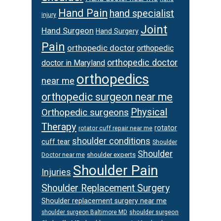
Hand Pain
hand specialist
injury
Joint
Hand Surgeon
Hand Surgery
Pain
orthopedic doctor
orthopedic
orthopedic doctor
doctor in Maryland
orthopedics
near me
orthopedic surgeon near me
Physical
Orthopedic surgeons
Therapy
rotator
rotator cuff repair near me
shoulder conditions
cuff tear
Shoulder
Shoulder
Doctor near me
shoulder experts
Shoulder Pain
Injuries
Shoulder Replacement Surgery
Shoulder replacement surgery near me
shoulder surgeon
shoulder surgeon Baltimore MD