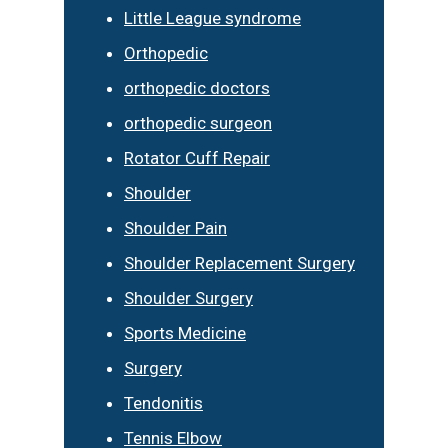
Little League syndrome
Orthopedic
orthopedic doctors
orthopedic surgeon
Rotator Cuff Repair
Shoulder
Shoulder Pain
Shoulder Replacement Surgery
Shoulder Surgery
Sports Medicine
Surgery
Tendonitis
Tennis Elbow