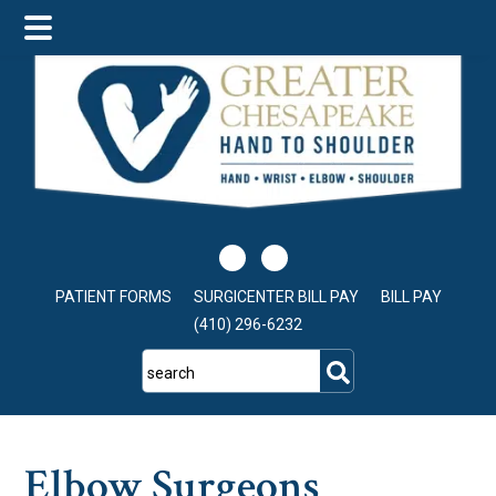
Skip
Skip
Skip
to
to
to
main
primary
footer
content
sidebar
PATIENT FORMS
SURGICENTER BILL PAY
BILL PAY
(410) 296-6232
search
Elbow Surgeons