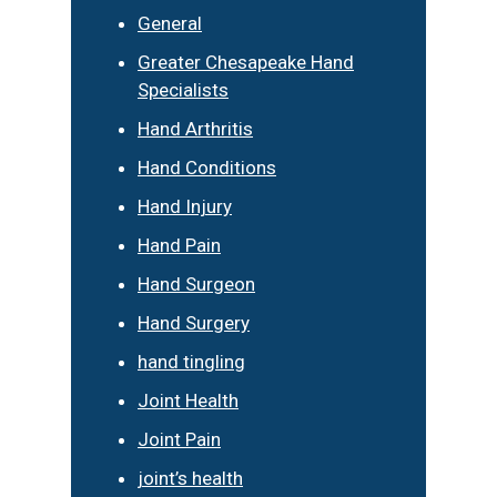
General
Greater Chesapeake Hand
Specialists
Hand Arthritis
Hand Conditions
Hand Injury
Hand Pain
Hand Surgeon
Hand Surgery
hand tingling
Joint Health
Joint Pain
joint’s health