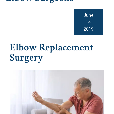
June
14,
2019
Elbow Replacement
Surgery