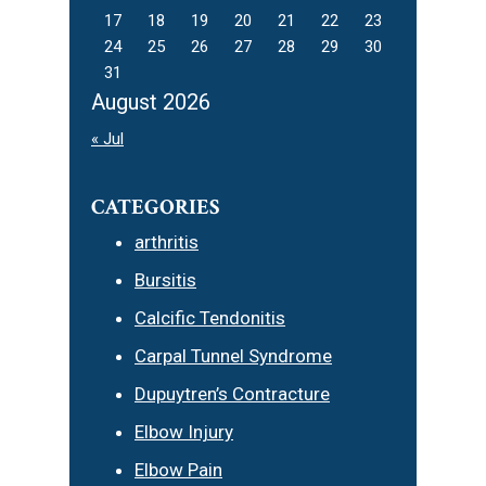
17
18
19
20
21
22
23
24
25
26
27
28
29
30
31
August 2026
« Jul
CATEGORIES
arthritis
Bursitis
Calcific Tendonitis
Carpal Tunnel Syndrome
Dupuytren’s Contracture
Elbow Injury
Elbow Pain