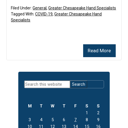
Filed Under:
General
,
Greater Chesapeake Hand Specialists
Tagged With:
COVID-19
,
Greater Chesapeake Hand
Specialists
Read More
Primary
Search
Sidebar
this
website
M
T
W
T
F
S
S
1
2
3
4
5
6
7
8
9
10
11
12
13
14
15
16