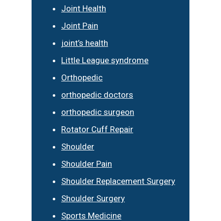
Joint Health
Joint Pain
joint’s health
Little League syndrome
Orthopedic
orthopedic doctors
orthopedic surgeon
Rotator Cuff Repair
Shoulder
Shoulder Pain
Shoulder Replacement Surgery
Shoulder Surgery
Sports Medicine