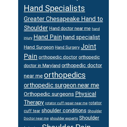
Hand Specialists
Greater Chesapeake Hand to
Shoulder
Hand doctor near me
hand
Hand Pain
hand specialist
injury
Joint
Hand Surgeon
Hand Surgery
Pain
orthopedic doctor
orthopedic
orthopedic doctor
doctor in Maryland
orthopedics
near me
orthopedic surgeon near me
Physical
Orthopedic surgeons
Therapy
rotator
rotator cuff repair near me
shoulder conditions
cuff tear
Shoulder
Shoulder
Doctor near me
shoulder experts