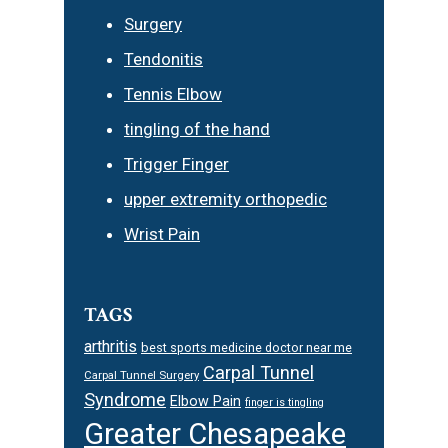
Surgery
Tendonitis
Tennis Elbow
tingling of the hand
Trigger Finger
upper extremity orthopedic
Wrist Pain
TAGS
arthritis
best sports medicine doctor near me
Carpal Tunnel
Carpal Tunnel Surgery
Syndrome
Elbow Pain
finger is tingling
Greater Chesapeake