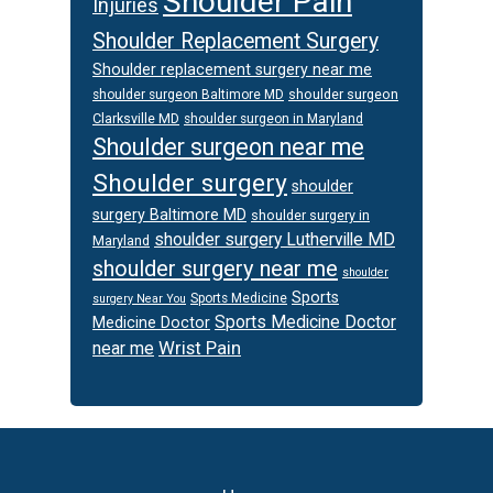
Shoulder Pain
Injuries
Shoulder Replacement Surgery
Shoulder replacement surgery near me
shoulder surgeon
shoulder surgeon Baltimore MD
Clarksville MD
shoulder surgeon in Maryland
Shoulder surgeon near me
Shoulder surgery
shoulder
surgery Baltimore MD
shoulder surgery in
shoulder surgery Lutherville MD
Maryland
shoulder surgery near me
shoulder
Sports
Sports Medicine
surgery Near You
Sports Medicine Doctor
Medicine Doctor
Wrist Pain
near me
Footer