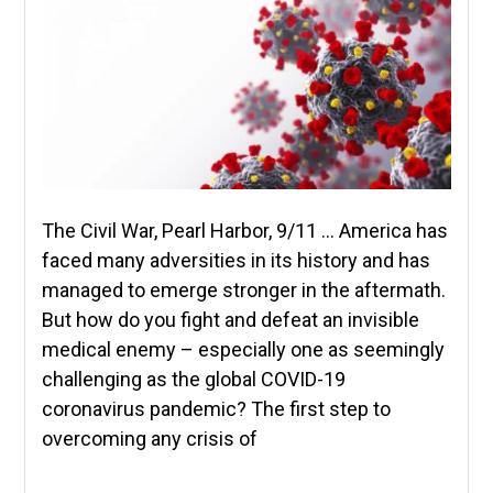
The Civil War, Pearl Harbor, 9/11 … America has
faced many adversities in its history and has
managed to emerge stronger in the aftermath.
But how do you fight and defeat an invisible
medical enemy – especially one as seemingly
challenging as the global COVID-19
coronavirus pandemic? The first step to
overcoming any crisis of