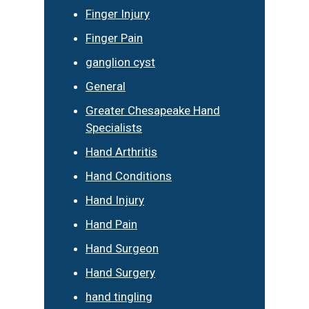
Finger Injury
Finger Pain
ganglion cyst
General
Greater Chesapeake Hand
Specialists
Hand Arthritis
Hand Conditions
Hand Injury
Hand Pain
Hand Surgeon
Hand Surgery
hand tingling