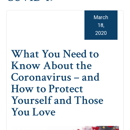
March
18,
2020
What You Need to
Know About the
Coronavirus – and
How to Protect
Yourself and Those
You Love