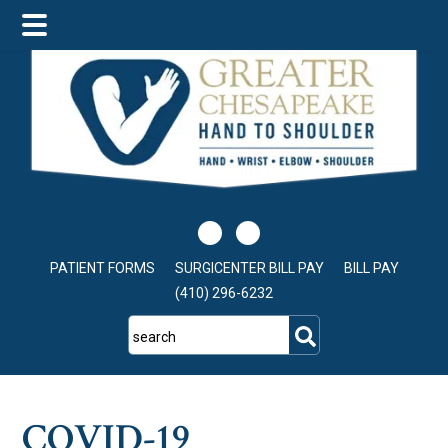
Skip
Skip
Skip
to
to
to
main
primary
footer
content
sidebar
PATIENT FORMS
SURGICENTER BILL PAY
BILL PAY
(410) 296-6232
search
COVID-19