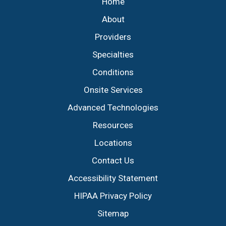
Home
About
Providers
Specialties
Conditions
Onsite Services
Advanced Technologies
Resources
Locations
Contact Us
Accessibility Statement
HIPAA Privacy Policy
Sitemap