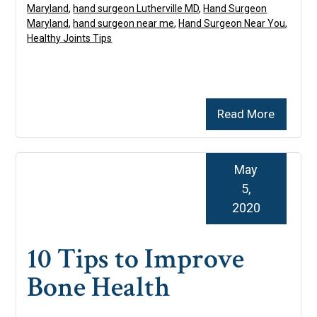
Maryland
,
hand surgeon Lutherville MD
,
Hand Surgeon
Maryland
,
hand surgeon near me
,
Hand Surgeon Near You
,
Healthy Joints Tips
Read More
May
5,
2020
10 Tips to Improve
Bone Health