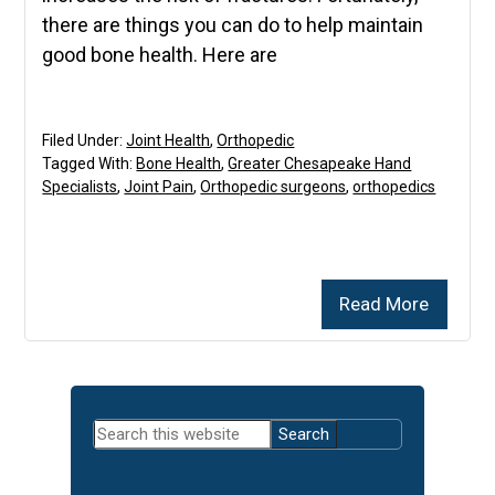
there are things you can do to help maintain
good bone health. Here are
Filed Under:
Joint Health
,
Orthopedic
Tagged With:
Bone Health
,
Greater Chesapeake Hand
Specialists
,
Joint Pain
,
Orthopedic surgeons
,
orthopedics
Read More
Primary
Search
Sidebar
this
website