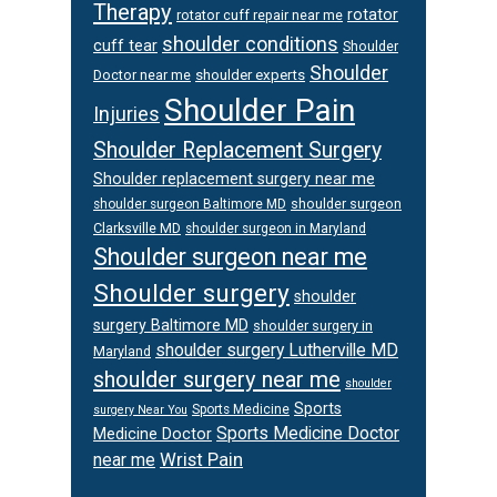
Therapy
rotator
rotator cuff repair near me
shoulder conditions
cuff tear
Shoulder
Shoulder
Doctor near me
shoulder experts
Shoulder Pain
Injuries
Shoulder Replacement Surgery
Shoulder replacement surgery near me
shoulder surgeon
shoulder surgeon Baltimore MD
Clarksville MD
shoulder surgeon in Maryland
Shoulder surgeon near me
Shoulder surgery
shoulder
surgery Baltimore MD
shoulder surgery in
shoulder surgery Lutherville MD
Maryland
shoulder surgery near me
shoulder
Sports
Sports Medicine
surgery Near You
Sports Medicine Doctor
Medicine Doctor
Wrist Pain
near me