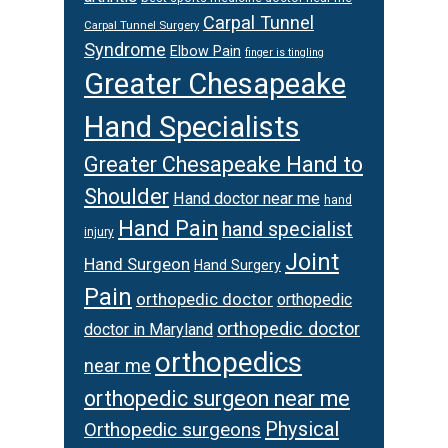
Carpal Tunnel
Carpal Tunnel Surgery
Syndrome
Elbow Pain
finger is tingling
Greater Chesapeake
Hand Specialists
Greater Chesapeake Hand to
Shoulder
Hand doctor near me
hand
Hand Pain
hand specialist
injury
Joint
Hand Surgeon
Hand Surgery
Pain
orthopedic doctor
orthopedic
orthopedic doctor
doctor in Maryland
orthopedics
near me
orthopedic surgeon near me
Physical
Orthopedic surgeons