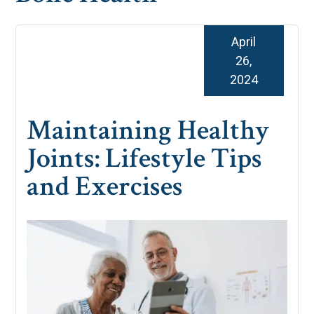
April
26,
2024
Maintaining Healthy
Joints: Lifestyle Tips
and Exercises