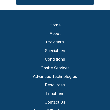
Footer
Home
About
Providers
Specialties
Conditions
Onsite Services
Advanced Technologies
Resources
Locations
Contact Us