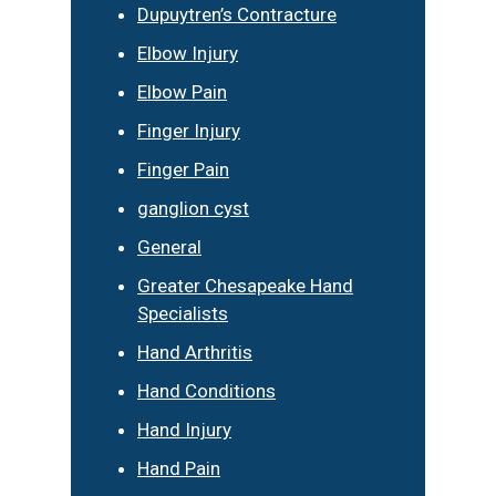
Dupuytren’s Contracture
Elbow Injury
Elbow Pain
Finger Injury
Finger Pain
ganglion cyst
General
Greater Chesapeake Hand
Specialists
Hand Arthritis
Hand Conditions
Hand Injury
Hand Pain