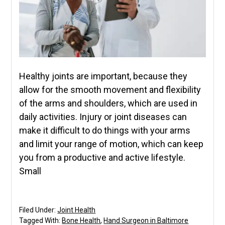
Healthy joints are important, because they
allow for the smooth movement and flexibility
of the arms and shoulders, which are used in
daily activities. Injury or joint diseases can
make it difficult to do things with your arms
and limit your range of motion, which can keep
you from a productive and active lifestyle.
Small
Filed Under:
Joint Health
Tagged With:
Bone Health
,
Hand Surgeon in Baltimore