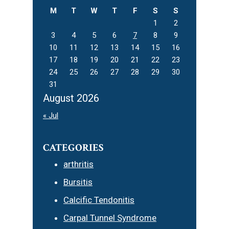
M
T
W
T
F
S
S
1
2
3
4
5
6
7
8
9
10
11
12
13
14
15
16
17
18
19
20
21
22
23
24
25
26
27
28
29
30
31
August 2026
« Jul
CATEGORIES
arthritis
Bursitis
Calcific Tendonitis
Carpal Tunnel Syndrome