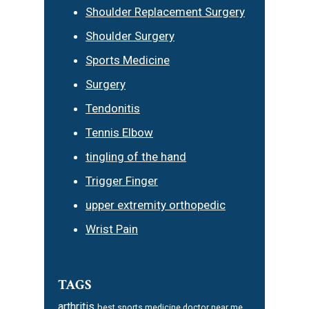
Shoulder Replacement Surgery
Shoulder Surgery
Sports Medicine
Surgery
Tendonitis
Tennis Elbow
tingling of the hand
Trigger Finger
upper extremity orthopedic
Wrist Pain
TAGS
arthritis
best sports medicine doctor near me