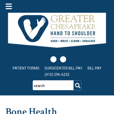
Skip
Skip
Skip
to
to
to
main
primary
footer
content
sidebar
PATIENT FORMS
SURGICENTER BILL PAY
BILL PAY
(410) 296-6232
search
Bone Health