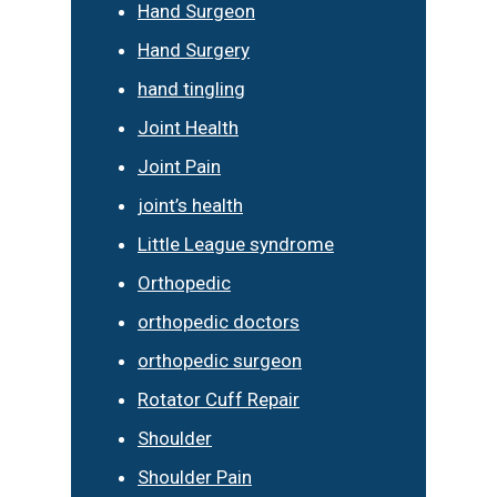
Hand Surgeon
Hand Surgery
hand tingling
Joint Health
Joint Pain
joint’s health
Little League syndrome
Orthopedic
orthopedic doctors
orthopedic surgeon
Rotator Cuff Repair
Shoulder
Shoulder Pain