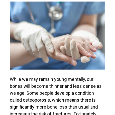
While we may remain young mentally, our
bones will become thinner and less dense as
we age. Some people develop a condition
called osteoporosis, which means there is
significantly more bone loss than usual and
increases the risk of fractures. Fortunately,