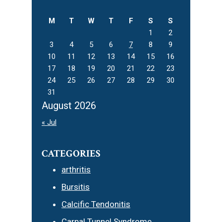
website
M
T
W
T
F
S
S
1
2
3
4
5
6
7
8
9
10
11
12
13
14
15
16
17
18
19
20
21
22
23
24
25
26
27
28
29
30
31
August 2026
« Jul
CATEGORIES
arthritis
Bursitis
Calcific Tendonitis
Carpal Tunnel Syndrome