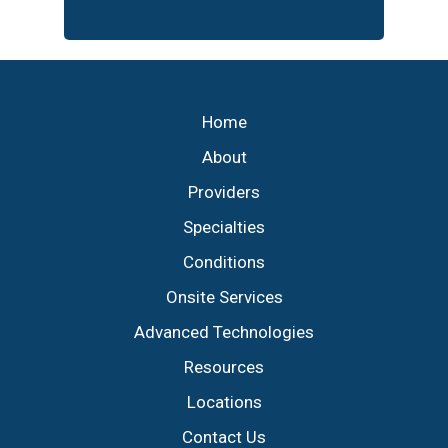
Footer
Home
About
Providers
Specialties
Conditions
Onsite Services
Advanced Technologies
Resources
Locations
Contact Us