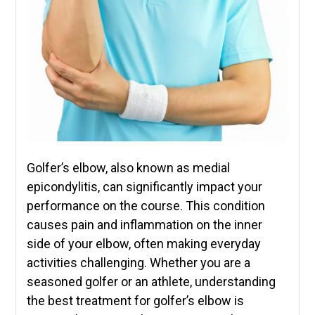
Golfer’s elbow, also known as medial
epicondylitis, can significantly impact your
performance on the course. This condition
causes pain and inflammation on the inner
side of your elbow, often making everyday
activities challenging. Whether you are a
seasoned golfer or an athlete, understanding
the best treatment for golfer’s elbow is