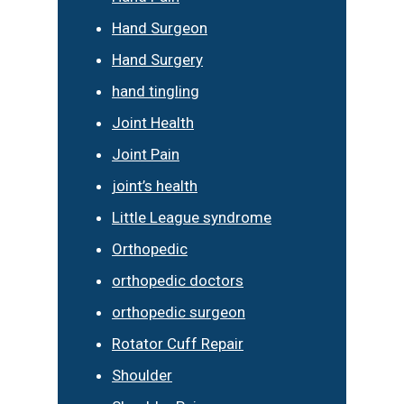
Hand Surgeon
Hand Surgery
hand tingling
Joint Health
Joint Pain
joint’s health
Little League syndrome
Orthopedic
orthopedic doctors
orthopedic surgeon
Rotator Cuff Repair
Shoulder