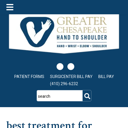
Skip
Skip
Skip
to
to
to
main
primary
footer
content
sidebar
PATIENT FORMS
SURGICENTER BILL PAY
BILL PAY
(410) 296-6232
search
best treatment for