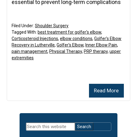
essential to prevent long-term complications
Filed Under:
Shoulder Surgery
Tagged With:
best treatment for golfer's elbow
,
Corticosteroid Injections
,
elbow conditions
,
Golfer's Elbow
Recovery in Lutherville
,
Golfer’s Elbow
,
Inner Elbow Pain
,
pain management
,
Physical Therapy
,
PRP therapy
,
upper
extremities
Read More
Primary
Search
Sidebar
this