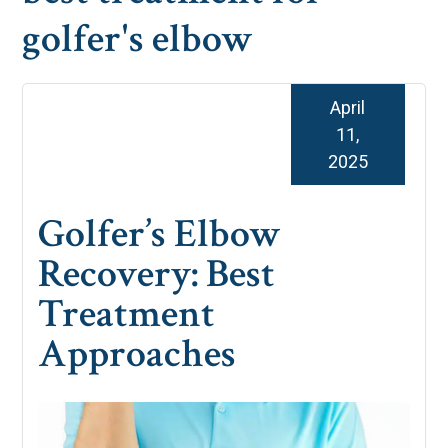
golfer's elbow
April
11,
2025
Golfer’s Elbow
Recovery: Best
Treatment
Approaches