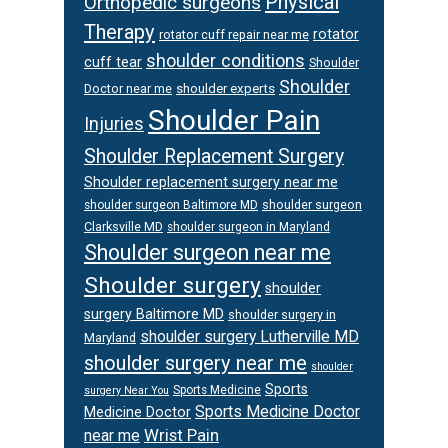
Physical
Orthopedic surgeons
Therapy
rotator
rotator cuff repair near me
shoulder conditions
cuff tear
Shoulder
Shoulder
Doctor near me
shoulder experts
Shoulder Pain
Injuries
Shoulder Replacement Surgery
Shoulder replacement surgery near me
shoulder surgeon
shoulder surgeon Baltimore MD
Clarksville MD
shoulder surgeon in Maryland
Shoulder surgeon near me
Shoulder surgery
shoulder
surgery Baltimore MD
shoulder surgery in
shoulder surgery Lutherville MD
Maryland
shoulder surgery near me
shoulder
Sports
Sports Medicine
surgery Near You
Sports Medicine Doctor
Medicine Doctor
Wrist Pain
near me