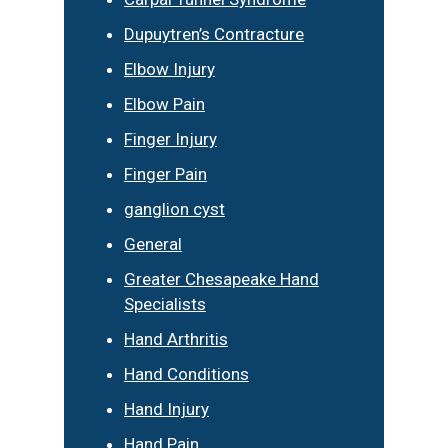
Dupuytren’s Contracture
Elbow Injury
Elbow Pain
Finger Injury
Finger Pain
ganglion cyst
General
Greater Chesapeake Hand
Specialists
Hand Arthritis
Hand Conditions
Hand Injury
Hand Pain