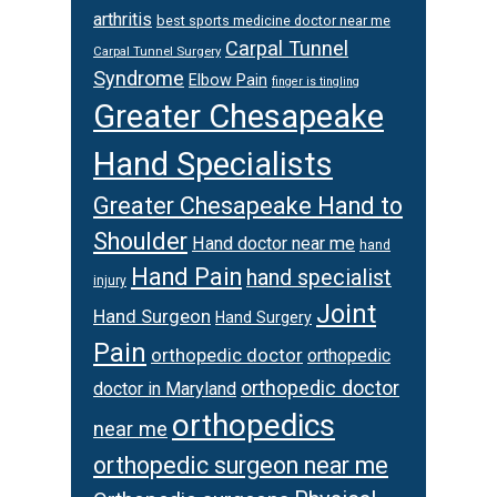
arthritis
best sports medicine doctor near me
Carpal Tunnel
Carpal Tunnel Surgery
Syndrome
Elbow Pain
finger is tingling
Greater Chesapeake
Hand Specialists
Greater Chesapeake Hand to
Shoulder
Hand doctor near me
hand
Hand Pain
hand specialist
injury
Joint
Hand Surgeon
Hand Surgery
Pain
orthopedic doctor
orthopedic
orthopedic doctor
doctor in Maryland
orthopedics
near me
orthopedic surgeon near me