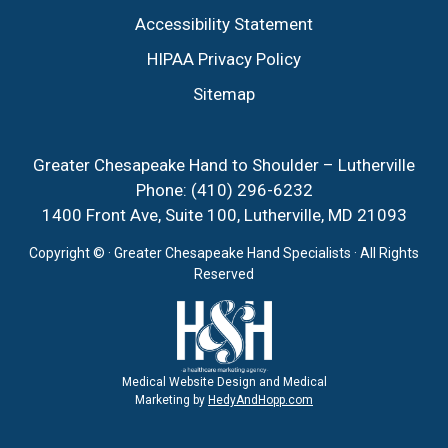
Accessibility Statement
HIPAA Privacy Policy
Sitemap
Greater Chesapeake Hand to Shoulder – Lutherville
Phone:
(410) 296-6232
1400 Front Ave, Suite 100, Lutherville, MD 21093
Copyright ©
· Greater Chesapeake Hand Specialists · All Rights
Reserved
Medical Website Design and Medical
Marketing by
HedyAndHopp.com