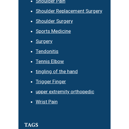
Shoulder Pain
Shoulder Replacement Surgery
Shoulder Surgery
Sports Medicine
Surgery
Tendonitis
Tennis Elbow
tingling of the hand
Trigger Finger
upper extremity orthopedic
Wrist Pain
TAGS