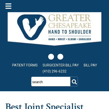
Skip
Skip
Skip
to
to
to
main
primary
footer
content
sidebar
PATIENT FORMS
SURGICENTER BILL PAY
BILL PAY
(410) 296-6232
search
Best Joint Specialist