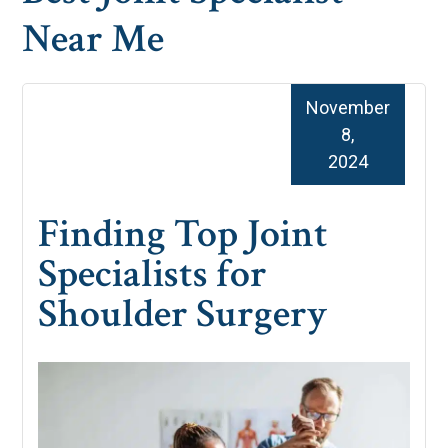
Near Me
November
8,
2024
Finding Top Joint
Specialists for
Shoulder Surgery