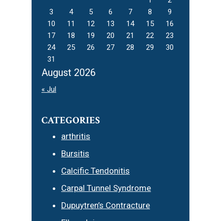
3
4
5
6
7
8
9
10
11
12
13
14
15
16
17
18
19
20
21
22
23
24
25
26
27
28
29
30
31
August 2026
« Jul
CATEGORIES
arthritis
Bursitis
Calcific Tendonitis
Carpal Tunnel Syndrome
Dupuytren’s Contracture