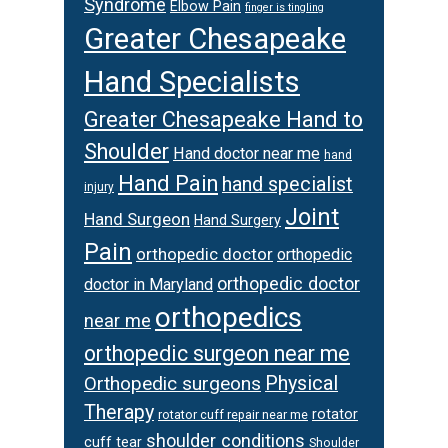
Syndrome
Elbow Pain
finger is tingling
Greater Chesapeake
Hand Specialists
Greater Chesapeake Hand to
Shoulder
Hand doctor near me
hand
Hand Pain
hand specialist
injury
Joint
Hand Surgeon
Hand Surgery
Pain
orthopedic doctor
orthopedic
orthopedic doctor
doctor in Maryland
orthopedics
near me
orthopedic surgeon near me
Orthopedic surgeons
Physical
Therapy
rotator
rotator cuff repair near me
shoulder conditions
cuff tear
Shoulder