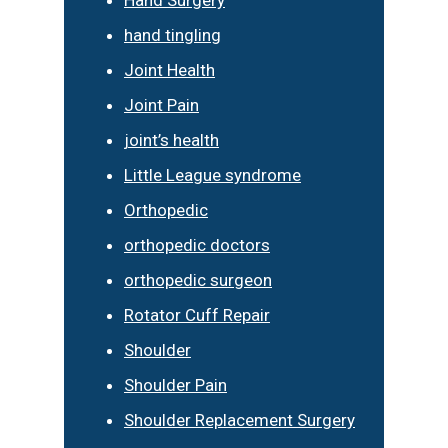
hand tingling
Joint Health
Joint Pain
joint’s health
Little League syndrome
Orthopedic
orthopedic doctors
orthopedic surgeon
Rotator Cuff Repair
Shoulder
Shoulder Pain
Shoulder Replacement Surgery