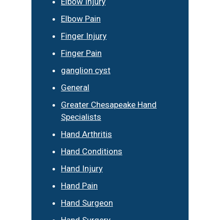
Elbow Injury
Elbow Pain
Finger Injury
Finger Pain
ganglion cyst
General
Greater Chesapeake Hand
Specialists
Hand Arthritis
Hand Conditions
Hand Injury
Hand Pain
Hand Surgeon
Hand Surgery