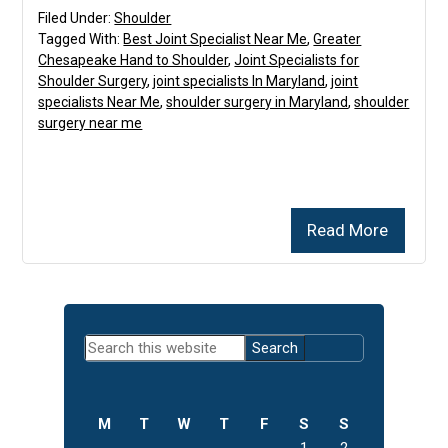
Filed Under:
Shoulder
Tagged With:
Best Joint Specialist Near Me
,
Greater
Chesapeake Hand to Shoulder
,
Joint Specialists for
Shoulder Surgery
,
joint specialists In Maryland
,
joint
specialists Near Me
,
shoulder surgery in Maryland
,
shoulder
surgery near me
Read More
Primary
Search
Sidebar
this
website
M
T
W
T
F
S
S
1
2