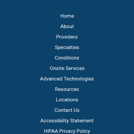
Footer
Home
About
Providers
Specialties
Conditions
Onsite Services
Advanced Technologies
Resources
Locations
Contact Us
Accessibility Statement
HIPAA Privacy Policy