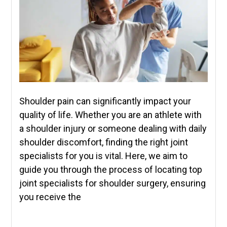
Shoulder pain can significantly impact your
quality of life. Whether you are an athlete with
a shoulder injury or someone dealing with daily
shoulder discomfort, finding the right joint
specialists for you is vital. Here, we aim to
guide you through the process of locating top
joint specialists for shoulder surgery, ensuring
you receive the