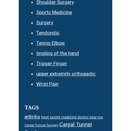
Shoulder Surgery
Sports Medicine
Surgery
Tendonitis
Tennis Elbow
tingling of the hand
Trigger Finger
upper extremity orthopedic
Wrist Pain
TAGS
arthritis
best sports medicine doctor near me
Carpal Tunnel
Carpal Tunnel Surgery