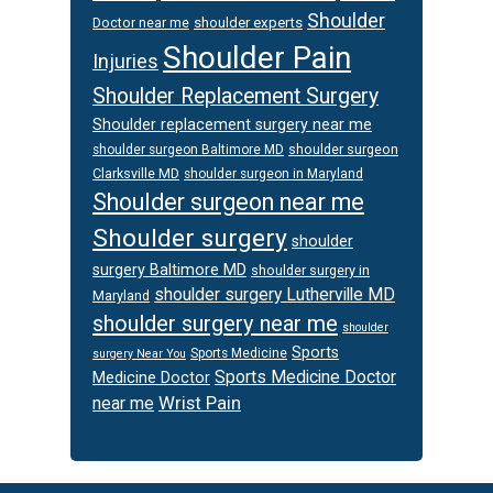
Shoulder
Doctor near me
shoulder experts
Shoulder Pain
Injuries
Shoulder Replacement Surgery
Shoulder replacement surgery near me
shoulder surgeon
shoulder surgeon Baltimore MD
Clarksville MD
shoulder surgeon in Maryland
Shoulder surgeon near me
Shoulder surgery
shoulder
surgery Baltimore MD
shoulder surgery in
shoulder surgery Lutherville MD
Maryland
shoulder surgery near me
shoulder
Sports
Sports Medicine
surgery Near You
Sports Medicine Doctor
Medicine Doctor
Wrist Pain
near me