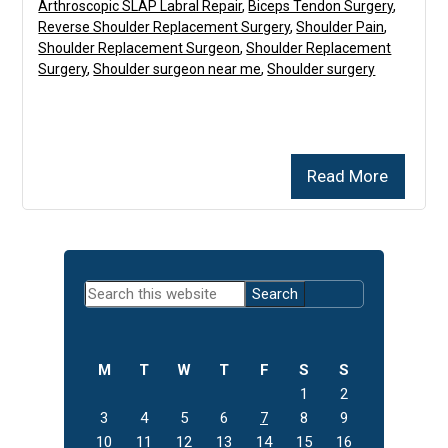
Arthroscopic SLAP Labral Repair
,
Biceps Tendon Surgery
,
Reverse Shoulder Replacement Surgery
,
Shoulder Pain
,
Shoulder Replacement Surgeon
,
Shoulder Replacement
Surgery
,
Shoulder surgeon near me
,
Shoulder surgery
Read More
Primary
Search
Sidebar
this
website
M
T
W
T
F
S
S
1
2
3
4
5
6
7
8
9
10
11
12
13
14
15
16