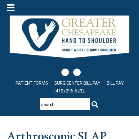
Skip
Skip
Skip
to
to
to
main
primary
footer
content
sidebar
PATIENT FORMS
SURGICENTER BILL PAY
BILL PAY
(410) 296-6232
search
Arthroscopic SLAP