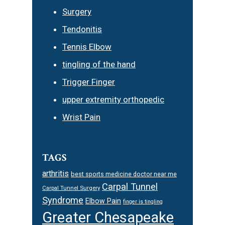
Surgery
Tendonitis
Tennis Elbow
tingling of the hand
Trigger Finger
upper extremity orthopedic
Wrist Pain
TAGS
arthritis
best sports medicine doctor near me
Carpal Tunnel
Carpal Tunnel Surgery
Syndrome
Elbow Pain
finger is tingling
Greater Chesapeake