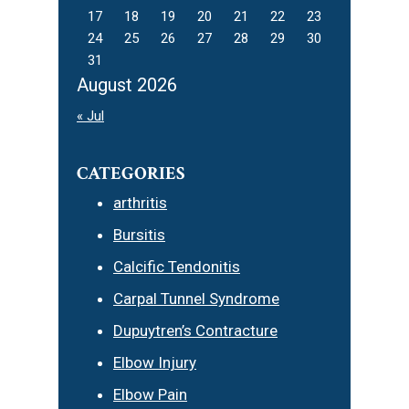
17
18
19
20
21
22
23
24
25
26
27
28
29
30
31
August 2026
« Jul
CATEGORIES
arthritis
Bursitis
Calcific Tendonitis
Carpal Tunnel Syndrome
Dupuytren’s Contracture
Elbow Injury
Elbow Pain