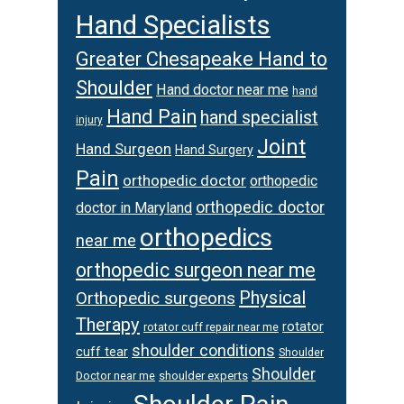
Hand Specialists
Greater Chesapeake Hand to
Shoulder
Hand doctor near me
hand
Hand Pain
hand specialist
injury
Joint
Hand Surgeon
Hand Surgery
Pain
orthopedic doctor
orthopedic
orthopedic doctor
doctor in Maryland
orthopedics
near me
orthopedic surgeon near me
Physical
Orthopedic surgeons
Therapy
rotator
rotator cuff repair near me
shoulder conditions
cuff tear
Shoulder
Shoulder
Doctor near me
shoulder experts