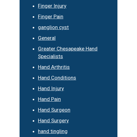
Finger Injury
Finger Pain
ganglion cyst
General
Greater Chesapeake Hand
Specialists
Hand Arthritis
Hand Conditions
Hand Injury
Hand Pain
Hand Surgeon
Hand Surgery
hand tingling