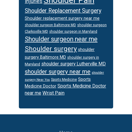
Shoulder Pain
Injuries
Shoulder Replacement Surgery
Shoulder replacement surgery near me
shoulder surgeon
shoulder surgeon Baltimore MD
Clarksville MD
shoulder surgeon in Maryland
Shoulder surgeon near me
Shoulder surgery
shoulder
surgery Baltimore MD
shoulder surgery in
shoulder surgery Lutherville MD
Maryland
shoulder surgery near me
shoulder
Sports
Sports Medicine
surgery Near You
Sports Medicine Doctor
Medicine Doctor
Wrist Pain
near me
Footer