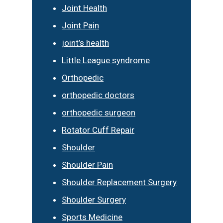
Joint Health
Joint Pain
joint’s health
Little League syndrome
Orthopedic
orthopedic doctors
orthopedic surgeon
Rotator Cuff Repair
Shoulder
Shoulder Pain
Shoulder Replacement Surgery
Shoulder Surgery
Sports Medicine