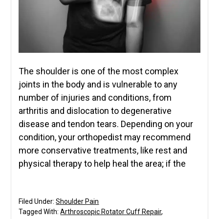
The shoulder is one of the most complex
joints in the body and is vulnerable to any
number of injuries and conditions, from
arthritis and dislocation to degenerative
disease and tendon tears. Depending on your
condition, your orthopedist may recommend
more conservative treatments, like rest and
physical therapy to help heal the area; if the
Filed Under:
Shoulder Pain
Tagged With:
Arthroscopic Rotator Cuff Repair
,