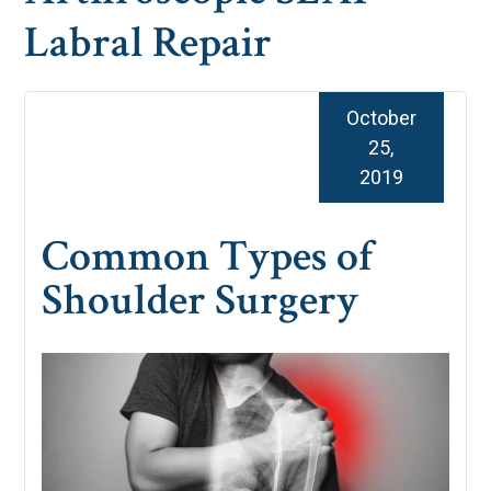
Labral Repair
October
25,
2019
Common Types of
Shoulder Surgery