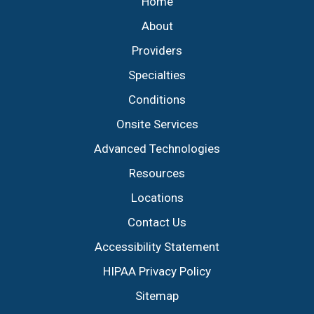
Home
About
Providers
Specialties
Conditions
Onsite Services
Advanced Technologies
Resources
Locations
Contact Us
Accessibility Statement
HIPAA Privacy Policy
Sitemap