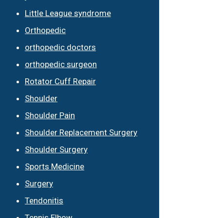
Little League syndrome
Orthopedic
orthopedic doctors
orthopedic surgeon
Rotator Cuff Repair
Shoulder
Shoulder Pain
Shoulder Replacement Surgery
Shoulder Surgery
Sports Medicine
Surgery
Tendonitis
Tennis Elbow