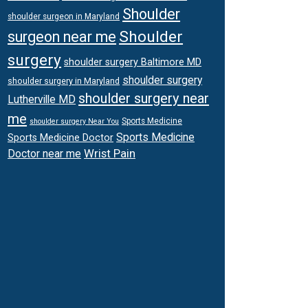
Shoulder
shoulder surgeon in Maryland
Shoulder
surgeon near me
surgery
shoulder surgery Baltimore MD
shoulder surgery
shoulder surgery in Maryland
shoulder surgery near
Lutherville MD
me
Sports Medicine
shoulder surgery Near You
Sports Medicine
Sports Medicine Doctor
Wrist Pain
Doctor near me