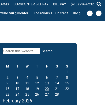
FORMS
SURGICENTER BILL PAY
BILL PAY
(410) 296-6232
sear
rville SurgiCenter
Locations
Contact
Blog
Primary
Search
this
Sidebar
website
M
T
W
T
F
S
S
1
2
3
4
5
6
7
8
9
10
11
12
13
14
15
16
17
18
19
20
21
22
23
24
25
26
27
28
February 2026