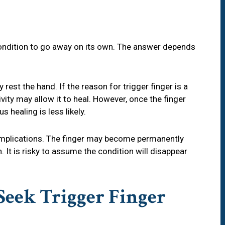
 condition to go away on its own. The answer depends
rest the hand. If the reason for trigger finger is a
tivity may allow it to heal. However, once the finger
s healing is less likely.
omplications. The finger may become permanently
. It is risky to assume the condition will disappear
eek Trigger Finger