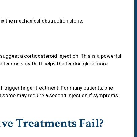
fix the mechanical obstruction alone.
suggest a corticosteroid injection. This is a powerful
e tendon sheath. It helps the tendon glide more
 trigger finger treatment. For many patients, one
ugh some may require a second injection if symptoms
ve Treatments Fail?