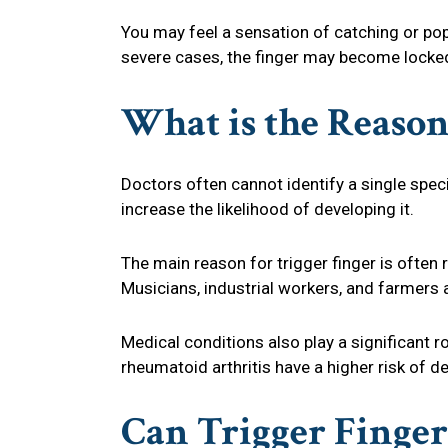
You may feel a sensation of catching or pop
severe cases, the finger may become locked 
What is the Reason
Doctors often cannot identify a single speci
increase the likelihood of developing it.
The main reason for trigger finger is often r
Musicians, industrial workers, and farmers ar
Medical conditions also play a significant ro
rheumatoid arthritis have a higher risk of
Can Trigger Finge