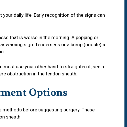
our daily life. Early recognition of the signs can
ness that is worse in the morning. A popping or
ear warning sign. Tenderness or a bump (nodule) at
on.
ou must use your other hand to straighten it, see a
ere obstruction in the tendon sheath.
tment Options
e methods before suggesting surgery. These
on sheath.