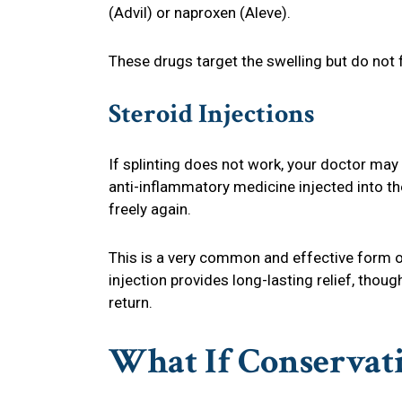
(Advil) or naproxen (Aleve).
These drugs target the swelling but do not 
Steroid Injections
If splinting does not work, your doctor may 
anti-inflammatory medicine injected into th
freely again.
This is a very common and effective form of
injection provides long-lasting relief, tho
return.
What If Conservati