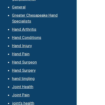
General
Greater Chesapeake Hand
Specialists
Hand Arthritis
Hand Conditions
Hand Injury
Hand Pain
Hand Surgeon
Hand Surgery
hand tingling
Joint Health
Joint Pain
joint’s health