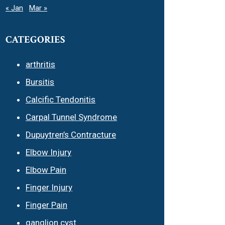
« Jan
Mar »
CATEGORIES
arthritis
Bursitis
Calcific Tendonitis
Carpal Tunnel Syndrome
Dupuytren’s Contracture
Elbow Injury
Elbow Pain
Finger Injury
Finger Pain
ganglion cyst