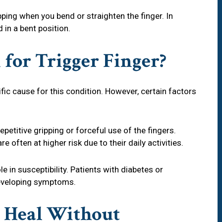
ping when you bend or straighten the finger. In
in a bent position.
 for Trigger Finger?
fic cause for this condition. However, certain factors
epetitive gripping or forceful use of the fingers.
e often at higher risk due to their daily activities.
le in susceptibility. Patients with diabetes or
 developing symptoms.
r Heal Without