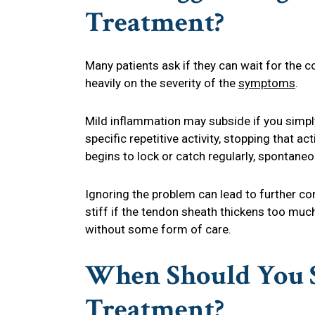
Treatment?
Many patients ask if they can wait for the
heavily on the severity of the
symptoms
.
Mild inflammation may subside if you simply 
specific repetitive activity, stopping that ac
begins to lock or catch regularly, spontaneou
Ignoring the problem can lead to further c
stiff if the tendon sheath thickens too much
without some form of care.
When Should You S
Treatment?