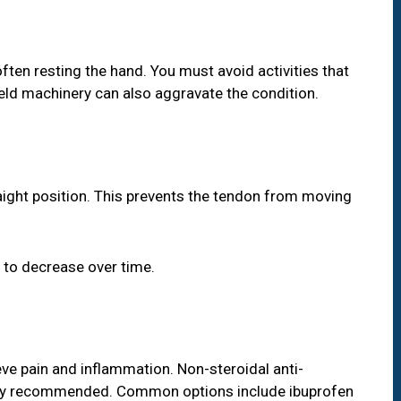
 often resting the hand. You must avoid activities that
held machinery can also aggravate the condition.
raight position. This prevents the tendon from moving
 to decrease over time.
ve pain and inflammation. Non-steroidal anti-
ly recommended. Common options include ibuprofen