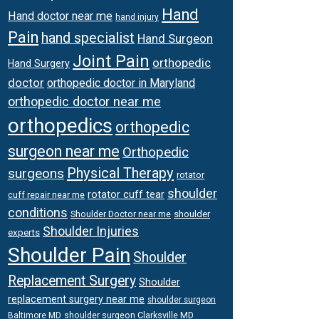
Hand
Hand doctor near me
hand injury
Pain
hand specialist
Hand Surgeon
Joint Pain
orthopedic
Hand Surgery
doctor
orthopedic doctor in Maryland
orthopedic doctor near me
orthopedics
orthopedic
surgeon near me
Orthopedic
Physical Therapy
surgeons
rotator
shoulder
rotator cuff tear
cuff repair near me
conditions
Shoulder Doctor near me
shoulder
Shoulder Injuries
experts
Shoulder Pain
Shoulder
Replacement Surgery
Shoulder
replacement surgery near me
shoulder surgeon
shoulder surgeon Clarksville MD
Baltimore MD