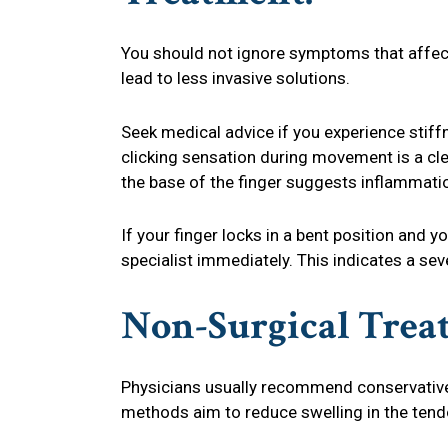
You should not ignore symptoms that affect y
lead to less invasive solutions.
Seek medical advice if you experience stiff
clicking sensation during movement is a cl
the base of the finger suggests inflammati
If your finger locks in a bent position and y
specialist immediately. This indicates a sev
Non-Surgical Trea
Physicians usually recommend conservativ
methods aim to reduce swelling in the tend