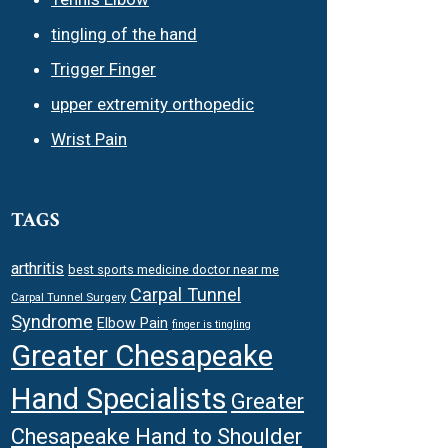
tingling of the hand
Trigger Finger
upper extremity orthopedic
Wrist Pain
TAGS
arthritis
best sports medicine doctor near me
Carpal Tunnel
Carpal Tunnel Surgery
Syndrome
Elbow Pain
finger is tingling
Greater Chesapeake
Hand Specialists
Greater
Chesapeake Hand to Shoulder