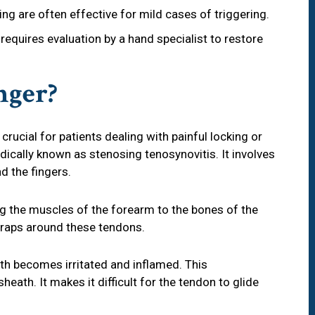
ing are often effective for mild cases of triggering.
requires evaluation by a hand specialist to restore
nger?
 crucial for patients dealing with painful locking or
edically known as stenosing tenosynovitis. It involves
d the fingers.
g the muscles of the forearm to the bones of the
 wraps around these tendons.
h becomes irritated and inflamed. This
eath. It makes it difficult for the tendon to glide