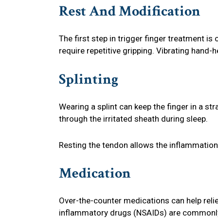
Rest And Modification
The first step in trigger finger treatment is
require repetitive gripping. Vibrating hand-
Splinting
Wearing a splint can keep the finger in a st
through the irritated sheath during sleep.
Resting the tendon allows the inflammation
Medication
Over-the-counter medications can help relie
inflammatory drugs (NSAIDs) are common