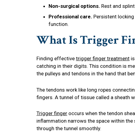
Non-surgical options.
Rest and splint
Professional care.
Persistent locking 
function.
What Is Trigger Fi
Finding effective
trigger finger treatment
is
catching in their digits. This condition is m
the pulleys and tendons in the hand that ben
The tendons work like long ropes connectin
fingers. A tunnel of tissue called a sheath
Trigger finger
occurs when the tendon sheat
inflammation narrows the space within the sh
through the tunnel smoothly.