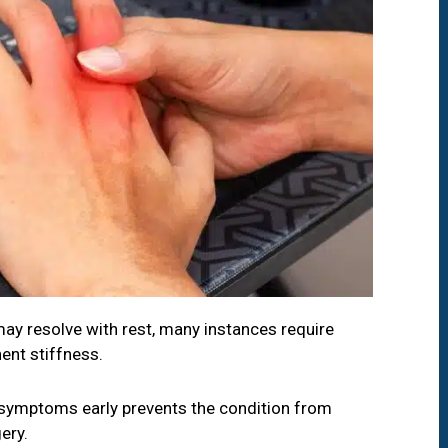
ay resolve with rest, many instances require
ent stiffness.
symptoms early prevents the condition from
ery.