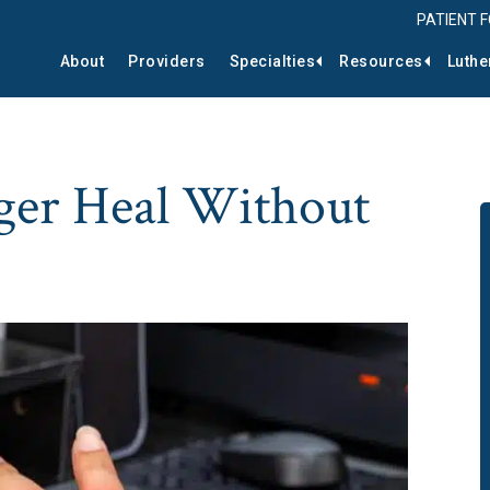
PATIENT 
About
Providers
Specialties
Resources
Luthe
ger Heal Without