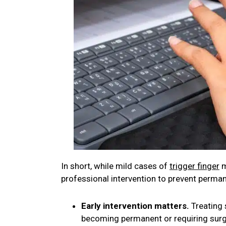
In short, while mild cases of
trigger finger
m
professional intervention to prevent perman
Early intervention matters.
Treating 
becoming permanent or requiring surg