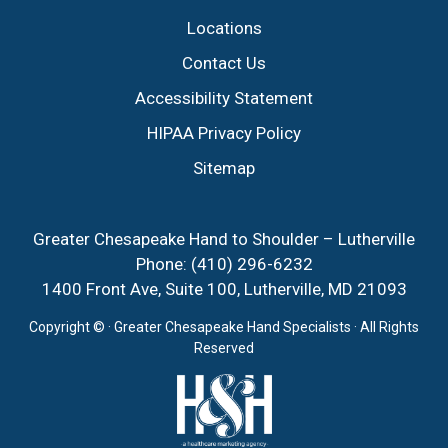
Locations
Contact Us
Accessibility Statement
HIPAA Privacy Policy
Sitemap
Greater Chesapeake Hand to Shoulder – Lutherville
Phone:
(410) 296-6232
1400 Front Ave, Suite 100, Lutherville, MD 21093
Copyright ©
· Greater Chesapeake Hand Specialists · All Rights
Reserved