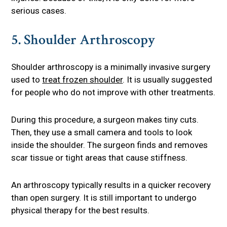
serious cases.
5. Shoulder Arthroscopy
Shoulder arthroscopy is a minimally invasive surgery
used to
treat frozen shoulder
. It is usually suggested
for people who do not improve with other treatments.
During this procedure, a surgeon makes tiny cuts.
Then, they use a small camera and tools to look
inside the shoulder. The surgeon finds and removes
scar tissue or tight areas that cause stiffness.
An arthroscopy typically results in a quicker recovery
than open surgery. It is still important to undergo
physical therapy for the best results.