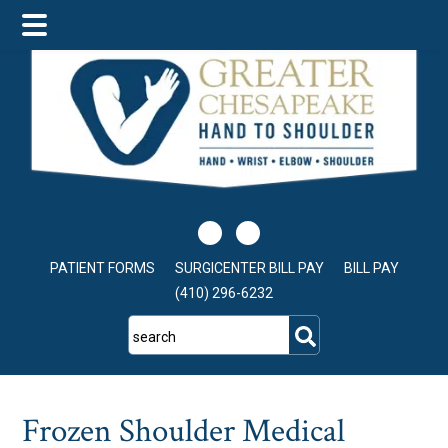
Skip
Skip
Skip
to
to
to
main
primary
footer
content
sidebar
PATIENT FORMS
SURGICENTER BILL PAY
BILL PAY
(410) 296-6232
search
Frozen Shoulder Medical