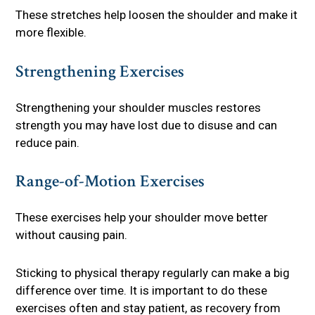
These stretches help loosen the shoulder and make it
more flexible.
Strengthening Exercises
Strengthening your shoulder muscles restores
strength you may have lost due to disuse and can
reduce pain.
Range-of-Motion Exercises
These exercises help your shoulder move better
without causing pain.
Sticking to physical therapy regularly can make a big
difference over time. It is important to do these
exercises often and stay patient, as recovery from