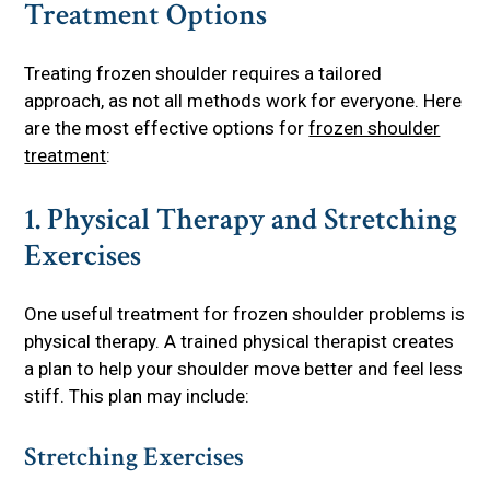
Treatment Options
Treating frozen shoulder requires a tailored
approach, as not all methods work for everyone. Here
are the most effective options for
frozen shoulder
treatment
:
1. Physical Therapy and Stretching
Exercises
One useful treatment for frozen shoulder problems is
physical therapy. A trained physical therapist creates
a plan to help your shoulder move better and feel less
stiff. This plan may include:
Stretching Exercises