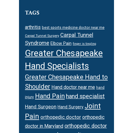
TAGS
arthritis
best sports medicine doctor near me
Carpal Tunnel
Carpal Tunnel Surgery
Syndrome
Elbow Pain
finger is tingling
Greater Chesapeake
Hand Specialists
Greater Chesapeake Hand to
Shoulder
Hand doctor near me
hand
Hand Pain
hand specialist
injury
Joint
Hand Surgeon
Hand Surgery
Pain
orthopedic doctor
orthopedic
orthopedic doctor
doctor in Maryland