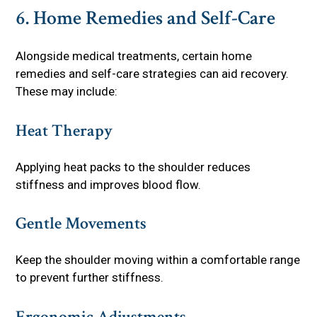
6. Home Remedies and Self-Care
Alongside medical treatments, certain home
remedies and self-care strategies can aid recovery.
These may include:
Heat Therapy
Applying heat packs to the shoulder reduces
stiffness and improves blood flow.
Gentle Movements
Keep the shoulder moving within a comfortable range
to prevent further stiffness.
Ergonomic Adjustments