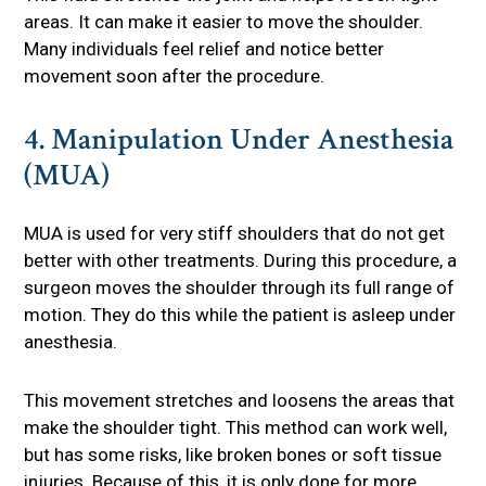
areas. It can make it easier to move the shoulder.
Many individuals feel relief and notice better
movement soon after the procedure.
4. Manipulation Under Anesthesia
(MUA)
MUA is used for very stiff shoulders that do not get
better with other treatments. During this procedure, a
surgeon moves the shoulder through its full range of
motion. They do this while the patient is asleep under
anesthesia.
This movement stretches and loosens the areas that
make the shoulder tight. This method can work well,
but has some risks, like broken bones or soft tissue
injuries. Because of this, it is only done for more