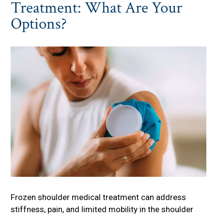
Treatment: What Are Your
Options?
Frozen shoulder medical treatment can address
stiffness, pain, and limited mobility in the shoulder