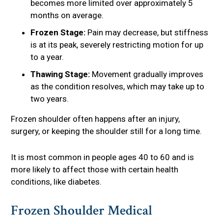
becomes more limited over approximately 5
months on average.
Frozen Stage:
Pain may decrease, but stiffness
is at its peak, severely restricting motion for up
to a year.
Thawing Stage:
Movement gradually improves
as the condition resolves, which may take up to
two years.
Frozen shoulder often happens after an injury,
surgery, or keeping the shoulder still for a long time.
It is most common in people ages 40 to 60 and is
more likely to affect those with certain health
conditions, like diabetes.
Frozen Shoulder Medical