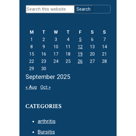
Primary
Search
Sidebar
this
website
M
T
W
T
F
S
S
1
2
3
4
5
6
7
8
9
10
11
12
13
14
15
16
17
18
19
20
21
22
23
24
25
26
27
28
29
30
September 2025
« Aug
Oct »
CATEGORIES
arthritis
Bursitis