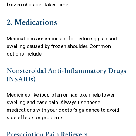
frozen shoulder takes time.
2. Medications
Medications are important for reducing pain and
swelling caused by frozen shoulder. Common
options include:
Nonsteroidal Anti-Inflammatory Drugs
(NSAIDs)
Medicines like ibuprofen or naproxen help lower
swelling and ease pain. Always use these
medications with your doctor’s guidance to avoid
side effects or problems.
Prescription Pain Relievers