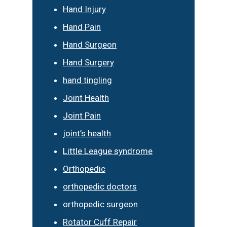
Hand Injury
Hand Pain
Hand Surgeon
Hand Surgery
hand tingling
Joint Health
Joint Pain
joint’s health
Little League syndrome
Orthopedic
orthopedic doctors
orthopedic surgeon
Rotator Cuff Repair