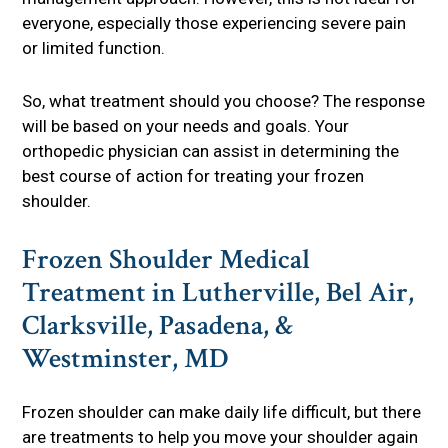
everyone, especially those experiencing severe pain
or limited function.
So, what treatment should you choose? The response
will be based on your needs and goals. Your
orthopedic physician can assist in determining the
best course of action for treating your frozen
shoulder.
Frozen Shoulder Medical
Treatment in Lutherville, Bel Air,
Clarksville, Pasadena, &
Westminster, MD
Frozen shoulder can make daily life difficult, but there
are treatments to help you move your shoulder again