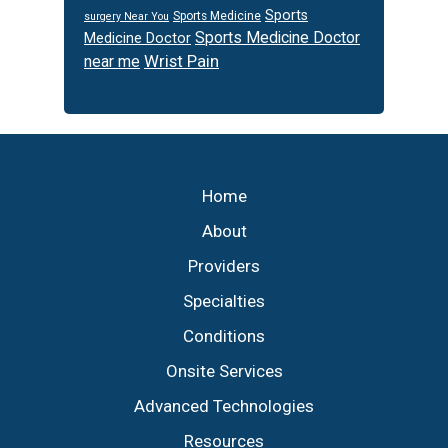
Sports
Sports Medicine
surgery Near You
Sports Medicine Doctor
Medicine Doctor
Wrist Pain
near me
Footer
Home
About
Providers
Specialties
Conditions
Onsite Services
Advanced Technologies
Resources