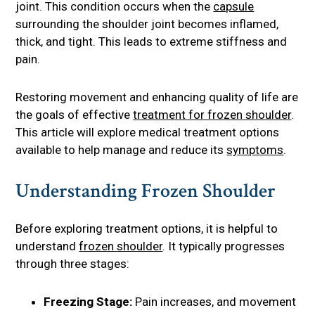
joint. This condition occurs when the
capsule
surrounding the shoulder joint becomes inflamed,
thick, and tight. This leads to extreme stiffness and
pain.
Restoring movement and enhancing quality of life are
the goals of effective
treatment for frozen shoulder
.
This article will explore medical treatment options
available to help manage and reduce its
symptoms
.
Understanding Frozen Shoulder
Before exploring treatment options, it is helpful to
understand
frozen shoulder
. It typically progresses
through three stages:
Freezing Stage:
Pain increases, and movement