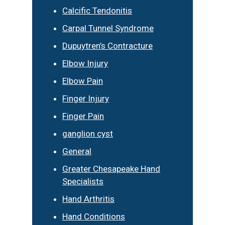
Calcific Tendonitis
Carpal Tunnel Syndrome
Dupuytren’s Contracture
Elbow Injury
Elbow Pain
Finger Injury
Finger Pain
ganglion cyst
General
Greater Chesapeake Hand
Specialists
Hand Arthritis
Hand Conditions