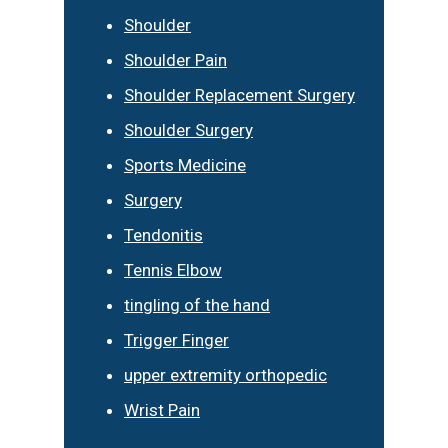
Shoulder
Shoulder Pain
Shoulder Replacement Surgery
Shoulder Surgery
Sports Medicine
Surgery
Tendonitis
Tennis Elbow
tingling of the hand
Trigger Finger
upper extremity orthopedic
Wrist Pain