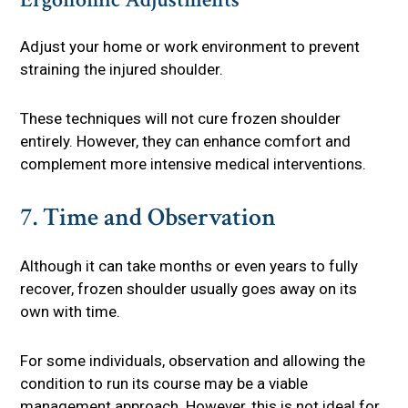
Adjust your home or work environment to prevent
straining the injured shoulder.
These techniques will not cure frozen shoulder
entirely. However, they can enhance comfort and
complement more intensive medical interventions.
7. Time and Observation
Although it can take months or even years to fully
recover, frozen shoulder usually goes away on its
own with time.
For some individuals, observation and allowing the
condition to run its course may be a viable
management approach. However, this is not ideal for