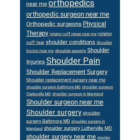
orthopedics
near me
orthopedic surgeon near me
Physical
Orthopedic surgeons
Therapy
rotator
rotator cuff repair near me
shoulder conditions
cuff tear
Shoulder
Shoulder
Doctor near me
shoulder experts
Shoulder Pain
Injuries
Shoulder Replacement Surgery
Shoulder replacement surgery near me
shoulder surgeon
shoulder surgeon Baltimore MD
Clarksville MD
shoulder surgeon in Maryland
Shoulder surgeon near me
Shoulder surgery
shoulder
surgery Baltimore MD
shoulder surgery in
shoulder surgery Lutherville MD
Maryland
shoulder surgery near me
shoulder