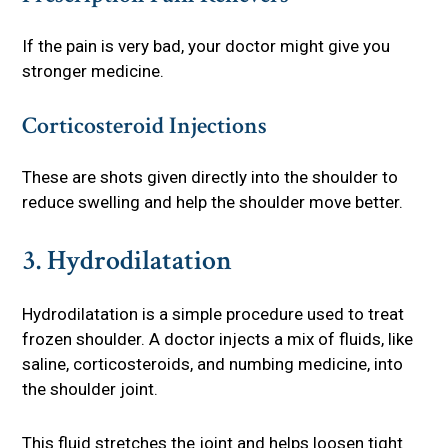
If the pain is very bad, your doctor might give you
stronger medicine.
Corticosteroid Injections
These are shots given directly into the shoulder to
reduce swelling and help the shoulder move better.
3. Hydrodilatation
Hydrodilatation is a simple procedure used to treat
frozen shoulder. A doctor injects a mix of fluids, like
saline, corticosteroids, and numbing medicine, into
the shoulder joint.
This fluid stretches the joint and helps loosen tight