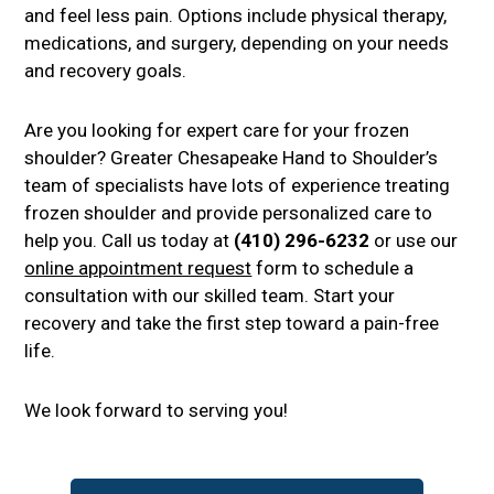
and feel less pain. Options include physical therapy,
medications, and surgery, depending on your needs
and recovery goals.
Are you looking for expert care for your frozen
shoulder? Greater Chesapeake Hand to Shoulder’s
team of specialists have lots of experience treating
frozen shoulder and provide personalized care to
help you. Call us today at
(410) 296-6232
or use our
online appointment request
form to schedule a
consultation with our skilled team. Start your
recovery and take the first step toward a pain-free
life.
We look forward to serving you!