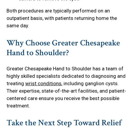
Both procedures are typically performed on an
outpatient basis, with patients returning home the
same day.
Why Choose Greater Chesapeake
Hand to Shoulder?
Greater Chesapeake Hand to Shoulder has a team of
highly skilled specialists dedicated to diagnosing and
treating
wrist conditions
, including ganglion cysts.
Their expertise, state-of-the-art facilities, and patient-
centered care ensure you receive the best possible
treatment.
Take the Next Step Toward Relief