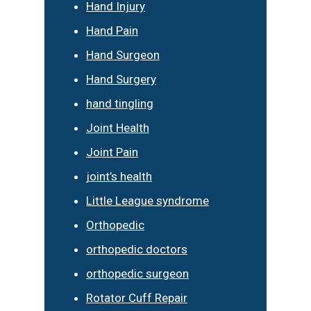
Hand Injury
Hand Pain
Hand Surgeon
Hand Surgery
hand tingling
Joint Health
Joint Pain
joint’s health
Little League syndrome
Orthopedic
orthopedic doctors
orthopedic surgeon
Rotator Cuff Repair