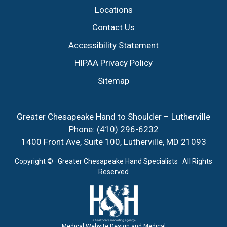
Locations
Contact Us
Accessibility Statement
HIPAA Privacy Policy
Sitemap
Greater Chesapeake Hand to Shoulder – Lutherville
Phone:
(410) 296-6232
1400 Front Ave, Suite 100, Lutherville, MD 21093
Copyright ©
· Greater Chesapeake Hand Specialists · All Rights
Reserved
Medical Website Design and Medical