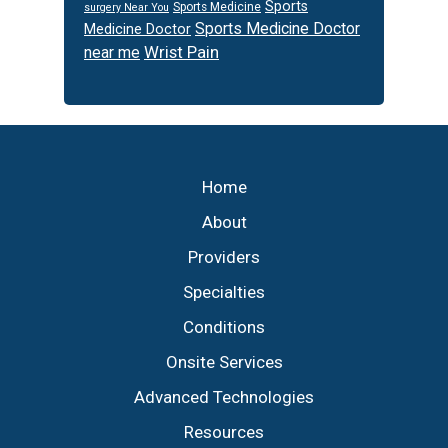
Sports
Sports Medicine
surgery Near You
Sports Medicine Doctor
Medicine Doctor
Wrist Pain
near me
Footer
Home
About
Providers
Specialties
Conditions
Onsite Services
Advanced Technologies
Resources