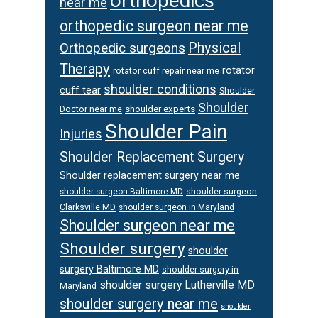
orthopedics
near me
orthopedic surgeon near me
Physical
Orthopedic surgeons
Therapy
rotator
rotator cuff repair near me
shoulder conditions
cuff tear
Shoulder
Shoulder
Doctor near me
shoulder experts
Shoulder Pain
Injuries
Shoulder Replacement Surgery
Shoulder replacement surgery near me
shoulder surgeon
shoulder surgeon Baltimore MD
Clarksville MD
shoulder surgeon in Maryland
Shoulder surgeon near me
Shoulder surgery
shoulder
surgery Baltimore MD
shoulder surgery in
shoulder surgery Lutherville MD
Maryland
shoulder surgery near me
shoulder