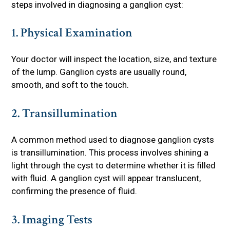
steps involved in diagnosing a ganglion cyst:
1. Physical Examination
Your doctor will inspect the location, size, and texture
of the lump. Ganglion cysts are usually round,
smooth, and soft to the touch.
2. Transillumination
A common method used to diagnose ganglion cysts
is transillumination. This process involves shining a
light through the cyst to determine whether it is filled
with fluid. A ganglion cyst will appear translucent,
confirming the presence of fluid.
3. Imaging Tests