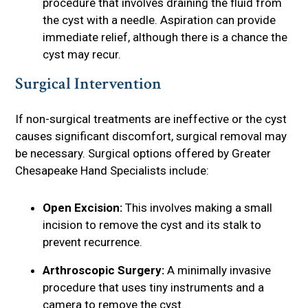
procedure that involves draining the fluid from
the cyst with a needle. Aspiration can provide
immediate relief, although there is a chance the
cyst may recur.
Surgical Intervention
If non-surgical treatments are ineffective or the cyst
causes significant discomfort, surgical removal may
be necessary. Surgical options offered by Greater
Chesapeake Hand Specialists include:
Open Excision:
This involves making a small
incision to remove the cyst and its stalk to
prevent recurrence.
Arthroscopic Surgery:
A minimally invasive
procedure that uses tiny instruments and a
camera to remove the cyst.