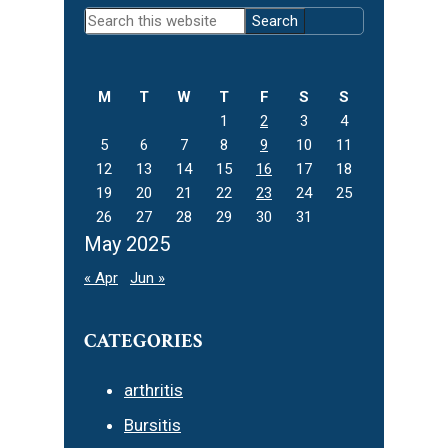
Primary
Search
Sidebar
this
website
M
T
W
T
F
S
S
1
2
3
4
5
6
7
8
9
10
11
12
13
14
15
16
17
18
19
20
21
22
23
24
25
26
27
28
29
30
31
May 2025
« Apr
Jun »
CATEGORIES
arthritis
Bursitis