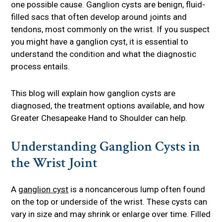
one possible cause. Ganglion cysts are benign, fluid-
filled sacs that often develop around joints and
tendons, most commonly on the wrist. If you suspect
you might have a ganglion cyst, it is essential to
understand the condition and what the diagnostic
process entails.
This blog will explain how ganglion cysts are
diagnosed, the treatment options available, and how
Greater Chesapeake Hand to Shoulder can help.
Understanding Ganglion Cysts in
the Wrist Joint
A
ganglion cyst
is a noncancerous lump often found
on the top or underside of the wrist. These cysts can
vary in size and may shrink or enlarge over time. Filled