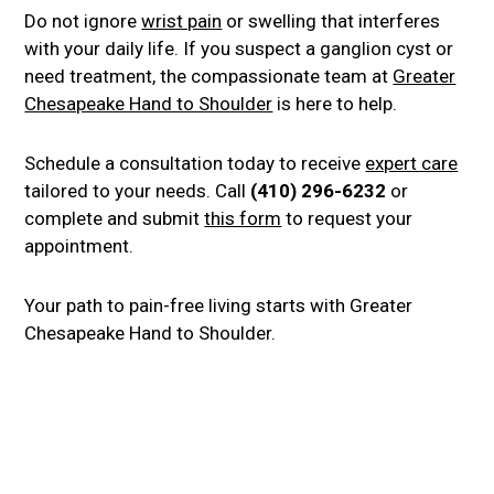
Do not ignore
wrist pain
or swelling that interferes
with your daily life. If you suspect a ganglion cyst or
need treatment, the compassionate team at
Greater
Chesapeake Hand to Shoulder
is here to help.
Schedule a consultation today to receive
expert care
tailored to your needs. Call
(410) 296-6232
or
complete and submit
this form
to request your
appointment.
Your path to pain-free living starts with Greater
Chesapeake Hand to Shoulder.