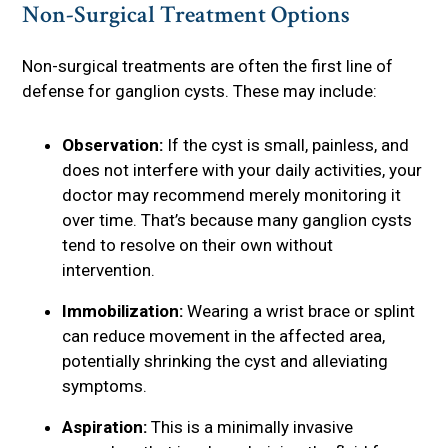
Non-Surgical Treatment Options
Non-surgical treatments are often the first line of
defense for ganglion cysts. These may include:
Observation:
If the cyst is small, painless, and
does not interfere with your daily activities, your
doctor may recommend merely monitoring it
over time. That’s because many ganglion cysts
tend to resolve on their own without
intervention.
Immobilization:
Wearing a wrist brace or splint
can reduce movement in the affected area,
potentially shrinking the cyst and alleviating
symptoms.
Aspiration:
This is a minimally invasive