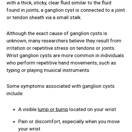
with a thick, sticky, clear fluid similar to the fluid
found in joints, a ganglion cyst is connected to a joint
or tendon sheath via a small stalk.
Although the exact cause of ganglion cysts is
unknown, many researchers believe they result from
irritation or repetitive stress on tendons or joints.
Wrist ganglion cysts are more common in individuals
who perform repetitive hand movements, such as
typing or playing musical instruments.
Some symptoms associated with ganglion cysts
include:
A visible
lump or bump
located on your wrist
Pain or discomfort, especially when you move
your wrist