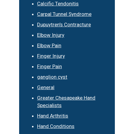
Calcific Tendonitis
Carpal Tunnel Syndrome
Dupuytren’s Contracture
Elbow Injury
Elbow Pain
Finger Injury
Finger Pain
ganglion cyst
General
Greater Chesapeake Hand
Specialists
Hand Arthritis
Hand Conditions