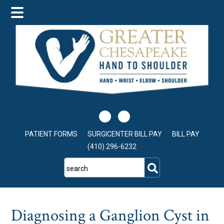
Skip
Skip
Skip
to
to
to
main
primary
footer
content
sidebar
PATIENT FORMS
SURGICENTER BILL PAY
BILL PAY
(410) 296-6232
search
Diagnosing a Ganglion Cyst in