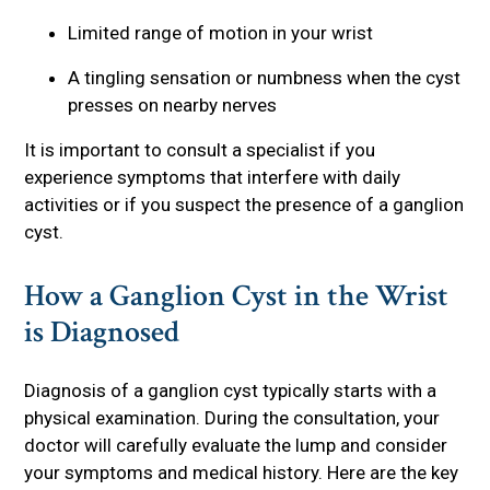
Limited range of motion in your wrist
A tingling sensation or numbness when the cyst
presses on nearby nerves
It is important to consult a specialist if you
experience symptoms that interfere with daily
activities or if you suspect the presence of a ganglion
cyst.
How a Ganglion Cyst in the Wrist
is Diagnosed
Diagnosis of a ganglion cyst typically starts with a
physical examination. During the consultation, your
doctor will carefully evaluate the lump and consider
your symptoms and medical history. Here are the key