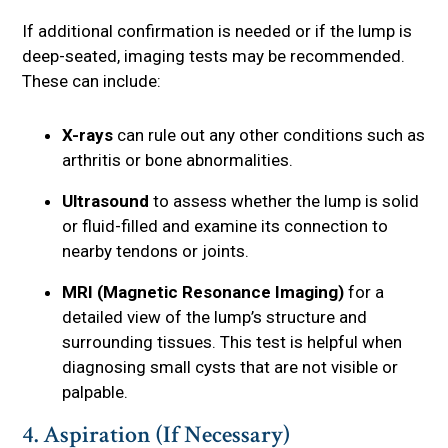
If additional confirmation is needed or if the lump is
deep-seated, imaging tests may be recommended.
These can include:
X-rays
can rule out any other conditions such as
arthritis or bone abnormalities.
Ultrasound
to assess whether the lump is solid
or fluid-filled and examine its connection to
nearby tendons or joints.
MRI (Magnetic Resonance Imaging)
for a
detailed view of the lump’s structure and
surrounding tissues. This test is helpful when
diagnosing small cysts that are not visible or
palpable.
4. Aspiration (If Necessary)