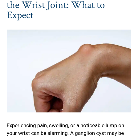
the Wrist Joint: What to
Expect
Experiencing pain, swelling, or a noticeable lump on
your wrist can be alarming. A ganglion cyst may be