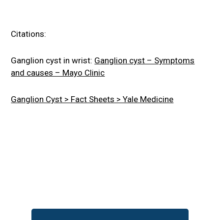
Citations:
Ganglion cyst in wrist:
Ganglion cyst – Symptoms
and causes – Mayo Clinic
Ganglion Cyst > Fact Sheets > Yale Medicine