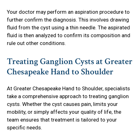
Your doctor may perform an aspiration procedure to
further confirm the diagnosis. This involves drawing
fluid from the cyst using a thin needle. The aspirated
fluid is then analyzed to confirm its composition and
rule out other conditions.
Treating Ganglion Cysts at Greater
Chesapeake Hand to Shoulder
At Greater Chesapeake Hand to Shoulder, specialists
take a comprehensive approach to treating ganglion
cysts. Whether the cyst causes pain, limits your
mobility, or simply affects your quality of life, the
team ensures that treatment is tailored to your
specific needs.