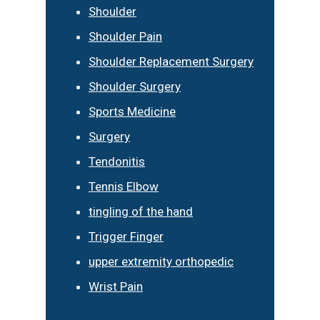
Shoulder
Shoulder Pain
Shoulder Replacement Surgery
Shoulder Surgery
Sports Medicine
Surgery
Tendonitis
Tennis Elbow
tingling of the hand
Trigger Finger
upper extremity orthopedic
Wrist Pain