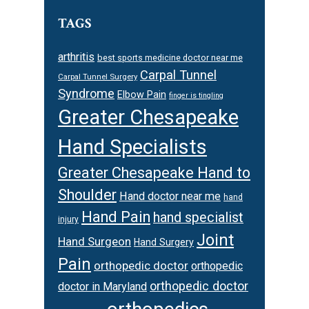
TAGS
arthritis
best sports medicine doctor near me
Carpal Tunnel
Carpal Tunnel Surgery
Syndrome
Elbow Pain
finger is tingling
Greater Chesapeake
Hand Specialists
Greater Chesapeake Hand to
Shoulder
Hand doctor near me
hand
Hand Pain
hand specialist
injury
Joint
Hand Surgeon
Hand Surgery
Pain
orthopedic doctor
orthopedic
orthopedic doctor
doctor in Maryland