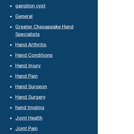
ganglion cyst
General
Greater Chesapeake Hand
Specialists
Hand Arthritis
Hand Conditions
Hand Injury
Hand Pain
Hand Surgeon
Hand Surgery
hand tingling
Joint Health
Joint Pain