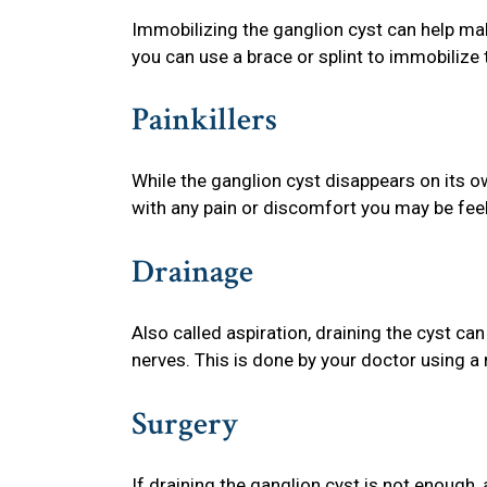
Immobilizing the ganglion cyst can help mak
you can use a brace or splint to immobilize 
Painkillers
While the ganglion cyst disappears on its ow
with any pain or discomfort you may be feel
Drainage
Also called aspiration, draining the cyst can
nerves. This is done by your doctor using a 
Surgery
If draining the ganglion cyst is not enough,