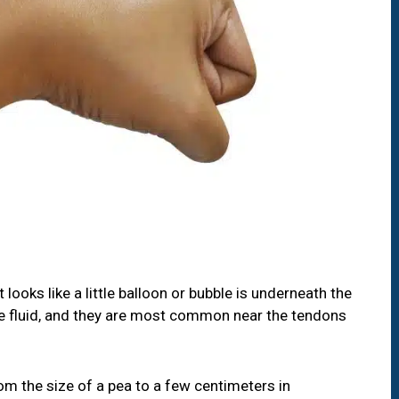
looks like a little balloon or bubble is underneath the
-like fluid, and they are most common near the tendons
om the size of a pea to a few centimeters in