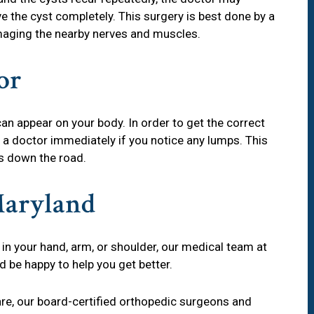
 the cyst completely. This surgery is best done by a
ging the nearby nerves and muscles.
or
an appear on your body. In order to get the correct
 a doctor immediately if you notice any lumps. This
s down the road.
Maryland
 in your hand, arm, or shoulder, our medical team at
be happy to help you get better.
are, our board-certified orthopedic surgeons and