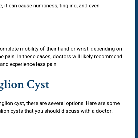
ve, it can cause numbness, tingling, and even
omplete mobility of their hand or wrist, depending on
the pain. In these cases, doctors will likely recommend
 and experience less pain.
glion Cyst
nglion cyst, there are several options. Here are some
on cysts that you should discuss with a doctor: