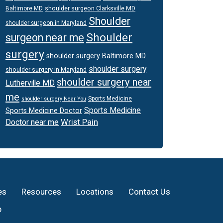
shoulder surgeon Clarksville MD
Baltimore MD
Shoulder
shoulder surgeon in Maryland
Shoulder
surgeon near me
surgery
shoulder surgery Baltimore MD
shoulder surgery
shoulder surgery in Maryland
shoulder surgery near
Lutherville MD
me
Sports Medicine
shoulder surgery Near You
Sports Medicine
Sports Medicine Doctor
Wrist Pain
Doctor near me
es
Resources
Locations
Contact Us
p