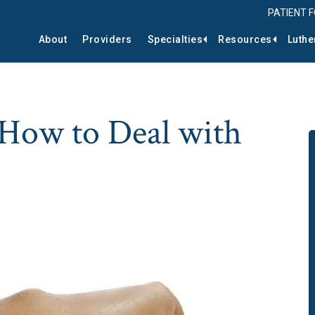
PATIENT 
About
Providers
Specialties
Resources
Luthe
 How to Deal with