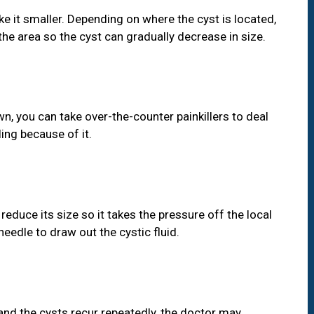
e it smaller. Depending on where the cyst is located,
the area so the cyst can gradually decrease in size.
n, you can take over-the-counter painkillers to deal
ing because of it.
 reduce its size so it takes the pressure off the local
needle to draw out the cystic fluid.
 and the cysts recur repeatedly, the doctor may