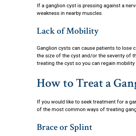
If a ganglion cyst is pressing against a ner
weakness in nearby muscles.
Lack of Mobility
Ganglion cysts can cause patients to lose c
the size of the cyst and/or the severity of 
treating the cyst so you can regain mobility
How to Treat a Gan
If you would like to seek treatment for a ga
of the most common ways of treating gangli
Brace or Splint