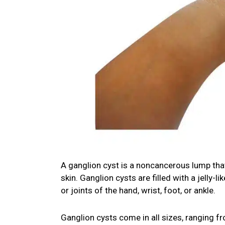
A ganglion cyst is a noncancerous lump that 
skin. Ganglion cysts are filled with a jelly
or joints of the hand, wrist, foot, or ankle.
Ganglion cysts come in all sizes, ranging fr