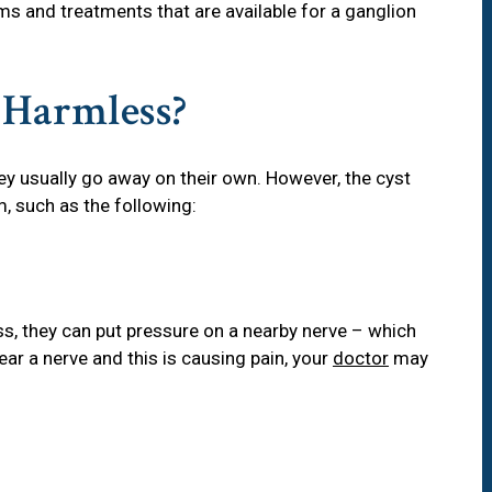
s and treatments that are available for a ganglion
 Harmless?
ey usually go away on their own. However, the cyst
m, such as the following:
s, they can put pressure on a nearby nerve – which
ear a nerve and this is causing pain, your
doctor
may