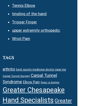
Tennis Elbow
tingling of the hand
Trigger Finger
upper extremity orthopedic
Wrist Pain
TAGS
arthritis
best sports medicine doctor near me
Carpal Tunnel
Carpal Tunnel Surgery
Syndrome
Elbow Pain
finger is tingling
Greater Chesapeake
Hand Specialists
Greater