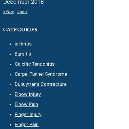
December 2018
« Nov
Jan »
CATEGORIES
arthritis
Bursitis
Calcific Tendonitis
Carpal Tunnel Syndrome
Dupuytren’s Contracture
Elbow Injury
Elbow Pain
Finger Injury
Finger Pain