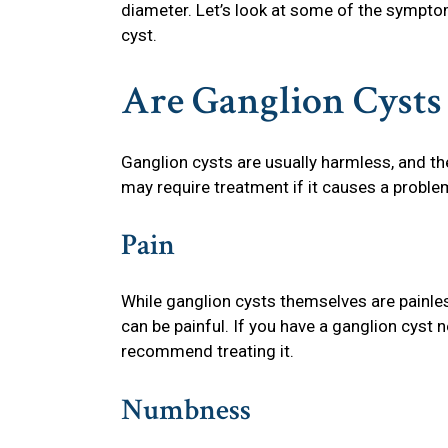
diameter. Let’s look at some of the symptom
cyst.
Are Ganglion Cysts
Ganglion cysts are usually harmless, and th
may require treatment if it causes a proble
Pain
While ganglion cysts themselves are painles
can be painful. If you have a ganglion cyst n
recommend treating it.
Numbness