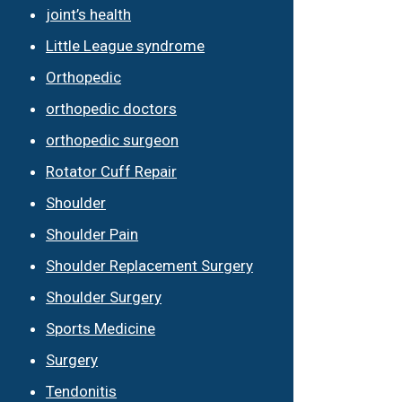
joint’s health
Little League syndrome
Orthopedic
orthopedic doctors
orthopedic surgeon
Rotator Cuff Repair
Shoulder
Shoulder Pain
Shoulder Replacement Surgery
Shoulder Surgery
Sports Medicine
Surgery
Tendonitis