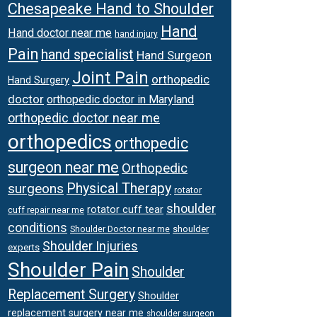
Chesapeake Hand to Shoulder
Hand
Hand doctor near me
hand injury
Pain
hand specialist
Hand Surgeon
Joint Pain
orthopedic
Hand Surgery
doctor
orthopedic doctor in Maryland
orthopedic doctor near me
orthopedics
orthopedic
surgeon near me
Orthopedic
surgeons
Physical Therapy
rotator
shoulder
rotator cuff tear
cuff repair near me
conditions
Shoulder Doctor near me
shoulder
Shoulder Injuries
experts
Shoulder Pain
Shoulder
Replacement Surgery
Shoulder
replacement surgery near me
shoulder surgeon