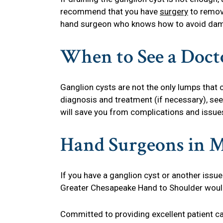
recommend that you have
surgery
to remove
hand surgeon who knows how to avoid dama
When to See a Doct
Ganglion cysts are not the only lumps that c
diagnosis and treatment (if necessary), see
will save you from complications and issue
Hand Surgeons in 
If you have a ganglion cyst or another issue
Greater Chesapeake Hand to Shoulder would 
Committed to providing excellent patient c