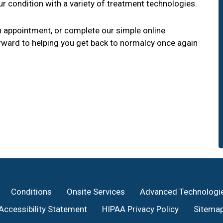
r condition with a variety of treatment technologies.
 appointment, or complete our simple online
ward to helping you get back to normalcy once again
Conditions
Onsite Services
Advanced Technologi
Accessibility Statement
HIPAA Privacy Policy
Sitema