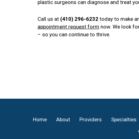
plastic surgeons can diagnose and treat you
Call us at
(410) 296-6232
today to make an
appointment request form
now. We look for
– so you can continue to thrive.
Footer
Home
About
Providers
Specialties