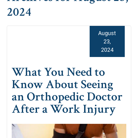
2024
August
23,
2024
What You Need to
Know About Seeing
an Orthopedic Doctor
After a Work Injury