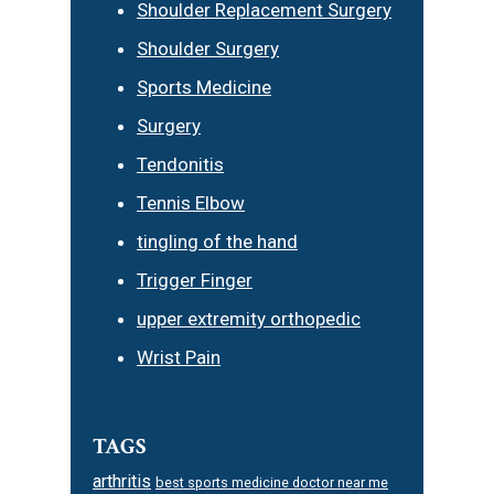
Shoulder Replacement Surgery
Shoulder Surgery
Sports Medicine
Surgery
Tendonitis
Tennis Elbow
tingling of the hand
Trigger Finger
upper extremity orthopedic
Wrist Pain
TAGS
arthritis
best sports medicine doctor near me