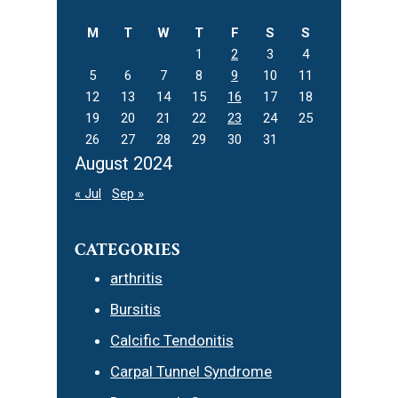
website
M
T
W
T
F
S
S
1
2
3
4
5
6
7
8
9
10
11
12
13
14
15
16
17
18
19
20
21
22
23
24
25
26
27
28
29
30
31
August 2024
« Jul
Sep »
CATEGORIES
arthritis
Bursitis
Calcific Tendonitis
Carpal Tunnel Syndrome