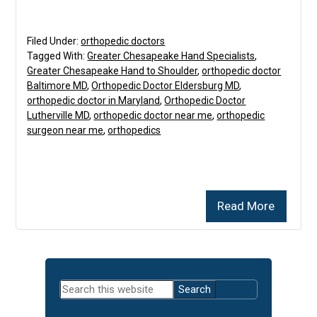
Filed Under:
orthopedic doctors
Tagged With:
Greater Chesapeake Hand Specialists
,
Greater Chesapeake Hand to Shoulder
,
orthopedic doctor
Baltimore MD
,
Orthopedic Doctor Eldersburg MD
,
orthopedic doctor in Maryland
,
Orthopedic Doctor
Lutherville MD
,
orthopedic doctor near me
,
orthopedic
surgeon near me
,
orthopedics
Read More
Primary
Search
Sidebar
this