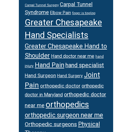
Carpal Tunnel
Carpal Tunnel Surgery
Syndrome
Elbow Pain
finger is tingling
Greater Chesapeake
Hand Specialists
Greater Chesapeake Hand to
Shoulder
Hand doctor near me
hand
Hand Pain
hand specialist
injury
Joint
Hand Surgeon
Hand Surgery
Pain
orthopedic doctor
orthopedic
orthopedic doctor
doctor in Maryland
orthopedics
near me
orthopedic surgeon near me
Physical
Orthopedic surgeons