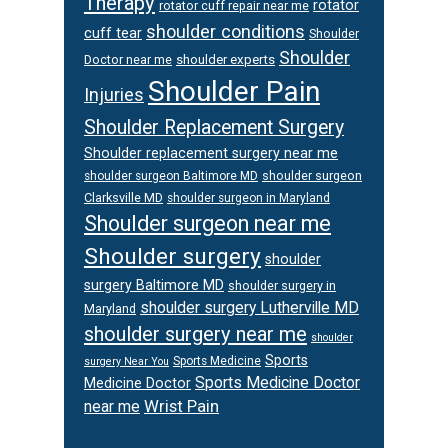
Therapy
rotator
rotator cuff repair near me
shoulder conditions
cuff tear
Shoulder
Shoulder
Doctor near me
shoulder experts
Shoulder Pain
Injuries
Shoulder Replacement Surgery
Shoulder replacement surgery near me
shoulder surgeon
shoulder surgeon Baltimore MD
Clarksville MD
shoulder surgeon in Maryland
Shoulder surgeon near me
Shoulder surgery
shoulder
surgery Baltimore MD
shoulder surgery in
shoulder surgery Lutherville MD
Maryland
shoulder surgery near me
shoulder
Sports
Sports Medicine
surgery Near You
Sports Medicine Doctor
Medicine Doctor
Wrist Pain
near me