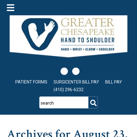
Skip
Skip
Skip
to
to
to
main
primary
footer
content
sidebar
PATIENT FORMS
SURGICENTER BILL PAY
BILL PAY
(410) 296-6232
search
Archives for August 23,