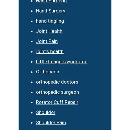
Hand Surgeon
Hand Surgery
hand tingling
Joint Health
Joint Pain
joint’s health
Little League syndrome
Orthopedic
orthopedic doctors
orthopedic surgeon
Rotator Cuff Repair
Shoulder
Shoulder Pain