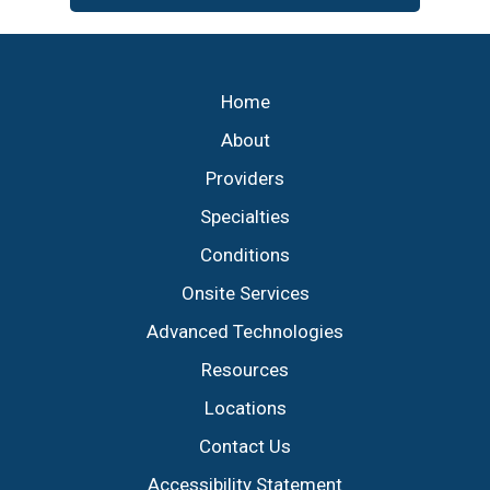
Footer
Home
About
Providers
Specialties
Conditions
Onsite Services
Advanced Technologies
Resources
Locations
Contact Us
Accessibility Statement