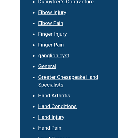
Dupuytren’s Contracture
Elbow Injury
Elbow Pain
Finger Injury
Finger Pain
ganglion cyst
General
Greater Chesapeake Hand
Specialists
Hand Arthritis
Hand Conditions
Hand Injury
Hand Pain