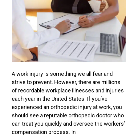
A work injury is something we all fear and
strive to prevent. However, there are millions
of recordable workplace illnesses and injuries
each year in the United States. If you’ve
experienced an orthopedic injury at work, you
should see a reputable orthopedic doctor who
can treat you quickly and oversee the workers’
compensation process. In