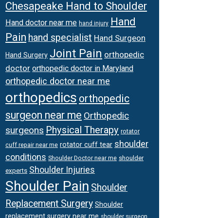
Chesapeake Hand to Shoulder
Hand
Hand doctor near me
hand injury
Pain
hand specialist
Hand Surgeon
Joint Pain
orthopedic
Hand Surgery
doctor
orthopedic doctor in Maryland
orthopedic doctor near me
orthopedics
orthopedic
surgeon near me
Orthopedic
Physical Therapy
surgeons
rotator
shoulder
rotator cuff tear
cuff repair near me
conditions
Shoulder Doctor near me
shoulder
Shoulder Injuries
experts
Shoulder Pain
Shoulder
Replacement Surgery
Shoulder
replacement surgery near me
shoulder surgeon