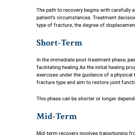
The path to recovery begins with carefully as
patient’s circumstances. Treatment decision
type of fracture, the degree of displacement, 
Short-Term
In the immediate post-treatment phase, pai
facilitating healing.As the initial healing pr
exercises under the guidance of a physical t
fracture type and aim to restore joint funct
This phase can be shorter or longer dependi
Mid-Term
Mid-term recovery involves transitioning f