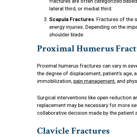
fractures are often categorized based
lateral third, or medial third.
Scapula Fractures
: Fractures of the 
energy injuries. Depending on the impa
shoulder blade.
Proximal Humerus Fract
Proximal humerus fractures can vary in seve
the degree of displacement, patient’s age, a
immobilization,
pain management
, and phys
Surgical interventions like open reduction an
replacement may be necessary for more sev
collaborative decision made by the patient 
Clavicle Fractures