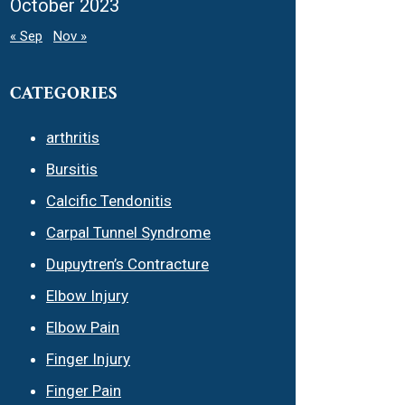
October 2023
« Sep
Nov »
CATEGORIES
arthritis
Bursitis
Calcific Tendonitis
Carpal Tunnel Syndrome
Dupuytren’s Contracture
Elbow Injury
Elbow Pain
Finger Injury
Finger Pain