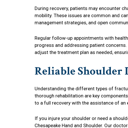
During recovery, patients may encounter cha
mobility. These issues are common and can 
management strategies, and open communic
Regular follow-up appointments with health
progress and addressing patient concerns.
adjust the treatment plan as needed, ensuri
Reliable Shoulder 
Understanding the different types of fractu
thorough rehabilitation are key components
to a full recovery with the assistance of an
If you injure your shoulder or need a should
Chesapeake Hand and Shoulder. Our doctor