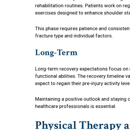
rehabilitation routines. Patients work on re
exercises designed to enhance shoulder sta
This phase requires patience and consisten
fracture type and individual factors.
Long-Term
Long-term recovery expectations focus on r
functional abilities. The recovery timeline 
expect to regain their pre-injury activity le
Maintaining a positive outlook and staying 
healthcare professionals is essential.
Physical Therapy a