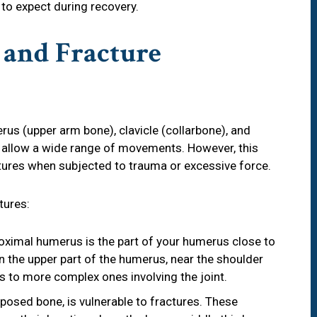
 to expect during recovery.
and Fracture
rus (upper arm bone), clavicle (collarbone), and
s allow a wide range of movements. However, this
ractures when subjected to trauma or excessive force.
tures:
roximal humerus is the part of your humerus close to
n the upper part of the humerus, near the shoulder
s to more complex ones involving the joint.
exposed bone, is vulnerable to fractures. These