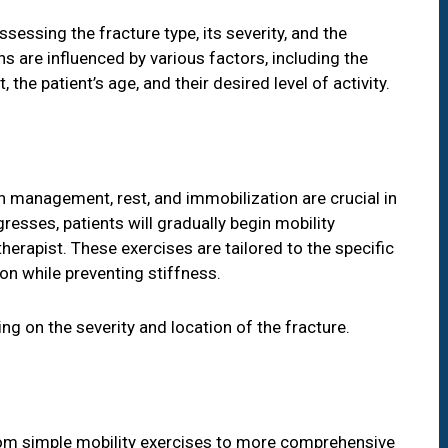
sessing the fracture type, its severity, and the
s are influenced by various factors, including the
the patient’s age, and their desired level of activity.
n management, rest, and immobilization are crucial in
ogresses, patients will gradually begin mobility
herapist. These exercises are tailored to the specific
ion while preventing stiffness.
ng on the severity and location of the fracture.
rom simple mobility exercises to more comprehensive