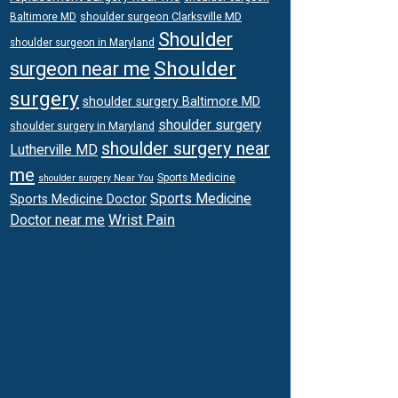
shoulder surgeon Clarksville MD
Baltimore MD
Shoulder
shoulder surgeon in Maryland
Shoulder
surgeon near me
surgery
shoulder surgery Baltimore MD
shoulder surgery
shoulder surgery in Maryland
shoulder surgery near
Lutherville MD
me
Sports Medicine
shoulder surgery Near You
Sports Medicine
Sports Medicine Doctor
Wrist Pain
Doctor near me