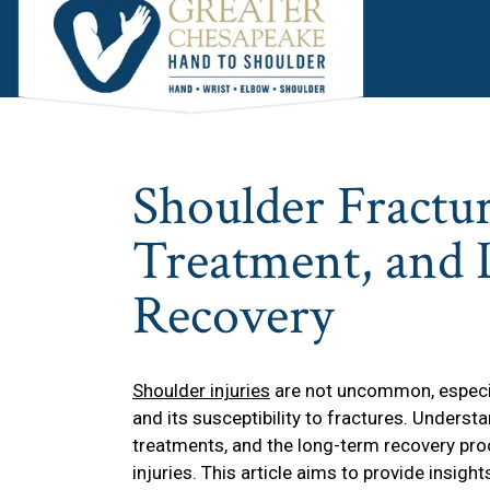
Skip
Skip
Skip
to
to
to
main
primary
footer
content
sidebar
Shoulder Fractur
Treatment, and
Recovery
Shoulder injuries
are not uncommon, especial
and its susceptibility to fractures. Underst
treatments, and the long-term recovery proc
injuries. This article aims to provide insigh