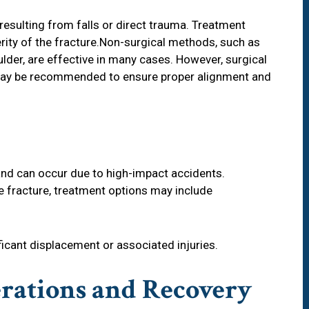
resulting from falls or direct trauma. Treatment
rity of the fracture.Non-surgical methods, such as
lder, are effective in many cases. However, surgical
n may be recommended to ensure proper alignment and
and can occur due to high-impact accidents.
e fracture, treatment options may include
ificant displacement or associated injuries.
rations and Recovery