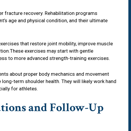
r fracture recovery. Rehabilitation programs
nt’s age and physical condition, and their ultimate
xercises that restore joint mobility, improve muscle
tion.These exercises may start with gentle
ss to more advanced strength-training exercises.
patients about proper body mechanics and movement
 long-term shoulder health. They will likely work hand
ally for athletes.
ations and Follow-Up