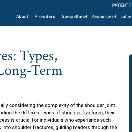
PATIENT 
About
Providers
Specialties
Resources
Luthe
es: Types,
 Long-Term
ly considering the complexity of the shoulder joint
anding the different types of
shoulder fractures
, their
ess is crucial for individuals who experience such
ts into shoulder fractures, guiding readers through the