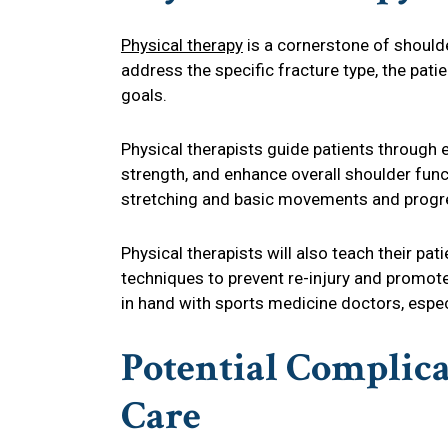
Physical therapy
is a cornerstone of shoulde
address the specific fracture type, the patie
goals.
Physical therapists guide patients through e
strength, and enhance overall shoulder func
stretching and basic movements and progre
Physical therapists will also teach their 
techniques to prevent re-injury and promote
in hand with sports medicine doctors, especi
Potential Complic
Care