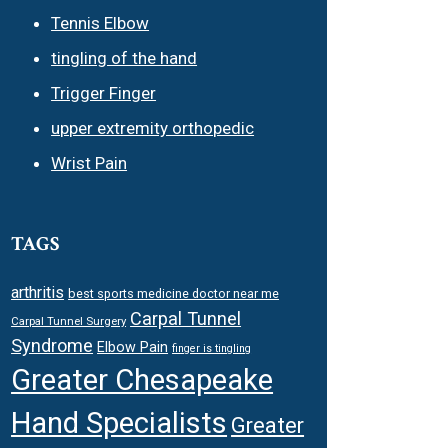
Tennis Elbow
tingling of the hand
Trigger Finger
upper extremity orthopedic
Wrist Pain
TAGS
arthritis
best sports medicine doctor near me
Carpal Tunnel
Carpal Tunnel Surgery
Syndrome
Elbow Pain
finger is tingling
Greater Chesapeake
Hand Specialists
Greater