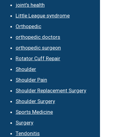
joint’s health
Little League syndrome
Orthopedic
orthopedic doctors
orthopedic surgeon
Rotator Cuff Repair
Shoulder
Shoulder Pain
Shoulder Replacement Surgery
Shoulder Surgery
Sports Medicine
Surgery
Tendonitis