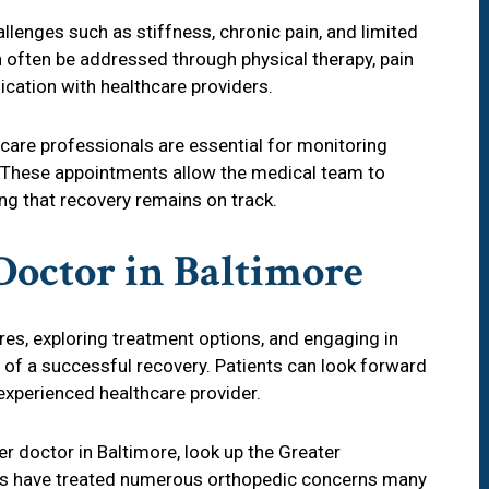
llenges such as stiffness, chronic pain, and limited
often be addressed through physical therapy, pain
ation with healthcare providers.
care professionals are essential for monitoring
 These appointments allow the medical team to
ng that recovery remains on track.
Doctor in Baltimore
res, exploring treatment options, and engaging in
 of a successful recovery. Patients can look forward
 experienced healthcare provider.
er doctor in Baltimore, look up the Greater
s have treated numerous orthopedic concerns many