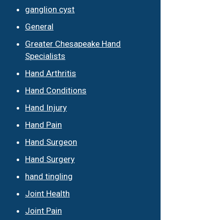
ganglion cyst
General
Greater Chesapeake Hand
Specialists
Hand Arthritis
Hand Conditions
Hand Injury
Hand Pain
Hand Surgeon
Hand Surgery
hand tingling
Joint Health
Joint Pain