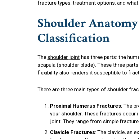
fracture types, treatment options, and what
Shoulder Anatomy 
Classification
The
shoulder joint
has three parts: the hume
scapula (shoulder blade). These three part
flexibility also renders it susceptible to f
There are three main types of shoulder frac
Proximal Humerus Fractures
: The p
your shoulder. These fractures occur i
joint. They range from simple fracture
Clavicle Fractures
: The clavicle, an 