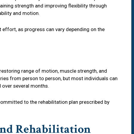
gaining strength and improving flexibility through
bility and motion.
t effort, as progress can vary depending on the
estoring range of motion, muscle strength, and
varies from person to person, but most individuals can
vel over several months.
committed to the rehabilitation plan prescribed by
nd Rehabilitation