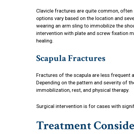
Clavicle fractures are quite common, often 
options vary based on the location and seve
wearing an arm sling to immobilize the shou
intervention with plate and screw fixatio
healing.
Scapula Fractures
Fractures of the scapula are less frequent 
Depending on the pattern and severity of th
immobilization, rest, and physical therapy.
Surgical intervention is for cases with sign
Treatment Conside