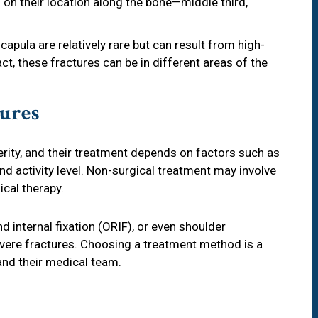
 on their location along the bone—middle third,
scapula are relatively rare but can result from high-
ct, these fractures can be in different areas of the
ures
rity, and their treatment depends on factors such as
nd activity level. Non-surgical treatment may involve
ical therapy.
d internal fixation (ORIF), or even shoulder
ere fractures. Choosing a treatment method is a
and their medical team.