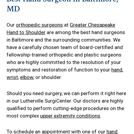
MD
Our
orthopedic surgeons
at
Greater Chesapeake
Hand to Shoulder
are among the best hand surgeons
in Baltimore and the surrounding communities. We
have a carefully chosen team of board-certified and
fellowship-trained orthopedic and plastic surgeons
who are highly committed to the resolution of your
symptoms and restoration of function to your
hand
,
wrist
,
elbow
, or shoulder.
Should you need surgery, we can perform it right here
in our Lutherville SurgiCenter. Our doctors are highly
qualified to perform cutting-edge procedures on the
most complex
upper extremity conditions
.
To schedule an appointment with one of our
hand