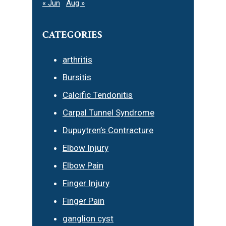
« Jun
Aug »
CATEGORIES
arthritis
Bursitis
Calcific Tendonitis
Carpal Tunnel Syndrome
Dupuytren’s Contracture
Elbow Injury
Elbow Pain
Finger Injury
Finger Pain
ganglion cyst