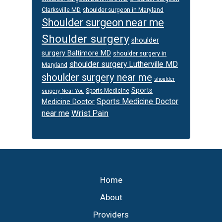
Clarksville MD
shoulder surgeon in Maryland
Shoulder surgeon near me
Shoulder surgery
shoulder
surgery Baltimore MD
shoulder surgery in
shoulder surgery Lutherville MD
Maryland
shoulder surgery near me
shoulder
Sports
Sports Medicine
surgery Near You
Sports Medicine Doctor
Medicine Doctor
Wrist Pain
near me
Footer
Home
About
Providers