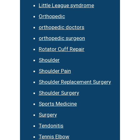
Little League syndrome
Orthopedic
orthopedic doctors
orthopedic surgeon
Rotator Cuff Repair
Shoulder
Shoulder Pain
Shoulder Replacement Surgery
Shoulder Surgery
Sports Medicine
Surgery
Tendonitis
Tennis Elbow