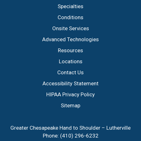
Specialties
Conditions
Onsite Services
Advanced Technologies
Resources
Locations
Contact Us
Accessibility Statement
HIPAA Privacy Policy
Sitemap
Greater Chesapeake Hand to Shoulder – Lutherville
Phone:
(410) 296-6232