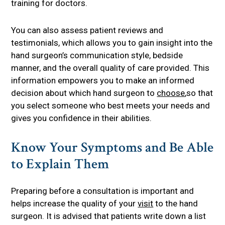
training for doctors.
You can also assess patient reviews and
testimonials, which allows you to gain insight into the
hand surgeon’s communication style, bedside
manner, and the overall quality of care provided. This
information empowers you to make an informed
decision about which hand surgeon to
choose
,so that
you select someone who best meets your needs and
gives you confidence in their abilities.
Know Your Symptoms and Be Able
to Explain Them
Preparing before a consultation is important and
helps increase the quality of your
visit
to the hand
surgeon. It is advised that patients write down a list