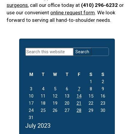
surgeons
, call our office today at
(410) 296-6232
or
use our convenient
online request form
. We look
forward to serving all hand-to-shoulder needs.
Primary
Search
Sidebar
this
website
M
T
W
T
F
S
S
1
2
3
4
5
6
7
8
9
10
11
12
13
14
15
16
17
18
19
20
21
22
23
24
25
26
27
28
29
30
31
July 2023