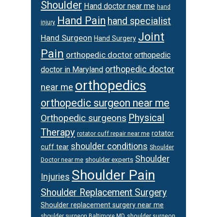
Shoulder
Hand doctor near me
hand
Hand Pain
hand specialist
injury
Joint
Hand Surgeon
Hand Surgery
Pain
orthopedic doctor
orthopedic
orthopedic doctor
doctor in Maryland
orthopedics
near me
orthopedic surgeon near me
Physical
Orthopedic surgeons
Therapy
rotator
rotator cuff repair near me
shoulder conditions
cuff tear
Shoulder
Shoulder
Doctor near me
shoulder experts
Shoulder Pain
Injuries
Shoulder Replacement Surgery
Shoulder replacement surgery near me
shoulder surgeon
shoulder surgeon Baltimore MD