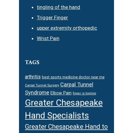
tingling of the hand
Trigger Finger
upper extremity orthopedic
Wrist Pain
TAGS
arthritis
best sports medicine doctor near me
Carpal Tunnel
Carpal Tunnel Surgery
Syndrome
Elbow Pain
finger is tingling
Greater Chesapeake
Hand Specialists
Greater Chesapeake Hand to