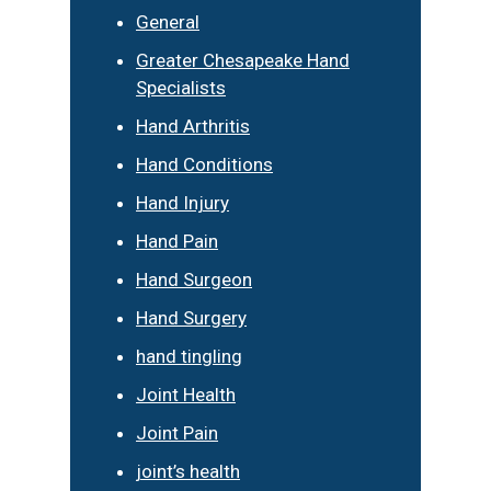
General
Greater Chesapeake Hand
Specialists
Hand Arthritis
Hand Conditions
Hand Injury
Hand Pain
Hand Surgeon
Hand Surgery
hand tingling
Joint Health
Joint Pain
joint’s health