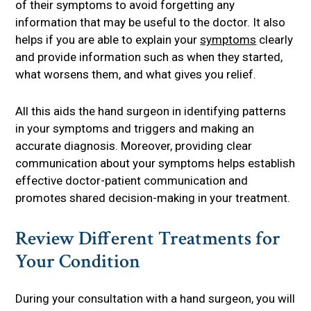
of their symptoms to avoid forgetting any
information that may be useful to the doctor. It also
helps if you are able to explain your
symptoms
clearly
and provide information such as when they started,
what worsens them, and what gives you relief.
All this aids the hand surgeon in identifying patterns
in your symptoms and triggers and making an
accurate diagnosis. Moreover, providing clear
communication about your symptoms helps establish
effective doctor-patient communication and
promotes shared decision-making in your treatment.
Review Different Treatments for
Your Condition
During your consultation with a hand surgeon, you will