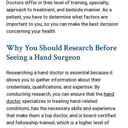
Doctors differ in their level of training, specialty,
approach to treatment, and bedside manner. As a
patient, you have to determine what factors are
important to you, so you can make the best decision
concerning your health.
Why You Should Research Before
Seeing a Hand Surgeon
Researching a hand doctor is essential because it
allows you to gather information about their
credentials, qualifications, and expertise. By
conducting research, you can ensure that the
hand
doctor
specializes in treating hand-related
conditions, has the necessary skills and experience
that make them a top doctor, and is board-certified
and fellowship-trained, which is a higher level of