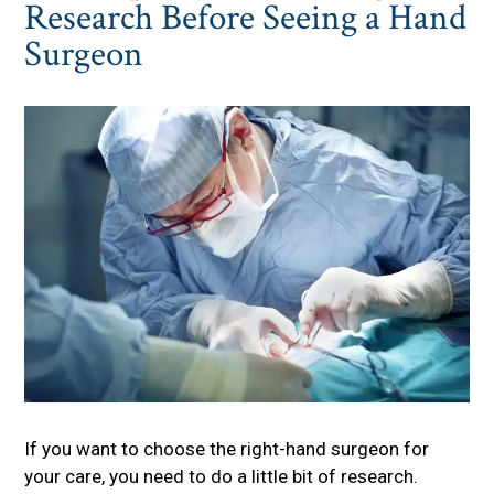
Research Before Seeing a Hand
Surgeon
If you want to choose the right-hand surgeon for
your care, you need to do a little bit of research.