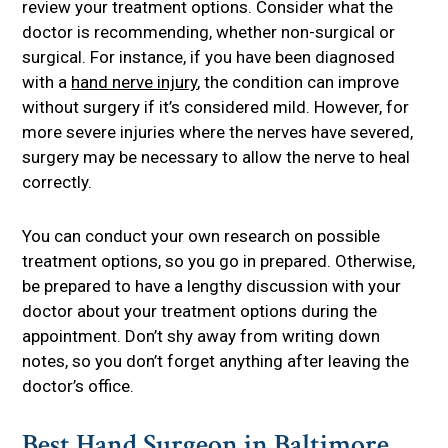
review your treatment options. Consider what the
doctor is recommending, whether non-surgical or
surgical. For instance, if you have been diagnosed
with a
hand nerve injury
, the condition can improve
without surgery if it’s considered mild. However, for
more severe injuries where the nerves have severed,
surgery may be necessary to allow the nerve to heal
correctly.
You can conduct your own research on possible
treatment options, so you go in prepared. Otherwise,
be prepared to have a lengthy discussion with your
doctor about your treatment options during the
appointment. Don’t shy away from writing down
notes, so you don’t forget anything after leaving the
doctor’s office.
Best Hand Surgeon in Baltimore,