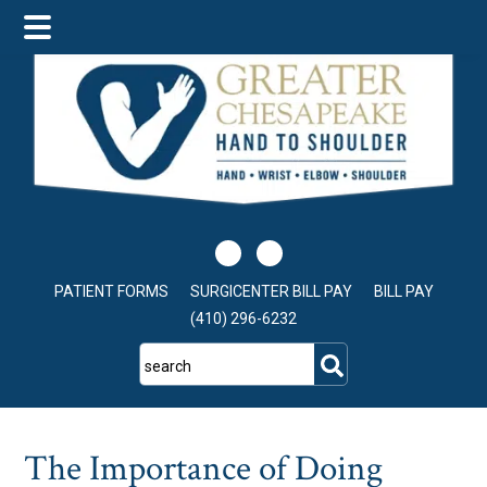
Skip
Skip
Skip
to
to
to
main
primary
footer
content
sidebar
PATIENT FORMS
SURGICENTER BILL PAY
BILL PAY
(410) 296-6232
search
The Importance of Doing