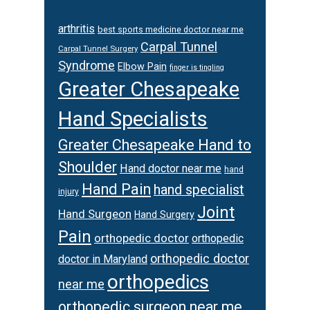
arthritis
best sports medicine doctor near me
Carpal Tunnel
Carpal Tunnel Surgery
Syndrome
Elbow Pain
finger is tingling
Greater Chesapeake
Hand Specialists
Greater Chesapeake Hand to
Shoulder
Hand doctor near me
hand
Hand Pain
hand specialist
injury
Joint
Hand Surgeon
Hand Surgery
Pain
orthopedic doctor
orthopedic
orthopedic doctor
doctor in Maryland
orthopedics
near me
orthopedic surgeon near me