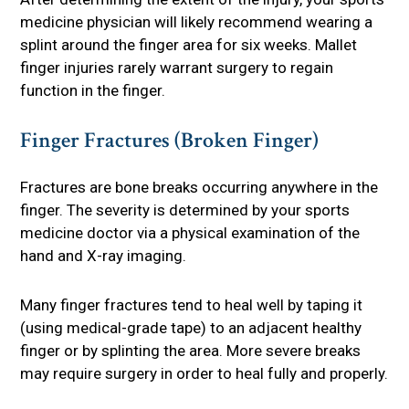
medicine physician will likely recommend wearing a
splint around the finger area for six weeks. Mallet
finger injuries rarely warrant surgery to regain
function in the finger.
Finger Fractures (Broken Finger)
Fractures are bone breaks occurring anywhere in the
finger. The severity is determined by your sports
medicine doctor via a physical examination of the
hand and X-ray imaging.
Many finger fractures tend to heal well by taping it
(using medical-grade tape) to an adjacent healthy
finger or by splinting the area. More severe breaks
may require surgery in order to heal fully and properly.