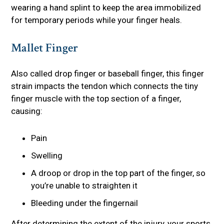
wearing a hand splint to keep the area immobilized
for temporary periods while your finger heals.
Mallet Finger
Also called drop finger or baseball finger, this finger
strain impacts the tendon which connects the tiny
finger muscle with the top section of a finger,
causing:
Pain
Swelling
A droop or drop in the top part of the finger, so
you’re unable to straighten it
Bleeding under the fingernail
After determining the extent of the injury, your sports