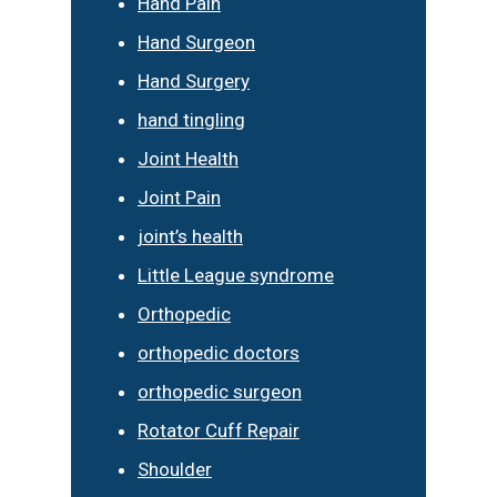
Hand Pain
Hand Surgeon
Hand Surgery
hand tingling
Joint Health
Joint Pain
joint’s health
Little League syndrome
Orthopedic
orthopedic doctors
orthopedic surgeon
Rotator Cuff Repair
Shoulder