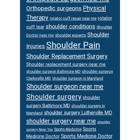
Physical
Orthopedic surgeons
Therapy
rotator
rotator cuff repair near me
shoulder conditions
cuff tear
Shoulder
Shoulder
Doctor near me
shoulder experts
Shoulder Pain
Injuries
Shoulder Replacement Surgery
Shoulder replacement surgery near me
shoulder surgeon
shoulder surgeon Baltimore MD
Clarksville MD
shoulder surgeon in Maryland
Shoulder surgeon near me
Shoulder surgery
shoulder
surgery Baltimore MD
shoulder surgery in
shoulder surgery Lutherville MD
Maryland
shoulder surgery near me
shoulder
Sports
Sports Medicine
surgery Near You
Sports Medicine Doctor
Medicine Doctor