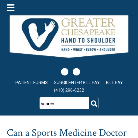
Skip
Skip
Skip
to
to
to
main
primary
footer
content
sidebar
PATIENT FORMS
SURGICENTER BILL PAY
BILL PAY
(410) 296-6232
search
Can a Sports Medicine Doctor