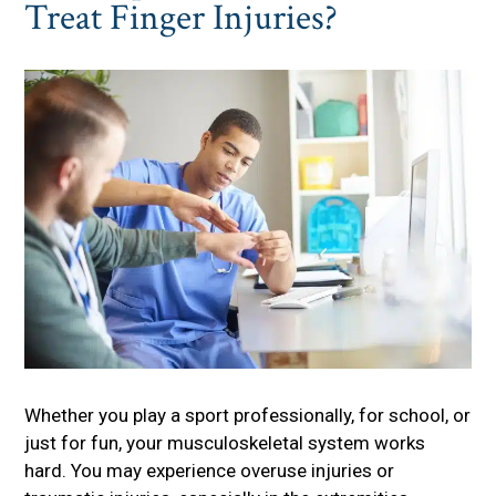
Treat Finger Injuries?
Whether you play a sport professionally, for school, or
just for fun, your musculoskeletal system works
hard. You may experience overuse injuries or