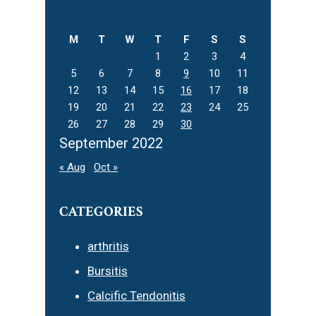
this
website
M
T
W
T
F
S
S
1
2
3
4
5
6
7
8
9
10
11
12
13
14
15
16
17
18
19
20
21
22
23
24
25
26
27
28
29
30
September 2022
« Aug
Oct »
CATEGORIES
arthritis
Bursitis
Calcific Tendonitis