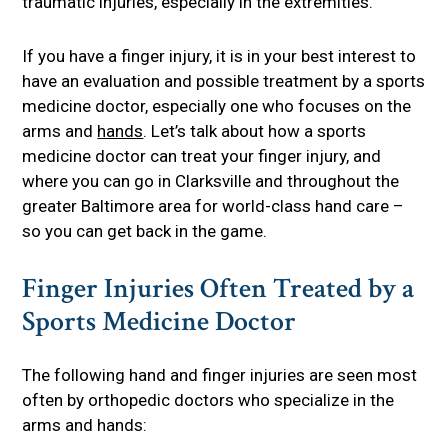
traumatic injuries, especially in the extremities.
If you have a finger injury, it is in your best interest to
have an evaluation and possible treatment by a sports
medicine doctor, especially one who focuses on the
arms and
hands
. Let’s talk about how a sports
medicine doctor can treat your finger injury, and
where you can go in Clarksville and throughout the
greater Baltimore area for world-class hand care –
so you can get back in the game.
Finger Injuries Often Treated by a
Sports Medicine Doctor
The following hand and finger injuries are seen most
often by orthopedic doctors who specialize in the
arms and hands: