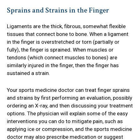
Sprains and Strains in the Finger
Ligaments are the thick, fibrous, somewhat flexible
tissues that connect bone to bone. When a ligament
in the finger is overstretched or torn (partially or
fully), the finger is sprained. When muscles or
tendons (which connect muscles to bones) are
similarly injured in the finger, then the finger has
sustained a strain.
Your sports medicine doctor can treat finger sprains
and strains by first performing an evaluation, possibly
ordering an X-ray, and then discussing your treatment
options. The physician will explain some of the easy
interventions you can do to mitigate pain, such as
applying ice or compression, and the sports medicine
doctor may also prescribe medication or suggest