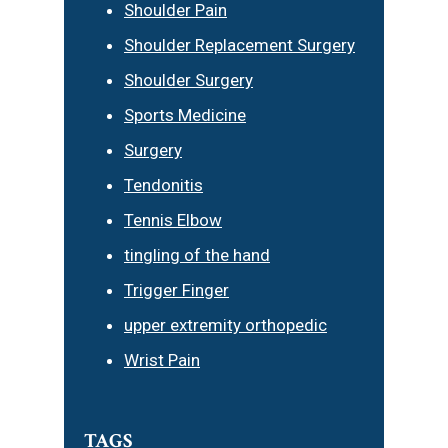
Shoulder Pain
Shoulder Replacement Surgery
Shoulder Surgery
Sports Medicine
Surgery
Tendonitis
Tennis Elbow
tingling of the hand
Trigger Finger
upper extremity orthopedic
Wrist Pain
TAGS