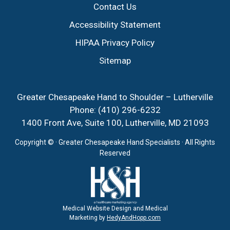
Contact Us
Accessibility Statement
HIPAA Privacy Policy
Sitemap
Greater Chesapeake Hand to Shoulder – Lutherville
Phone:
(410) 296-6232
1400 Front Ave, Suite 100, Lutherville, MD 21093
Copyright ©
· Greater Chesapeake Hand Specialists · All Rights
Reserved
Medical Website Design and Medical
Marketing by
HedyAndHopp.com