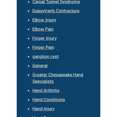
Carpal Tunnel Syndrome
Dupuytren’s Contracture
Elbow Injury
Elbow Pain
Finger Injury
Finger Pain
ganglion cyst
General
Greater Chesapeake Hand
Specialists
Hand Arthritis
Hand Conditions
Hand Injury