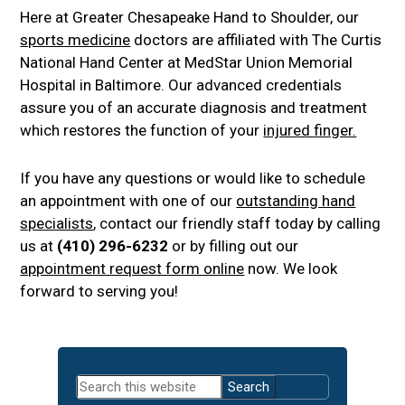
Here at Greater Chesapeake Hand to Shoulder, our
sports medicine
doctors are affiliated with The Curtis
National Hand Center at MedStar Union Memorial
Hospital in Baltimore. Our advanced credentials
assure you of an accurate diagnosis and treatment
which restores the function of your
injured finger.
If you have any questions or would like to schedule
an appointment with one of our
outstanding hand
specialists
, contact our friendly staff today by calling
us at
(410) 296-6232
or by filling out our
appointment request form online
now. We look
forward to serving you!
Primary
Search
Sidebar