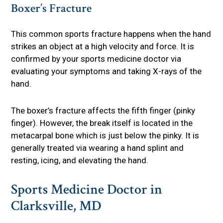
Boxer’s Fracture
This common sports fracture happens when the hand
strikes an object at a high velocity and force. It is
confirmed by your sports medicine doctor via
evaluating your symptoms and taking X-rays of the
hand.
The boxer’s fracture affects the fifth finger (pinky
finger). However, the break itself is located in the
metacarpal bone which is just below the pinky. It is
generally treated via wearing a hand splint and
resting, icing, and elevating the hand.
Sports Medicine Doctor in
Clarksville, MD