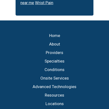
Wrist Pain
near me
Footer
Home
About
Providers
Specialties
Conditions
Onsite Services
Advanced Technologies
Resources
Locations