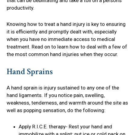
that can be debilitating and take a toll on a person’s
productivity.
Knowing how to treat a hand injury is key to ensuring
it is efficiently and promptly dealt with, especially
when you have no immediate access to medical
treatment. Read on to learn how to deal with a few of
the most common hand injuries when they occur.
Hand Sprains
A hand sprain is injury sustained to any one of the
hand ligaments. If you notice pain, swelling,
weakness, tenderness, and warmth around the site as
well as popping sensation, do the following:
Apply R.I.C.E. therapy- Rest your hand and
immobilize with a splint; put ice or cold pack on