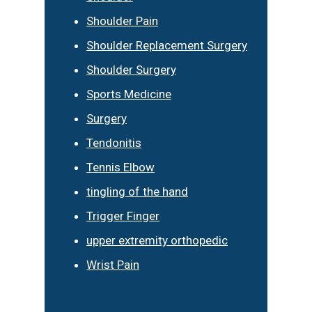
Shoulder Pain
Shoulder Replacement Surgery
Shoulder Surgery
Sports Medicine
Surgery
Tendonitis
Tennis Elbow
tingling of the hand
Trigger Finger
upper extremity orthopedic
Wrist Pain