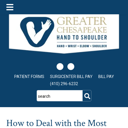
Skip
Skip
Skip
to
to
to
main
primary
footer
content
sidebar
PATIENT FORMS
SURGICENTER BILL PAY
BILL PAY
(410) 296-6232
search
How to Deal with the Most