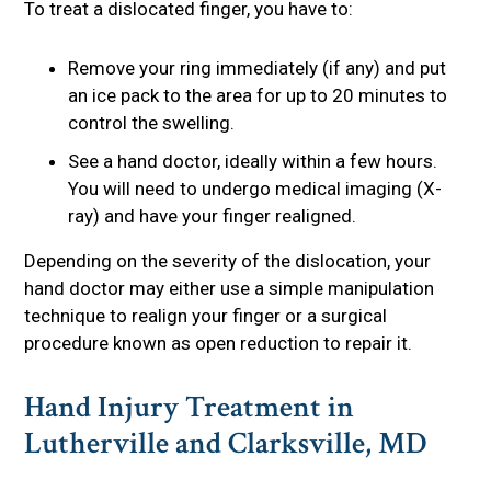
To treat a dislocated finger, you have to:
Remove your ring immediately (if any) and put
an ice pack to the area for up to 20 minutes to
control the swelling.
See a hand doctor, ideally within a few hours.
You will need to undergo medical imaging (X-
ray) and have your finger realigned.
Depending on the severity of the dislocation, your
hand doctor may either use a simple manipulation
technique to realign your finger or a surgical
procedure known as open reduction to repair it.
Hand Injury Treatment in
Lutherville and Clarksville, MD