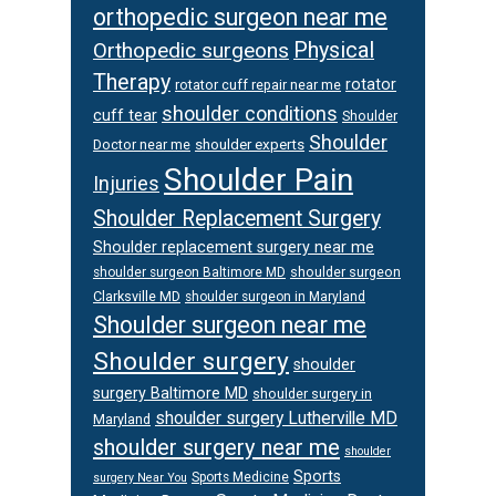
orthopedic surgeon near me
Orthopedic surgeons
Physical
Therapy
rotator
rotator cuff repair near me
shoulder conditions
cuff tear
Shoulder
Shoulder
Doctor near me
shoulder experts
Shoulder Pain
Injuries
Shoulder Replacement Surgery
Shoulder replacement surgery near me
shoulder surgeon
shoulder surgeon Baltimore MD
Clarksville MD
shoulder surgeon in Maryland
Shoulder surgeon near me
Shoulder surgery
shoulder
surgery Baltimore MD
shoulder surgery in
shoulder surgery Lutherville MD
Maryland
shoulder surgery near me
shoulder
Sports
Sports Medicine
surgery Near You