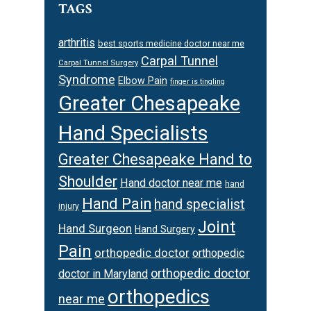
TAGS
arthritis
best sports medicine doctor near me
Carpal Tunnel
Carpal Tunnel Surgery
Syndrome
Elbow Pain
finger is tingling
Greater Chesapeake
Hand Specialists
Greater Chesapeake Hand to
Shoulder
Hand doctor near me
hand
Hand Pain
hand specialist
injury
Joint
Hand Surgeon
Hand Surgery
Pain
orthopedic doctor
orthopedic
orthopedic doctor
doctor in Maryland
orthopedics
near me