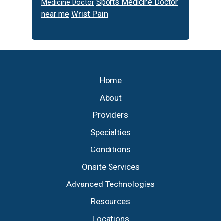
Sports Medicine Doctor
Medicine Doctor
Wrist Pain
near me
Footer
Home
About
Providers
Specialties
Conditions
Onsite Services
Advanced Technologies
Resources
Locations