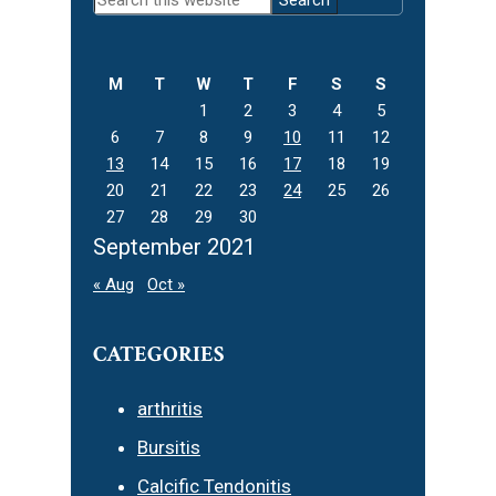
Sidebar
this
website
M
T
W
T
F
S
S
1
2
3
4
5
6
7
8
9
10
11
12
13
14
15
16
17
18
19
20
21
22
23
24
25
26
27
28
29
30
September 2021
« Aug
Oct »
CATEGORIES
arthritis
Bursitis
Calcific Tendonitis