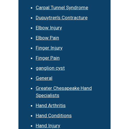
Carpal Tunnel Syndrome
Dupuytren’s Contracture
Elbow Injury
Elbow Pain
Finger Injury
Finger Pain
ganglion cyst
General
Greater Chesapeake Hand
Specialists
Hand Arthritis
Hand Conditions
Hand Injury