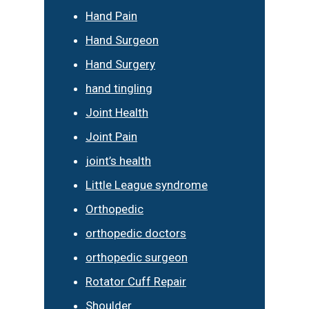
Hand Pain
Hand Surgeon
Hand Surgery
hand tingling
Joint Health
Joint Pain
joint’s health
Little League syndrome
Orthopedic
orthopedic doctors
orthopedic surgeon
Rotator Cuff Repair
Shoulder