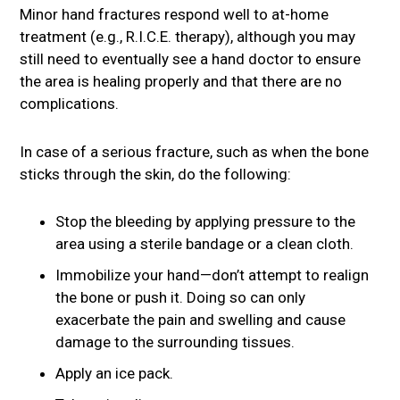
Minor hand fractures respond well to at-home
treatment (e.g., R.I.C.E. therapy), although you may
still need to eventually see a hand doctor to ensure
the area is healing properly and that there are no
complications.
In case of a serious fracture, such as when the bone
sticks through the skin, do the following:
Stop the bleeding by applying pressure to the
area using a sterile bandage or a clean cloth.
Immobilize your hand—don’t attempt to realign
the bone or push it. Doing so can only
exacerbate the pain and swelling and cause
damage to the surrounding tissues.
Apply an ice pack.