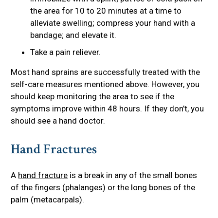
the area for 10 to 20 minutes at a time to
alleviate swelling; compress your hand with a
bandage; and elevate it.
Take a pain reliever.
Most hand sprains are successfully treated with the
self-care measures mentioned above. However, you
should keep monitoring the area to see if the
symptoms improve within 48 hours. If they don’t, you
should see a hand doctor.
Hand Fractures
A
hand fracture
is a break in any of the small bones
of the fingers (phalanges) or the long bones of the
palm (metacarpals).