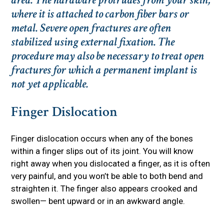
where it is attached to carbon fiber bars or
metal. Severe open fractures are often
stabilized using external fixation. The
procedure may also be necessary to treat open
fractures for which a permanent implant is
not yet applicable.
Finger Dislocation
Finger dislocation occurs when any of the bones
within a finger slips out of its joint. You will know
right away when you dislocated a finger, as it is often
very painful, and you won’t be able to both bend and
straighten it. The finger also appears crooked and
swollen— bent upward or in an awkward angle.