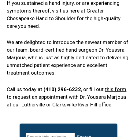
If you sustained a hand injury, or are experiencing
symptoms thereof, visit us here at Greater
Chesapeake Hand to Shoulder for the high-quality
care you need.
We are delighted to introduce the newest member of
our team: board-certified hand surgeon Dr. Youssra
Marjoua, who is just as highly dedicated to delivering
unmatched patient experience and excellent
treatment outcomes.
Call us today at
(410) 296-6232
, or fill out
this form
to request an appointment with Dr. Youssra Marjoua
at our
Lutherville
or
Clarksville/River Hill
office.
Primary
Search