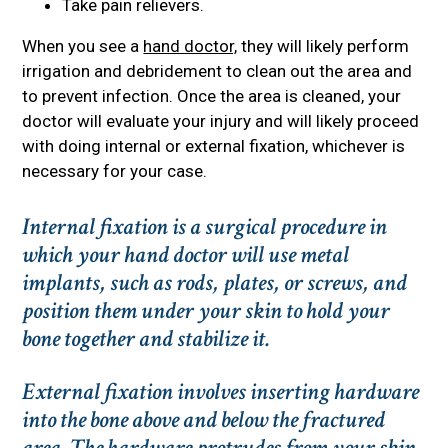
Take pain relievers.
When you see a
hand doctor,
they will likely perform
irrigation and debridement to clean out the area and
to prevent infection. Once the area is cleaned, your
doctor will evaluate your injury and will likely proceed
with doing internal or external fixation, whichever is
necessary for your case.
Internal fixation is a surgical procedure in
which your hand doctor will use metal
implants, such as rods, plates, or screws, and
position them under your skin to hold your
bone together and stabilize it.
External fixation involves inserting hardware
into the bone above and below the fractured
area. The hardware protrudes from your skin,