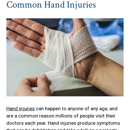
Common Hand Injuries
Hand injuries
can happen to anyone of any age, and
are a common reason millions of people visit their
doctors each year. Hand injuries produce symptoms