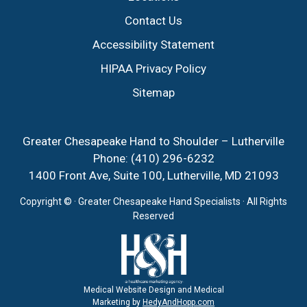
Contact Us
Accessibility Statement
HIPAA Privacy Policy
Sitemap
Greater Chesapeake Hand to Shoulder – Lutherville
Phone:
(410) 296-6232
1400 Front Ave, Suite 100, Lutherville, MD 21093
Copyright ©
· Greater Chesapeake Hand Specialists · All Rights
Reserved
Medical Website Design and Medical
Marketing by
HedyAndHopp.com