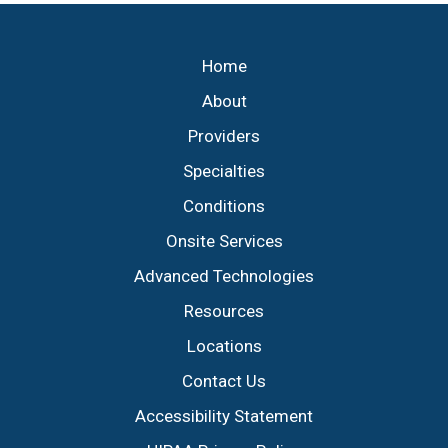
Footer
Home
About
Providers
Specialties
Conditions
Onsite Services
Advanced Technologies
Resources
Locations
Contact Us
Accessibility Statement