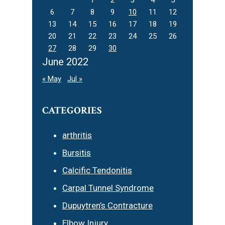
6
7
8
9
10
11
12
13
14
15
16
17
18
19
20
21
22
23
24
25
26
27
28
29
30
June 2022
« May
Jul »
CATEGORIES
arthritis
Bursitis
Calcific Tendonitis
Carpal Tunnel Syndrome
Dupuytren’s Contracture
Elbow Injury