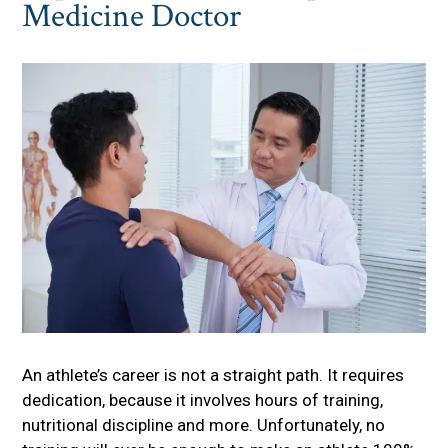
Medicine Doctor
An athlete’s career is not a straight path. It requires
dedication, because it involves hours of training,
nutritional discipline and more. Unfortunately, no