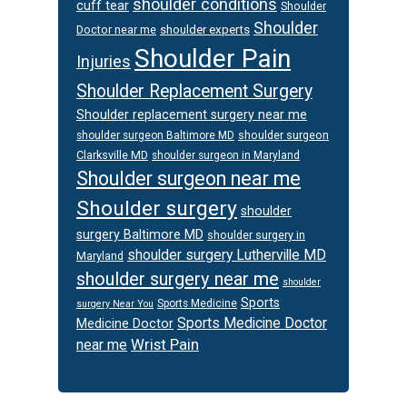
shoulder conditions
cuff tear
Shoulder
Shoulder
Doctor near me
shoulder experts
Shoulder Pain
Injuries
Shoulder Replacement Surgery
Shoulder replacement surgery near me
shoulder surgeon
shoulder surgeon Baltimore MD
Clarksville MD
shoulder surgeon in Maryland
Shoulder surgeon near me
Shoulder surgery
shoulder
surgery Baltimore MD
shoulder surgery in
shoulder surgery Lutherville MD
Maryland
shoulder surgery near me
shoulder
Sports
Sports Medicine
surgery Near You
Sports Medicine Doctor
Medicine Doctor
Wrist Pain
near me