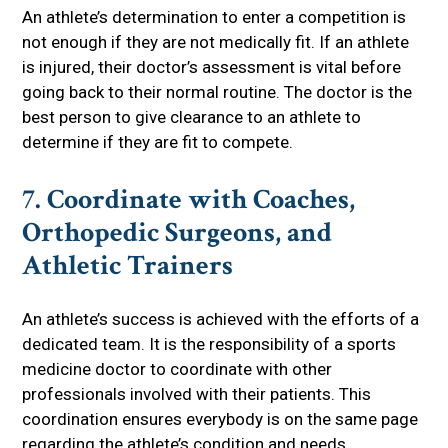
An athlete’s determination to enter a competition is
not enough if they are not medically fit. If an athlete
is injured, their doctor’s assessment is vital before
going back to their normal routine. The doctor is the
best person to give clearance to an athlete to
determine if they are fit to compete.
7. Coordinate with Coaches,
Orthopedic Surgeons, and
Athletic Trainers
An athlete’s success is achieved with the efforts of a
dedicated team. It is the responsibility of a sports
medicine doctor to coordinate with other
professionals involved with their patients. This
coordination ensures everybody is on the same page
regarding the athlete’s condition and needs.