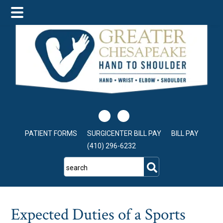
Skip
Skip
Skip
to
to
to
main
primary
footer
content
sidebar
PATIENT FORMS
SURGICENTER BILL PAY
BILL PAY
(410) 296-6232
search
Expected Duties of a Sports