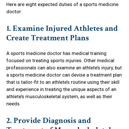
Here are eight expected duties of a sports medicine
doctor:
1. Examine Injured Athletes and
Create Treatment Plans
A sports medicine doctor has medical training
focused on treating sports injuries. Other medical
professionals can also examine an athlete’s injury, but
a sports medicine doctor can devise a treatment plan
that is tailor-fit to an athlete’s routine using their skill
and experience in treating the unique aspects of an
athlete’s musculoskeletal system, as well as their
needs.
2. Provide Diagnosis and