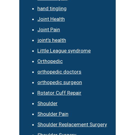
hand tingling
Joint Health
Joint Pain
joint’s health
Little League syndrome
Orthopedic
orthopedic doctors
orthopedic surgeon
Rotator Cuff Repair
Shoulder
Shoulder Pain
Shoulder Replacement Surgery
Shoulder Surgery