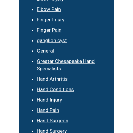
Elbow Pain
Finger Injury
Finger Pain
ganglion cyst
General
Greater Chesapeake Hand
Specialists
Hand Arthritis
Hand Conditions
Hand Injury
Hand Pain
Hand Surgeon
Hand Surgery