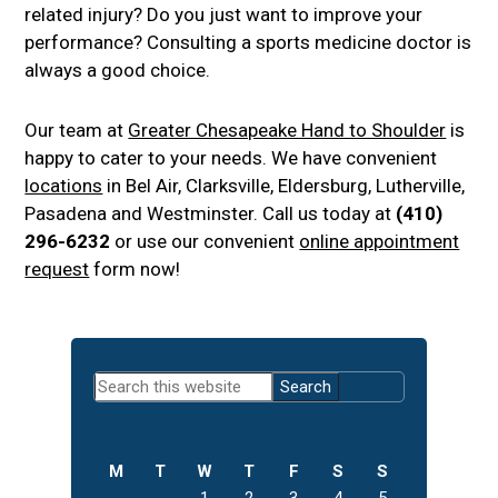
related injury? Do you just want to improve your
performance? Consulting a sports medicine doctor is
always a good choice.
Our team at
Greater Chesapeake Hand to Shoulder
is
happy to cater to your needs. We have convenient
locations
in Bel Air, Clarksville, Eldersburg, Lutherville,
Pasadena and Westminster. Call us today at
(410)
296-6232
or use our convenient
online appointment
request
form now!
Primary
Search
Sidebar
this
website
M
T
W
T
F
S
S
1
2
3
4
5