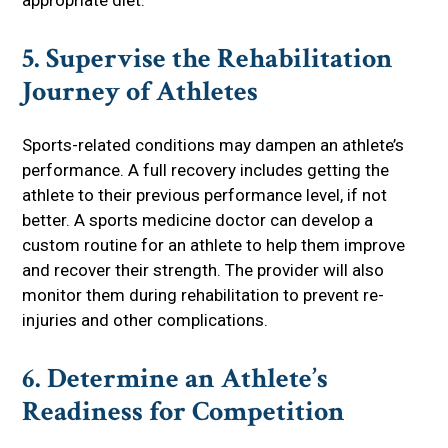
5. Supervise the Rehabilitation
Journey of Athletes
Sports-related conditions may dampen an athlete’s
performance. A full recovery includes getting the
athlete to their previous performance level, if not
better. A sports medicine doctor can develop a
custom routine for an athlete to help them improve
and recover their strength. The provider will also
monitor them during rehabilitation to prevent re-
injuries and other complications.
6. Determine an Athlete’s
Readiness for Competition