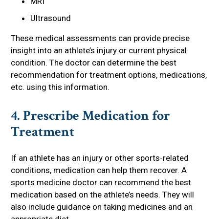
MRI
Ultrasound
These medical assessments can provide precise
insight into an athlete’s injury or current physical
condition. The doctor can determine the best
recommendation for treatment options, medications,
etc. using this information.
4. Prescribe Medication for
Treatment
If an athlete has an injury or other sports-related
conditions, medication can help them recover. A
sports medicine doctor can recommend the best
medication based on the athlete’s needs. They will
also include guidance on taking medicines and an
appropriate diet.