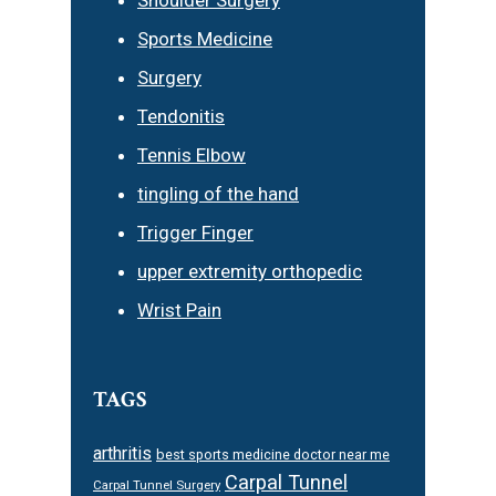
Sports Medicine
Surgery
Tendonitis
Tennis Elbow
tingling of the hand
Trigger Finger
upper extremity orthopedic
Wrist Pain
TAGS
arthritis
best sports medicine doctor near me
Carpal Tunnel
Carpal Tunnel Surgery