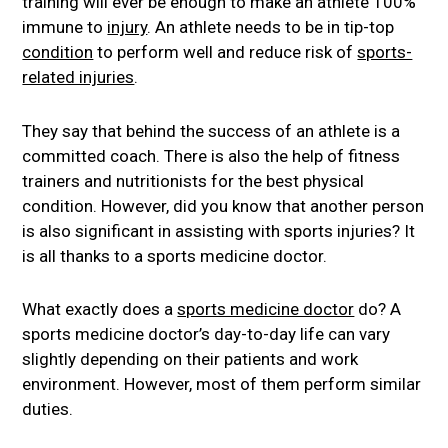
training will ever be enough to make an athlete 100%
immune to
injury
. An athlete needs to be in tip-top
condition
to perform well and reduce risk of
sports-
related injuries
.
They say that behind the success of an athlete is a
committed coach. There is also the help of fitness
trainers and nutritionists for the best physical
condition. However, did you know that another person
is also significant in assisting with sports injuries? It
is all thanks to a sports medicine doctor.
What exactly does a
sports medicine doctor
do? A
sports medicine doctor’s day-to-day life can vary
slightly depending on their patients and work
environment. However, most of them perform similar
duties.