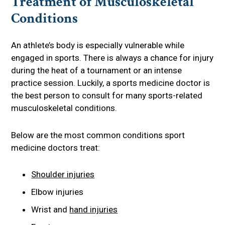
Treatment of Musculoskeletal
Conditions
An athlete’s body is especially vulnerable while
engaged in sports. There is always a chance for injury
during the heat of a tournament or an intense
practice session. Luckily, a sports medicine doctor is
the best person to consult for many sports-related
musculoskeletal conditions.
Below are the most common conditions sport
medicine doctors treat:
Shoulder injuries
Elbow injuries
Wrist and
hand injuries