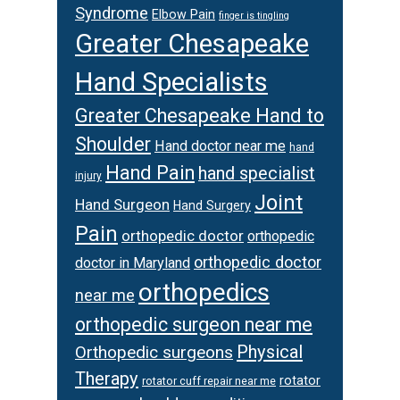
Syndrome
Elbow Pain
finger is tingling
Greater Chesapeake
Hand Specialists
Greater Chesapeake Hand to
Shoulder
Hand doctor near me
hand
Hand Pain
hand specialist
injury
Joint
Hand Surgeon
Hand Surgery
Pain
orthopedic doctor
orthopedic
orthopedic doctor
doctor in Maryland
orthopedics
near me
orthopedic surgeon near me
Physical
Orthopedic surgeons
Therapy
rotator
rotator cuff repair near me