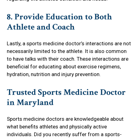
8. Provide Education to Both
Athlete and Coach
Lastly, a sports medicine doctor’s interactions are not
necessarily limited to the athlete. It is also common
to have talks with their coach. These interactions are
beneficial for educating about exercise regimens,
hydration, nutrition and injury prevention.
Trusted Sports Medicine Doctor
in Maryland
Sports medicine doctors are knowledgeable about
what benefits athletes and physically active
individuals. Did you recently suffer from a sports-