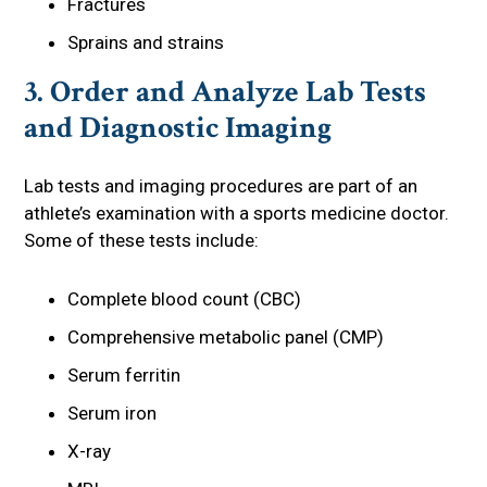
Fractures
Sprains and strains
3. Order and Analyze Lab Tests
and Diagnostic Imaging
Lab tests and imaging procedures are part of an
athlete’s examination with a sports medicine doctor.
Some of these tests include:
Complete blood count (CBC)
Comprehensive metabolic panel (CMP)
Serum ferritin
Serum iron
X-ray