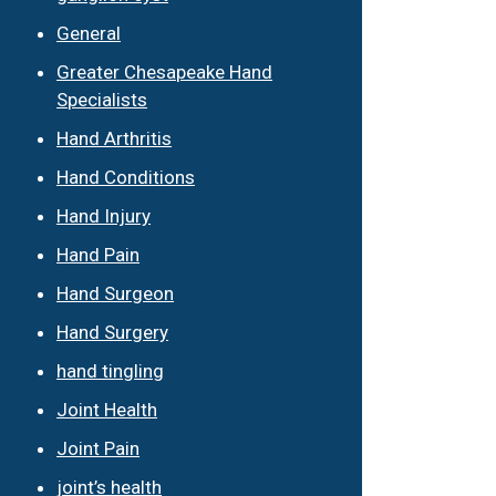
General
Greater Chesapeake Hand
Specialists
Hand Arthritis
Hand Conditions
Hand Injury
Hand Pain
Hand Surgeon
Hand Surgery
hand tingling
Joint Health
Joint Pain
joint’s health