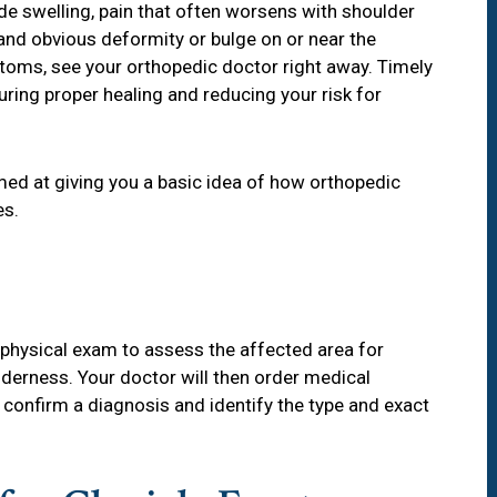
e swelling, pain that often worsens with shoulder
and obvious deformity or bulge on or near the
toms, see your orthopedic doctor right away. Timely
uring proper healing and reducing your risk for
med at giving you a basic idea of how orthopedic
es.
 a physical exam to assess the affected area for
derness. Your doctor will then order medical
p confirm a diagnosis and identify the type and exact