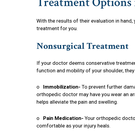
Treatment Options f
With the results of their evaluation in hand
treatment for you.
Nonsurgical Treatment
If your doctor deems conservative treatment
function and mobility of your shoulder, they
o
Immobilization-
To prevent further dam
orthopedic doctor may have you wear an arm
helps alleviate the pain and swelling.
o
Pain Medication-
Your orthopedic docto
comfortable as your injury heals.