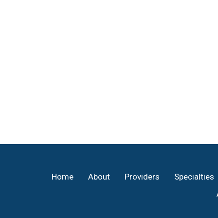
Footer
Home
About
Providers
Specialties