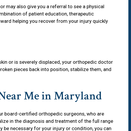
r may also give you a referral to see a physical
ombination of patient education, therapeutic
ward helping you recover from your injury quickly
kin or is severely displaced, your orthopedic doctor
roken pieces back into position, stabilize them, and
 Near Me in Maryland
our board-certified orthopedic surgeons, who are
ize in the diagnosis and treatment of the full range
 be necessary for your injury or condition, you can