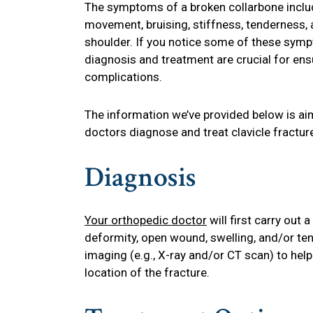
The symptoms of a broken collarbone includ
movement, bruising, stiffness, tenderness, 
shoulder. If you notice some of these symp
diagnosis and treatment are crucial for ens
complications.
The information we’ve provided below is ai
doctors diagnose and treat clavicle fractur
Diagnosis
Your orthopedic doctor
will first carry out
deformity, open wound, swelling, and/or ten
imaging (e.g., X-ray and/or CT scan) to hel
location of the fracture.