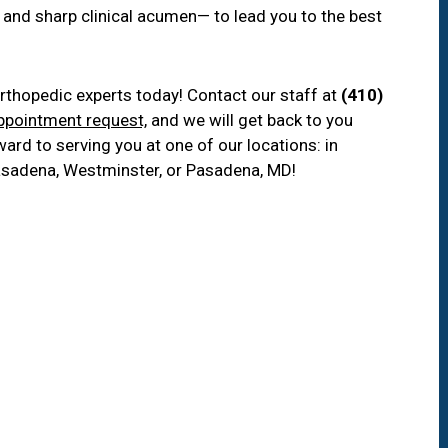
 and sharp clinical acumen— to lead you to the best
rthopedic experts today! Contact our staff at
(410)
ppointment request,
and we will get back to you
ard to serving you at one of our locations: in
, Pasadena, Westminster, or Pasadena, MD!