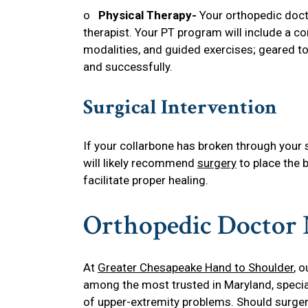
o
Physical Therapy-
Your orthopedic docto
therapist. Your PT program will include a c
modalities, and guided exercises; geared to
and successfully.
Surgical Intervention
If your collarbone has broken through your s
will likely recommend
surgery
to place the b
facilitate proper healing.
Orthopedic Doctor
At
Greater Chesapeake Hand to Shoulder
, 
among the most trusted in Maryland, special
of upper-extremity problems. Should surgery