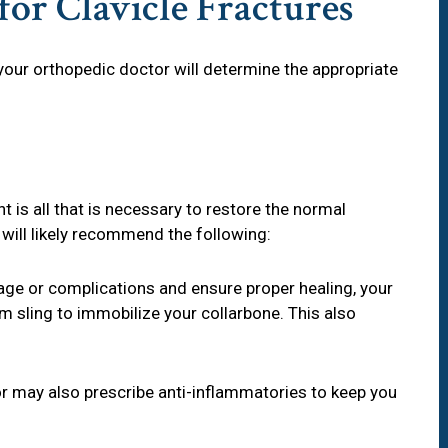
or Clavicle Fractures
, your orthopedic doctor will determine the appropriate
 is all that is necessary to restore the normal
 will likely recommend the following:
age or complications and ensure proper healing, your
 sling to immobilize your collarbone. This also
r may also prescribe anti-inflammatories to keep you