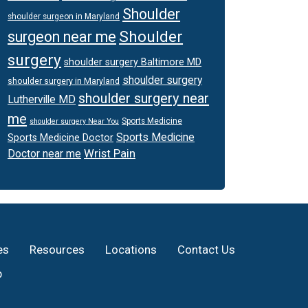
Shoulder
shoulder surgeon in Maryland
Shoulder
surgeon near me
surgery
shoulder surgery Baltimore MD
shoulder surgery
shoulder surgery in Maryland
shoulder surgery near
Lutherville MD
me
Sports Medicine
shoulder surgery Near You
Sports Medicine
Sports Medicine Doctor
Wrist Pain
Doctor near me
es
Resources
Locations
Contact Us
p