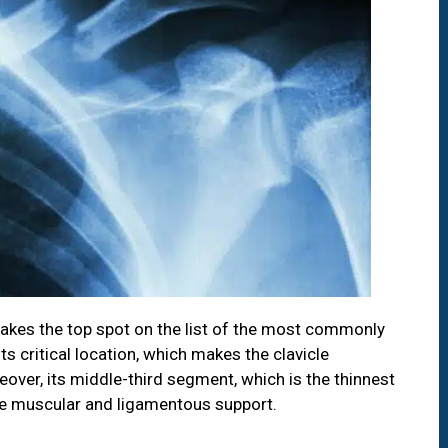
 takes the top spot on the list of the most commonly
ts critical location, which makes the clavicle
over, its middle-third segment, which is the thinnest
e muscular and ligamentous support.