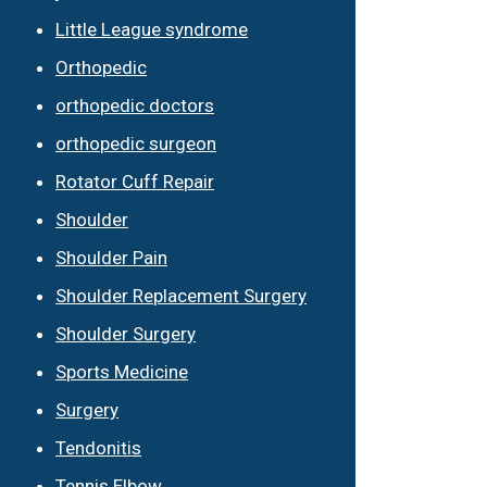
Little League syndrome
Orthopedic
orthopedic doctors
orthopedic surgeon
Rotator Cuff Repair
Shoulder
Shoulder Pain
Shoulder Replacement Surgery
Shoulder Surgery
Sports Medicine
Surgery
Tendonitis
Tennis Elbow