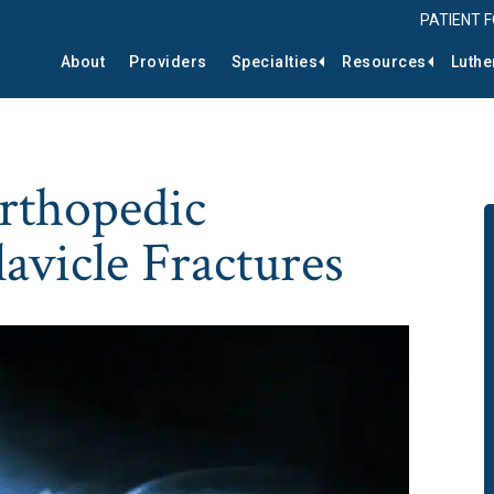
PATIENT 
About
Providers
Specialties
Resources
Luthe
rthopedic
avicle Fractures