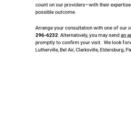
count on our providers—with their expertise
possible outcome.
Arrange your consultation with one of our o
296-6232
. Alternatively, you may send
an a
promptly to confirm your visit. We look forw
Lutherville, Bel Air, Clarksville, Eldersburg