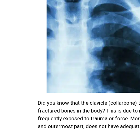
Did you know that the clavicle (collarbone)
fractured bones in the body? This is due to i
frequently exposed to trauma or force. More
and outermost part, does not have adequat