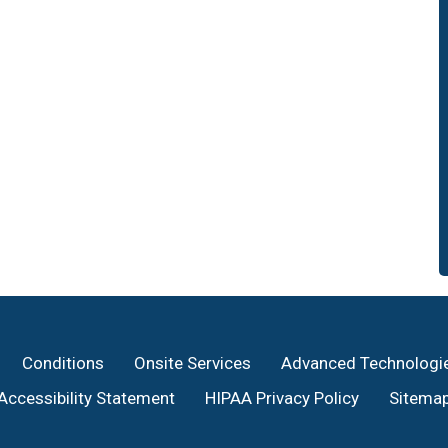
Conditions
Onsite Services
Advanced Technologi
Accessibility Statement
HIPAA Privacy Policy
Sitema