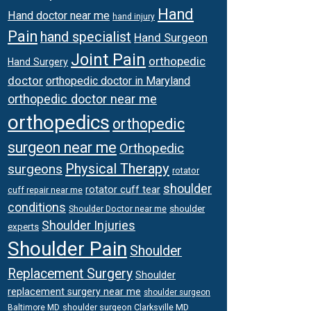
Hand
Hand doctor near me
hand injury
Pain
hand specialist
Hand Surgeon
Joint Pain
orthopedic
Hand Surgery
doctor
orthopedic doctor in Maryland
orthopedic doctor near me
orthopedics
orthopedic
surgeon near me
Orthopedic
Physical Therapy
surgeons
rotator
shoulder
rotator cuff tear
cuff repair near me
conditions
Shoulder Doctor near me
shoulder
Shoulder Injuries
experts
Shoulder Pain
Shoulder
Replacement Surgery
Shoulder
replacement surgery near me
shoulder surgeon
shoulder surgeon Clarksville MD
Baltimore MD