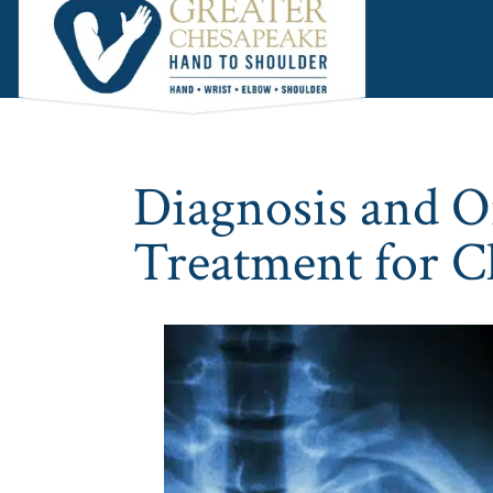
Skip
Skip
Skip
to
to
to
main
primary
footer
content
sidebar
Diagnosis and O
Treatment for Cl