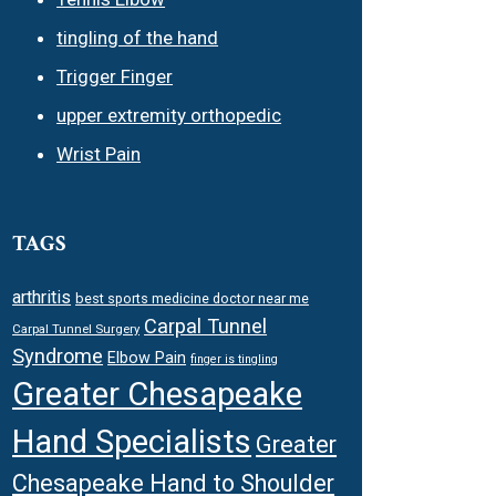
tingling of the hand
Trigger Finger
upper extremity orthopedic
Wrist Pain
TAGS
arthritis
best sports medicine doctor near me
Carpal Tunnel
Carpal Tunnel Surgery
Syndrome
Elbow Pain
finger is tingling
Greater Chesapeake
Hand Specialists
Greater
Chesapeake Hand to Shoulder