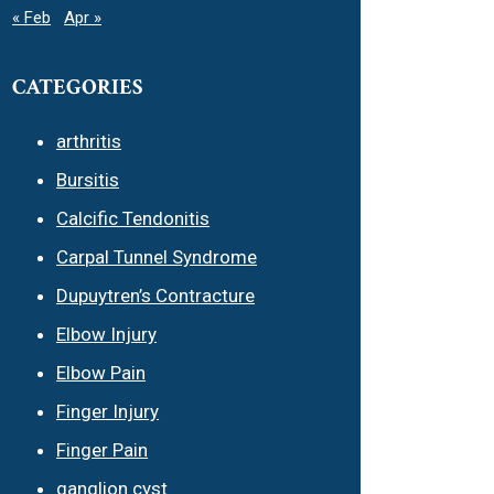
« Feb
Apr »
CATEGORIES
arthritis
Bursitis
Calcific Tendonitis
Carpal Tunnel Syndrome
Dupuytren’s Contracture
Elbow Injury
Elbow Pain
Finger Injury
Finger Pain
ganglion cyst