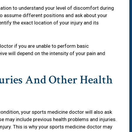
ation to understand your level of discomfort during
 to assume different positions and ask about your
entify the exact location of your injury and its
 doctor if you are unable to perform basic
e will depend on the intensity of your pain and
juries And Other Health
ondition, your sports medicine doctor will also ask
se may include previous health problems and injuries.
-injury. This is why your sports medicine doctor may