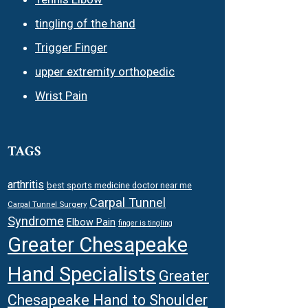
tingling of the hand
Trigger Finger
upper extremity orthopedic
Wrist Pain
TAGS
arthritis
best sports medicine doctor near me
Carpal Tunnel
Carpal Tunnel Surgery
Syndrome
Elbow Pain
finger is tingling
Greater Chesapeake
Hand Specialists
Greater
Chesapeake Hand to Shoulder