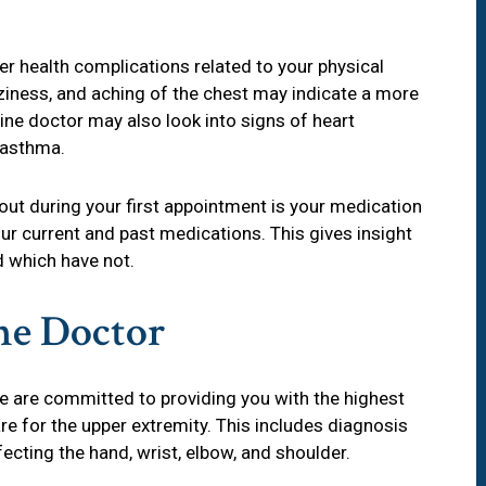
er health complications related to your physical
ziness, and aching of the chest may indicate a more
ine doctor may also look into signs of heart
d asthma.
bout during your first appointment is your medication
your current and past medications. This gives insight
 which have not.
ne Doctor
we are committed to providing you with the highest
are for the upper extremity. This includes diagnosis
ecting the hand, wrist, elbow, and shoulder.