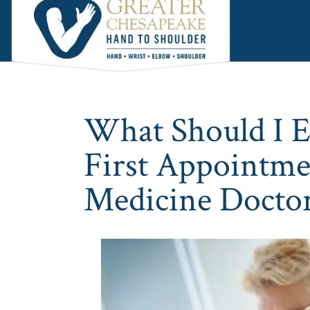
Skip
Skip
Skip
to
to
to
main
primary
footer
content
sidebar
What Should I 
First Appointme
Medicine Docto