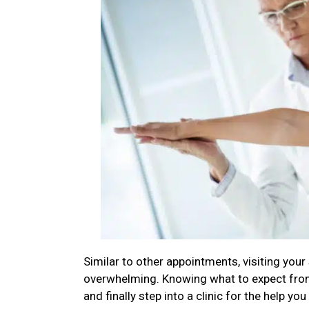
Similar to other appointments, visiting your
overwhelming. Knowing what to expect from y
and finally step into a clinic for the help you