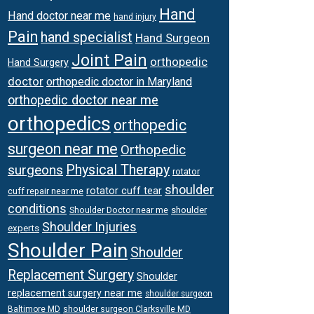
Hand
Hand doctor near me
hand injury
Pain
hand specialist
Hand Surgeon
Joint Pain
orthopedic
Hand Surgery
doctor
orthopedic doctor in Maryland
orthopedic doctor near me
orthopedics
orthopedic
surgeon near me
Orthopedic
surgeons
Physical Therapy
rotator
shoulder
rotator cuff tear
cuff repair near me
conditions
Shoulder Doctor near me
shoulder
Shoulder Injuries
experts
Shoulder Pain
Shoulder
Replacement Surgery
Shoulder
replacement surgery near me
shoulder surgeon
shoulder surgeon Clarksville MD
Baltimore MD