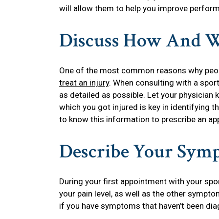
will allow them to help you improve perform
Discuss How And W
One of the most common reasons why people
treat an injury
. When consulting with a sports
as detailed as possible. Let your physicia
which you got injured is key in identifying t
to know this information to prescribe an ap
Describe Your Sym
During your first appointment with your spor
your pain level, as well as the other symptom
if you have symptoms that haven’t been dia