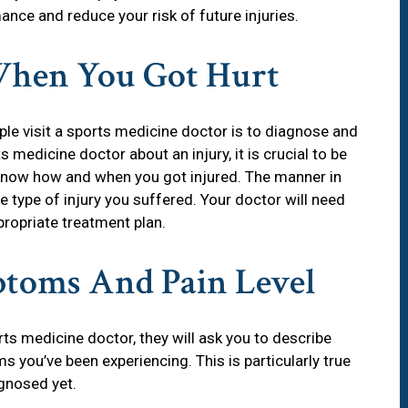
ance and reduce your risk of future injuries.
hen You Got Hurt
 visit a sports medicine doctor is to diagnose and
 medicine doctor about an injury, it is crucial to be
n know how and when you got injured. The manner in
he type of injury you suffered. Your doctor will need
propriate treatment plan.
ptoms And Pain Level
ts medicine doctor, they will ask you to describe
s you’ve been experiencing. This is particularly true
gnosed yet.