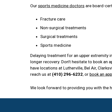
Our
sports medicine doctors
are board-certi
Fracture care
Non-surgical treatments
Surgical treatments
Sports medicine
Delaying treatment for an upper extremity i
longer recovery. Don’t hesitate to book an 
have locations at Lutherville, Bel Air, Clark
reach us at
(410) 296-6232
, or
book an app
We look forward to providing you with the hi
Footer