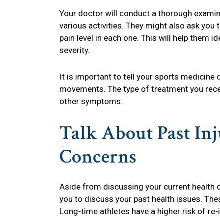
Your doctor will conduct a thorough examin
various activities. They might also ask you
pain level in each one. This will help them id
severity.
It is important to tell your sports medicine
movements. The type of treatment you receiv
other symptoms.
Talk About Past In
Concerns
Aside from discussing your current health c
you to discuss your past health issues. The
Long-time athletes have a higher risk of re