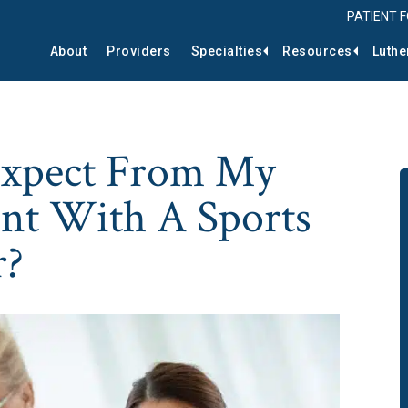
PATIENT 
About
Providers
Specialties
Resources
Luthe
Expect From My
nt With A Sports
r?