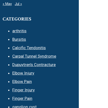
« May
Jul »
CATEGORIES
arthritis
Bursitis
Calcific Tendonitis
Carpal Tunnel Syndrome
Dupuytren’s Contracture
Elbow Injury
Elbow Pain
Finger Injury
Finger Pain
ganglion cyst