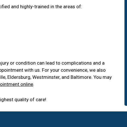
fied and highly-trained in the areas of:
njury or condition can lead to complications and a
appointment with us. For your convenience, we also
sville, Eldersburg, Westminster, and Baltimore. You may
ointment online
.
ghest quality of care!