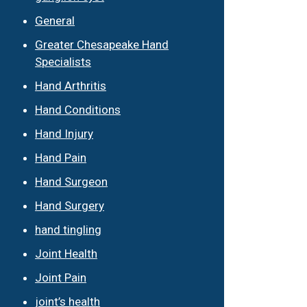
General
Greater Chesapeake Hand
Specialists
Hand Arthritis
Hand Conditions
Hand Injury
Hand Pain
Hand Surgeon
Hand Surgery
hand tingling
Joint Health
Joint Pain
joint’s health