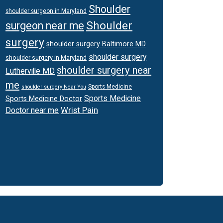
Shoulder
shoulder surgeon in Maryland
Shoulder
surgeon near me
surgery
shoulder surgery Baltimore MD
shoulder surgery
shoulder surgery in Maryland
shoulder surgery near
Lutherville MD
me
Sports Medicine
shoulder surgery Near You
Sports Medicine
Sports Medicine Doctor
Wrist Pain
Doctor near me