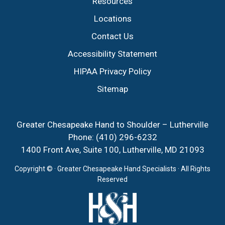
Resources
Locations
Contact Us
Accessibility Statement
HIPAA Privacy Policy
Sitemap
Greater Chesapeake Hand to Shoulder – Lutherville
Phone:
(410) 296-6232
1400 Front Ave, Suite 100, Lutherville, MD 21093
Copyright ©
· Greater Chesapeake Hand Specialists · All Rights
Reserved