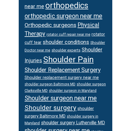
orthopedics
near me
orthopedic surgeon near me
Physical
Orthopedic surgeons
Therapy
rotator
rotator cuff repair near me
shoulder conditions
cuff tear
Shoulder
Shoulder
Doctor near me
shoulder experts
Shoulder Pain
Injuries
Shoulder Replacement Surgery
Shoulder replacement surgery near me
shoulder surgeon
shoulder surgeon Baltimore MD
Clarksville MD
shoulder surgeon in Maryland
Shoulder surgeon near me
Shoulder surgery
shoulder
surgery Baltimore MD
shoulder surgery in
shoulder surgery Lutherville MD
Maryland
shoulder surgery near me