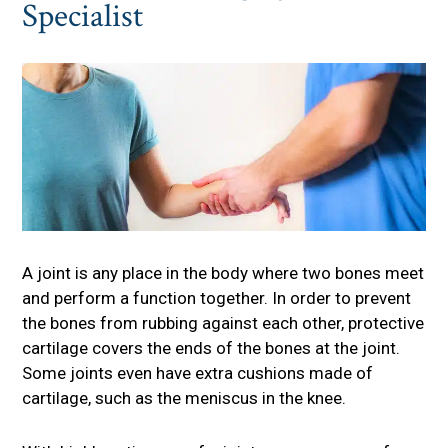
Specialist
A joint is any place in the body where two bones meet
and perform a function together. In order to prevent
the bones from rubbing against each other, protective
cartilage covers the ends of the bones at the joint.
Some joints even have extra cushions made of
cartilage, such as the meniscus in the knee.