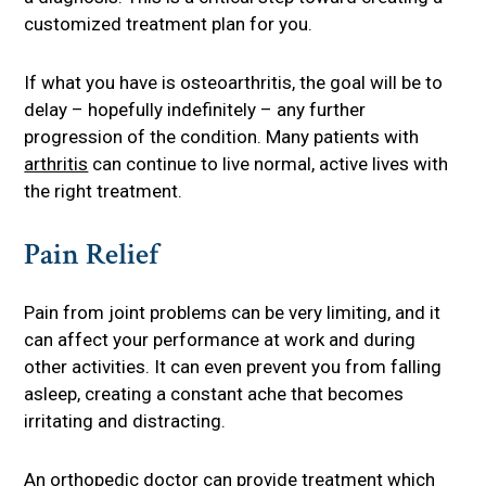
customized treatment plan for you.
If what you have is osteoarthritis, the goal will be to
delay – hopefully indefinitely – any further
progression of the condition. Many patients with
arthritis
can continue to live normal, active lives with
the right treatment.
Pain Relief
Pain from joint problems can be very limiting, and it
can affect your performance at work and during
other activities. It can even prevent you from falling
asleep, creating a constant ache that becomes
irritating and distracting.
An orthopedic doctor can provide treatment which