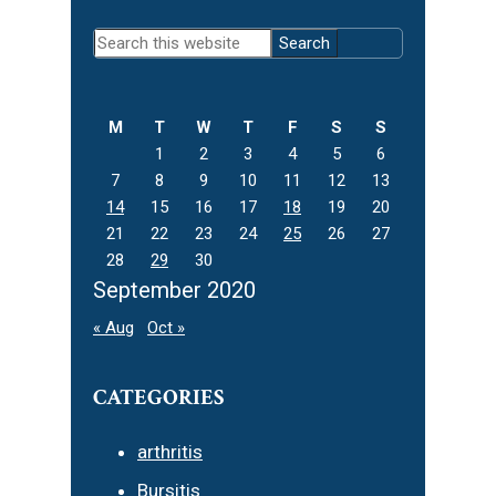
Primary
Search
Sidebar
this
website
M
T
W
T
F
S
S
1
2
3
4
5
6
7
8
9
10
11
12
13
14
15
16
17
18
19
20
21
22
23
24
25
26
27
28
29
30
September 2020
« Aug
Oct »
CATEGORIES
arthritis
Bursitis