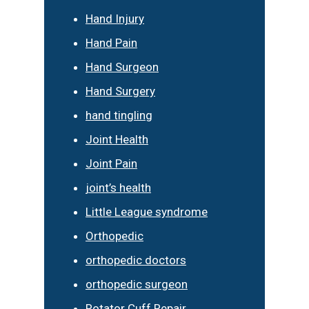
Hand Injury
Hand Pain
Hand Surgeon
Hand Surgery
hand tingling
Joint Health
Joint Pain
joint’s health
Little League syndrome
Orthopedic
orthopedic doctors
orthopedic surgeon
Rotator Cuff Repair