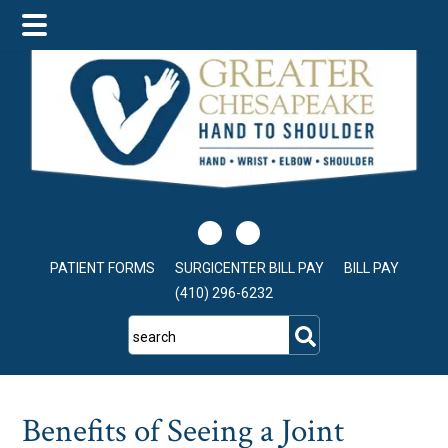
Skip
Skip
Skip
to
to
to
main
primary
footer
content
sidebar
PATIENT FORMS
SURGICENTER BILL PAY
BILL PAY
(410) 296-6232
search
Benefits of Seeing a Joint