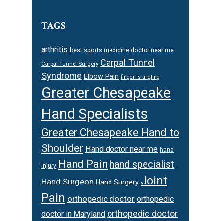
TAGS
arthritis
best sports medicine doctor near me
Carpal Tunnel
Carpal Tunnel Surgery
Syndrome
Elbow Pain
finger is tingling
Greater Chesapeake
Hand Specialists
Greater Chesapeake Hand to
Shoulder
Hand doctor near me
hand
Hand Pain
hand specialist
injury
Joint
Hand Surgeon
Hand Surgery
Pain
orthopedic doctor
orthopedic
orthopedic doctor
doctor in Maryland