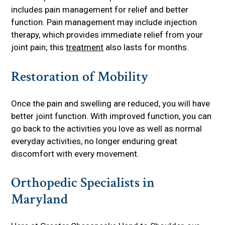
includes pain management for relief and better
function. Pain management may include injection
therapy, which provides immediate relief from your
joint pain; this
treatment
also lasts for months.
Restoration of Mobility
Once the pain and swelling are reduced, you will have
better joint function. With improved function, you can
go back to the activities you love as well as normal
everyday activities, no longer enduring great
discomfort with every movement.
Orthopedic Specialists in
Maryland