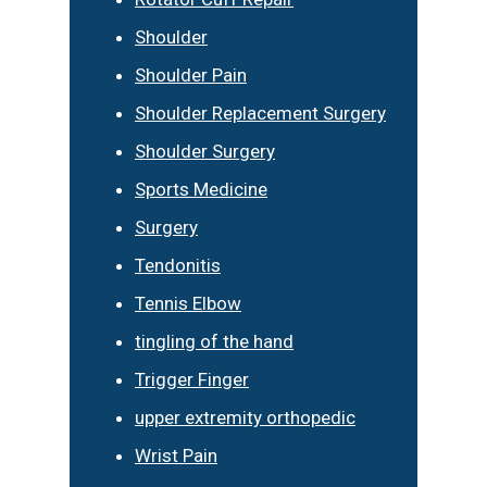
Shoulder
Shoulder Pain
Shoulder Replacement Surgery
Shoulder Surgery
Sports Medicine
Surgery
Tendonitis
Tennis Elbow
tingling of the hand
Trigger Finger
upper extremity orthopedic
Wrist Pain