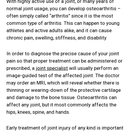
With highly active use of a joint, or many years of
normal joint usage, you can develop osteoarthritis –
often simply called “arthritis” since it is the most
common type of arthritis. This can happen to young
athletes and active adults alike, and it can cause
chronic pain, swelling, stiffness, and disability.
In order to diagnose the precise cause of your joint
pain so that proper treatment can be administered or
prescribed, a
joint specialist
will usually perform an
image-guided test of the affected joint. The doctor
may order an MRI, which will reveal whether there is
thinning or wearing-down of the protective cartilage
and damage to the bone tissue. Osteoarthritis can
affect any joint, but it most commonly affects the
hips, knees, spine, and hands.
Early treatment of joint injury of any kind is important