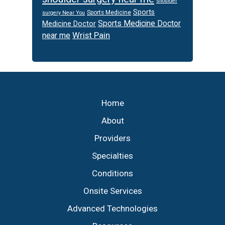
shoulder
Sports
Sports Medicine
surgery Near You
Sports Medicine Doctor
Medicine Doctor
Wrist Pain
near me
Footer
Home
About
Providers
Specialties
Conditions
Onsite Services
Advanced Technologies