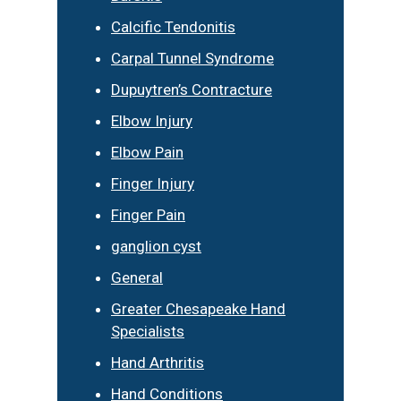
Calcific Tendonitis
Carpal Tunnel Syndrome
Dupuytren’s Contracture
Elbow Injury
Elbow Pain
Finger Injury
Finger Pain
ganglion cyst
General
Greater Chesapeake Hand
Specialists
Hand Arthritis
Hand Conditions