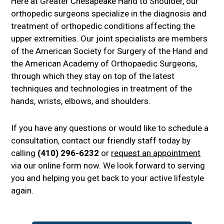
Here at Greater Chesapeake Hand to Shoulder, our
orthopedic surgeons specialize in the diagnosis and
treatment of orthopedic conditions affecting the
upper extremities. Our joint specialists are members
of the American Society for Surgery of the Hand and
the American Academy of Orthopaedic Surgeons,
through which they stay on top of the latest
techniques and technologies in treatment of the
hands, wrists, elbows, and shoulders.
If you have any questions or would like to schedule a
consultation, contact our friendly staff today by
calling
(410) 296-6232
or
request an appointment
via our online form now. We look forward to serving
you and helping you get back to your active lifestyle
again.