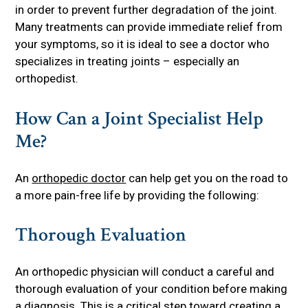
in order to prevent further degradation of the joint.
Many treatments can provide immediate relief from
your symptoms, so it is ideal to see a doctor who
specializes in treating joints – especially an
orthopedist.
How Can a Joint Specialist Help
Me?
An
orthopedic doctor
can help get you on the road to
a more pain-free life by providing the following:
Thorough Evaluation
An orthopedic physician will conduct a careful and
thorough evaluation of your condition before making
a diagnosis. This is a critical step toward creating a