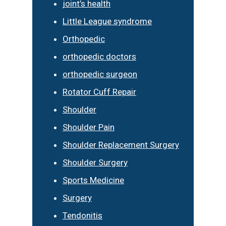
joint’s health
Little League syndrome
Orthopedic
orthopedic doctors
orthopedic surgeon
Rotator Cuff Repair
Shoulder
Shoulder Pain
Shoulder Replacement Surgery
Shoulder Surgery
Sports Medicine
Surgery
Tendonitis