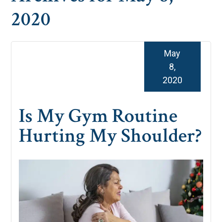
2020
May
8,
2020
Is My Gym Routine
Hurting My Shoulder?