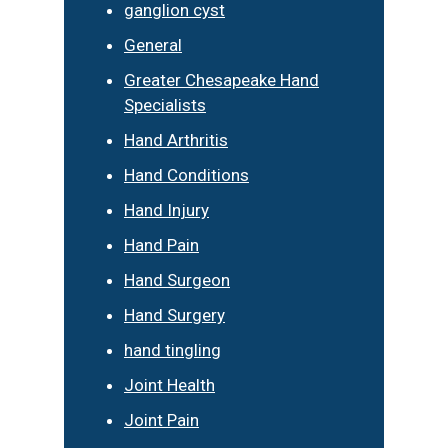
ganglion cyst
General
Greater Chesapeake Hand
Specialists
Hand Arthritis
Hand Conditions
Hand Injury
Hand Pain
Hand Surgeon
Hand Surgery
hand tingling
Joint Health
Joint Pain