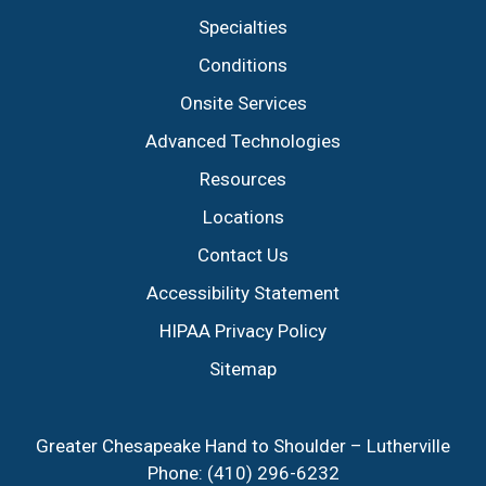
Specialties
Conditions
Onsite Services
Advanced Technologies
Resources
Locations
Contact Us
Accessibility Statement
HIPAA Privacy Policy
Sitemap
Greater Chesapeake Hand to Shoulder – Lutherville
Phone:
(410) 296-6232