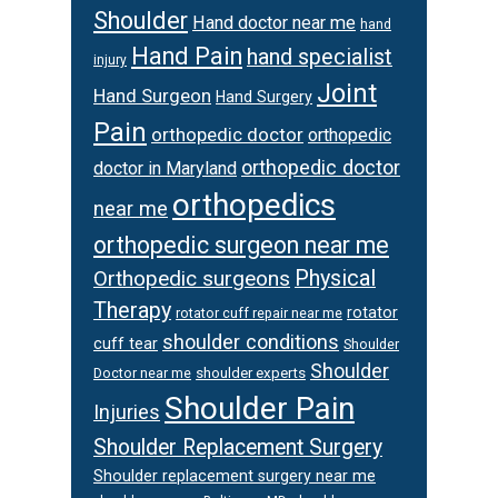
Shoulder
Hand doctor near me
hand
Hand Pain
hand specialist
injury
Joint
Hand Surgeon
Hand Surgery
Pain
orthopedic doctor
orthopedic
orthopedic doctor
doctor in Maryland
orthopedics
near me
orthopedic surgeon near me
Orthopedic surgeons
Physical
Therapy
rotator
rotator cuff repair near me
shoulder conditions
cuff tear
Shoulder
Shoulder
Doctor near me
shoulder experts
Shoulder Pain
Injuries
Shoulder Replacement Surgery
Shoulder replacement surgery near me