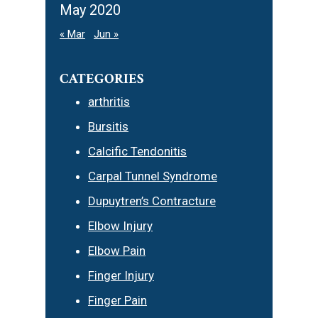
May 2020
« Mar
Jun »
CATEGORIES
arthritis
Bursitis
Calcific Tendonitis
Carpal Tunnel Syndrome
Dupuytren’s Contracture
Elbow Injury
Elbow Pain
Finger Injury
Finger Pain