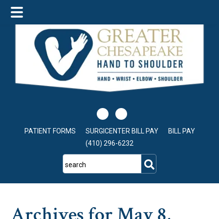
Skip
Skip
Skip
to
to
to
main
primary
footer
content
sidebar
PATIENT FORMS
SURGICENTER BILL PAY
BILL PAY
(410) 296-6232
search
Archives for May 8,