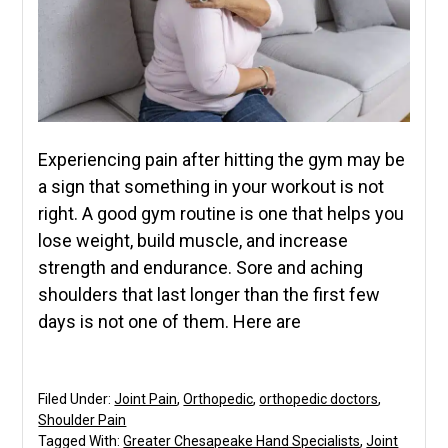
Experiencing pain after hitting the gym may be
a sign that something in your workout is not
right. A good gym routine is one that helps you
lose weight, build muscle, and increase
strength and endurance. Sore and aching
shoulders that last longer than the first few
days is not one of them. Here are
Filed Under:
Joint Pain
,
Orthopedic
,
orthopedic doctors
,
Shoulder Pain
Tagged With:
Greater Chesapeake Hand Specialists
,
Joint