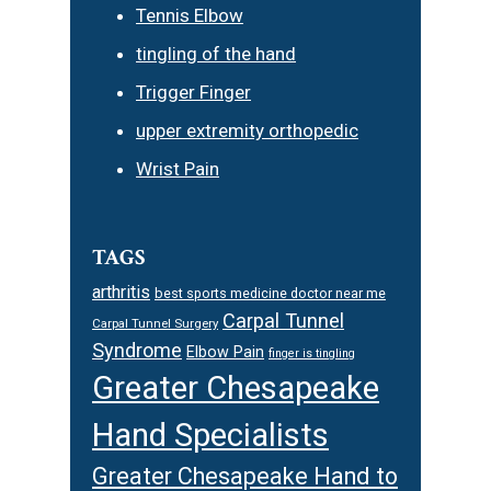
Tennis Elbow
tingling of the hand
Trigger Finger
upper extremity orthopedic
Wrist Pain
TAGS
arthritis
best sports medicine doctor near me
Carpal Tunnel
Carpal Tunnel Surgery
Syndrome
Elbow Pain
finger is tingling
Greater Chesapeake
Hand Specialists
Greater Chesapeake Hand to