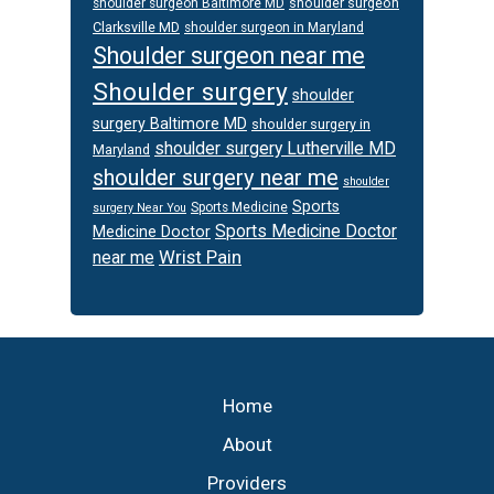
shoulder surgeon
shoulder surgeon Baltimore MD
Clarksville MD
shoulder surgeon in Maryland
Shoulder surgeon near me
Shoulder surgery
shoulder
surgery Baltimore MD
shoulder surgery in
shoulder surgery Lutherville MD
Maryland
shoulder surgery near me
shoulder
Sports
Sports Medicine
surgery Near You
Sports Medicine Doctor
Medicine Doctor
Wrist Pain
near me
Footer
Home
About
Providers