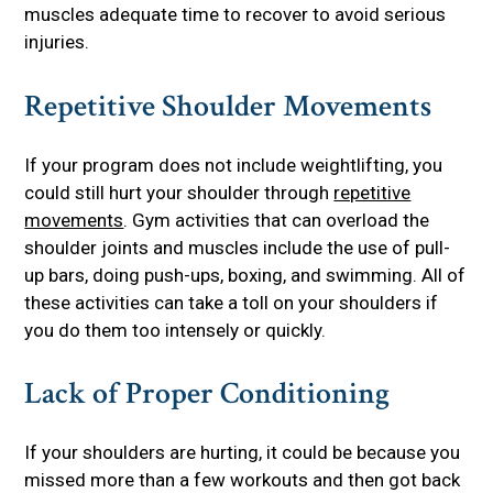
muscles adequate time to recover to avoid serious
injuries.
Repetitive Shoulder Movements
If your program does not include weightlifting, you
could still hurt your shoulder through
repetitive
movements
. Gym activities that can overload the
shoulder joints and muscles include the use of pull-
up bars, doing push-ups, boxing, and swimming. All of
these activities can take a toll on your shoulders if
you do them too intensely or quickly.
Lack of Proper Conditioning
If your shoulders are hurting, it could be because you
missed more than a few workouts and then got back