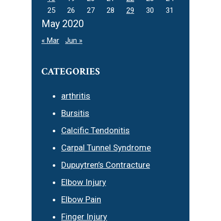
25
26
27
28
29
30
31
May 2020
« Mar
Jun »
CATEGORIES
arthritis
Bursitis
Calcific Tendonitis
Carpal Tunnel Syndrome
Dupuytren’s Contracture
Elbow Injury
Elbow Pain
Finger Injury