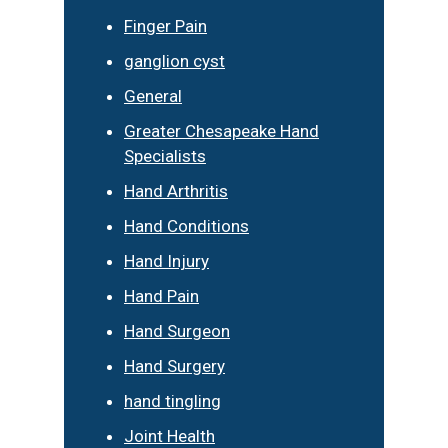
Finger Pain
ganglion cyst
General
Greater Chesapeake Hand
Specialists
Hand Arthritis
Hand Conditions
Hand Injury
Hand Pain
Hand Surgeon
Hand Surgery
hand tingling
Joint Health