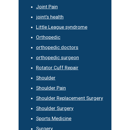
Joint Pain
joint’s health
Little League syndrome
Orthopedic
orthopedic doctors
orthopedic surgeon
Rotator Cuff Repair
Shoulder
Shoulder Pain
Shoulder Replacement Surgery
Shoulder Surgery
Sports Medicine
Surgery