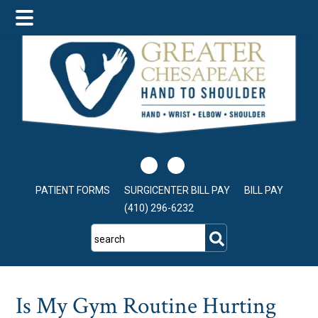
Skip
Skip
Skip
to
to
to
main
primary
footer
content
sidebar
PATIENT FORMS
SURGICENTER BILL PAY
BILL PAY
(410) 296-6232
search
Is My Gym Routine Hurting