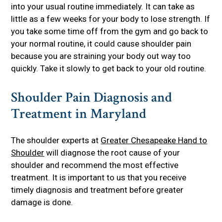
into your usual routine immediately. It can take as
little as a few weeks for your body to lose strength. If
you take some time off from the gym and go back to
your normal routine, it could cause shoulder pain
because you are straining your body out way too
quickly. Take it slowly to get back to your old routine.
Shoulder Pain Diagnosis and
Treatment in Maryland
The shoulder experts at
Greater Chesapeake Hand to
Shoulder
will diagnose the root cause of your
shoulder and recommend the most effective
treatment. It is important to us that you receive
timely diagnosis and treatment before greater
damage is done.