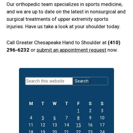
Our orthopedic team specializes in sports medicine,
and we are up to date on the latest in nonsurgical and
surgical treatments of upper extremity sports
injuries. Have us take a look at your shoulder today.
Call Greater Chesapeake Hand to Shoulder at
(410)
296-6232
or
submit an appointment request
now.
Primary
Search
Sidebar
this
website
M
T
W
T
F
S
S
1
2
3
4
5
6
7
8
9
10
11
12
13
14
15
16
17
18
19
20
21
22
23
24