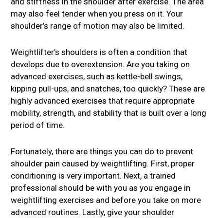
and stiffness in the shoulder after exercise. The area
may also feel tender when you press on it. Your
shoulder’s range of motion may also be limited.
Weightlifter’s shoulders is often a condition that
develops due to overextension. Are you taking on
advanced exercises, such as kettle-bell swings,
kipping pull-ups, and snatches, too quickly? These are
highly advanced exercises that require appropriate
mobility, strength, and stability that is built over a long
period of time.
Fortunately, there are things you can do to prevent
shoulder pain caused by weightlifting. First, proper
conditioning is very important. Next, a trained
professional should be with you as you engage in
weightlifting exercises and before you take on more
advanced routines. Lastly, give your shoulder