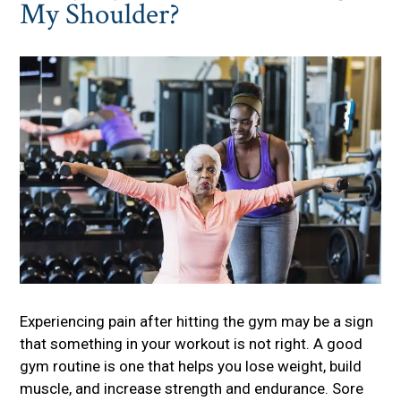
My Shoulder?
Experiencing pain after hitting the gym may be a sign
that something in your workout is not right. A good
gym routine is one that helps you lose weight, build
muscle, and increase strength and endurance. Sore