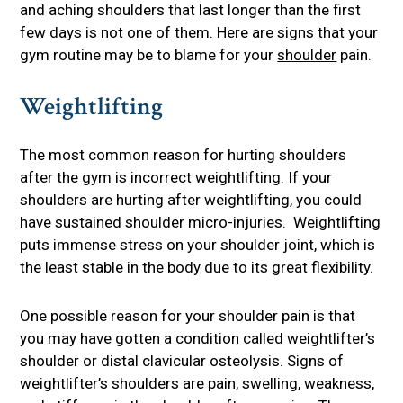
and aching shoulders that last longer than the first
few days is not one of them. Here are signs that your
gym routine may be to blame for your
shoulder
pain.
Weightlifting
The most common reason for hurting shoulders
after the gym is incorrect
weightlifting
. If your
shoulders are hurting after weightlifting, you could
have sustained shoulder micro-injuries. Weightlifting
puts immense stress on your shoulder joint, which is
the least stable in the body due to its great flexibility.
One possible reason for your shoulder pain is that
you may have gotten a condition called weightlifter’s
shoulder or distal clavicular osteolysis. Signs of
weightlifter’s shoulders are pain, swelling, weakness,