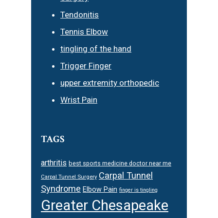
Tendonitis
Tennis Elbow
tingling of the hand
Trigger Finger
upper extremity orthopedic
Wrist Pain
TAGS
arthritis
best sports medicine doctor near me
Carpal Tunnel
Carpal Tunnel Surgery
Syndrome
Elbow Pain
finger is tingling
Greater Chesapeake