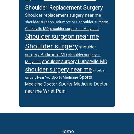
Shoulder Replacement Surgery
Shoulder replacement surgery near me
shoulder surgeon
shoulder surgeon Baltimore MD
Clarksville MD
shoulder surgeon in Maryland
Shoulder surgeon near me
Shoulder surgery
shoulder
surgery Baltimore MD
shoulder surgery in
shoulder surgery Lutherville MD
Maryland
shoulder surgery near me
shoulder
Sports
Sports Medicine
surgery Near You
Sports Medicine Doctor
Medicine Doctor
Wrist Pain
near me
Footer
Home