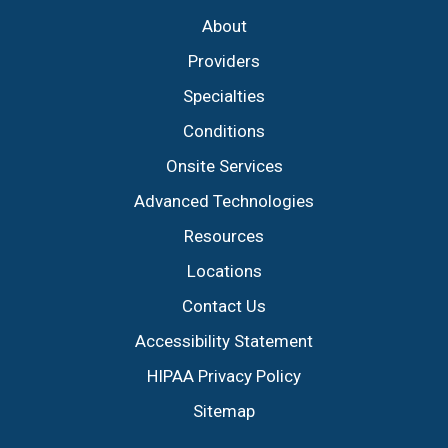
About
Providers
Specialties
Conditions
Onsite Services
Advanced Technologies
Resources
Locations
Contact Us
Accessibility Statement
HIPAA Privacy Policy
Sitemap