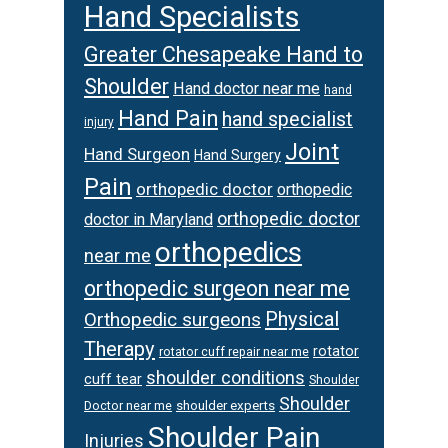
Hand Specialists
Greater Chesapeake Hand to
Shoulder
Hand doctor near me
hand
Hand Pain
hand specialist
injury
Joint
Hand Surgeon
Hand Surgery
Pain
orthopedic doctor
orthopedic
orthopedic doctor
doctor in Maryland
orthopedics
near me
orthopedic surgeon near me
Physical
Orthopedic surgeons
Therapy
rotator
rotator cuff repair near me
shoulder conditions
cuff tear
Shoulder
Shoulder
Doctor near me
shoulder experts
Shoulder Pain
Injuries