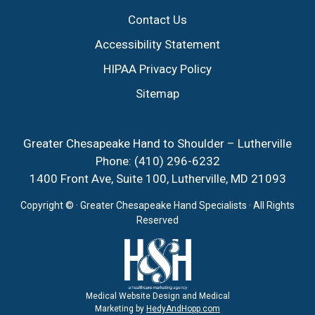
Contact Us
Accessibility Statement
HIPAA Privacy Policy
Sitemap
Greater Chesapeake Hand to Shoulder – Lutherville
Phone:
(410) 296-6232
1400 Front Ave, Suite 100, Lutherville, MD 21093
Copyright ©
· Greater Chesapeake Hand Specialists · All Rights
Reserved
Medical Website Design and Medical
Marketing by
HedyAndHopp.com