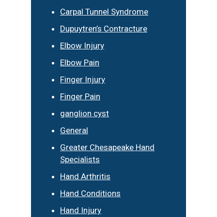
Carpal Tunnel Syndrome
Dupuytren’s Contracture
Elbow Injury
Elbow Pain
Finger Injury
Finger Pain
ganglion cyst
General
Greater Chesapeake Hand
Specialists
Hand Arthritis
Hand Conditions
Hand Injury