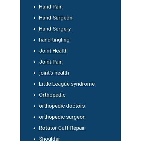
Hand Pain
Hand Surgeon
Hand Surgery
hand tingling
Joint Health
Joint Pain
joint’s health
Little League syndrome
Orthopedic
orthopedic doctors
orthopedic surgeon
Rotator Cuff Repair
Shoulder