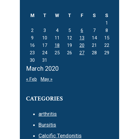
website
M
T
W
T
F
S
S
1
2
3
4
5
6
7
8
9
10
11
12
13
14
15
16
17
18
19
20
21
22
23
24
25
26
27
28
29
30
31
March 2020
« Feb
May »
CATEGORIES
arthritis
Bursitis
Calcific Tendonitis