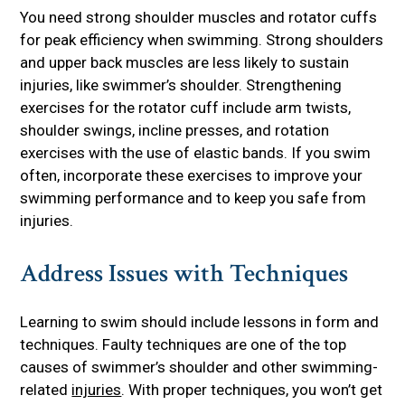
You need strong shoulder muscles and rotator cuffs
for peak efficiency when swimming. Strong shoulders
and upper back muscles are less likely to sustain
injuries, like swimmer’s shoulder. Strengthening
exercises for the rotator cuff include arm twists,
shoulder swings, incline presses, and rotation
exercises with the use of elastic bands. If you swim
often, incorporate these exercises to improve your
swimming performance and to keep you safe from
injuries.
Address Issues with Techniques
Learning to swim should include lessons in form and
techniques. Faulty techniques are one of the top
causes of swimmer’s shoulder and other swimming-
related
injuries
. With proper techniques, you won’t get