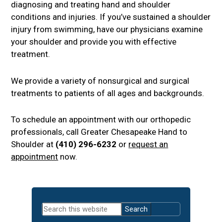
diagnosing and treating hand and shoulder
conditions and injuries. If you’ve sustained a shoulder
injury from swimming, have our physicians examine
your shoulder and provide you with effective
treatment.
We provide a variety of nonsurgical and surgical
treatments to patients of all ages and backgrounds.
To schedule an appointment with our orthopedic
professionals, call Greater Chesapeake Hand to
Shoulder at
(410) 296-6232
or
request an
appointment
now.
Primary
Search
Sidebar
this