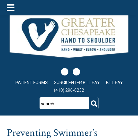
Skip
Skip
Skip
to
to
to
main
primary
footer
content
sidebar
PATIENT FORMS
SURGICENTER BILL PAY
BILL PAY
(410) 296-6232
search
Preventing Swimmer’s