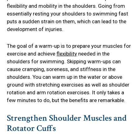
flexibility and mobility in the shoulders. Going from
essentially resting your shoulders to swimming fast
puts a sudden strain on them, which can lead to the
development of injuries.
The goal of a warm-up is to prepare your muscles for
exercise and achieve
flexibility
needed in the
shoulders for swimming. Skipping warm-ups can
cause cramping, soreness, and stiffness in the
shoulders. You can warm up in the water or above
ground with stretching exercises as well as shoulder
rotation and arm rotation exercises. It only takes a
few minutes to do, but the benefits are remarkable.
Strengthen Shoulder Muscles and
Rotator Cuffs