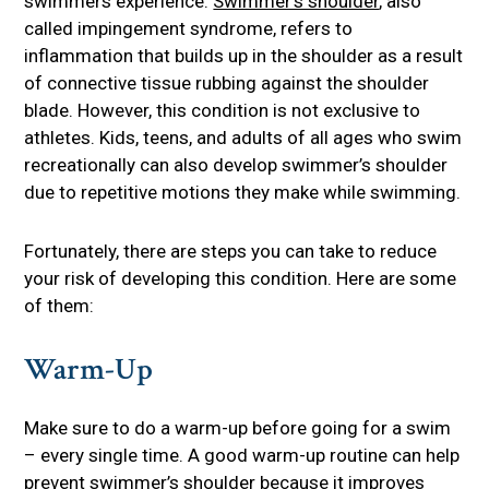
swimmers experience.
Swimmer’s shoulder
, also
called impingement syndrome, refers to
inflammation that builds up in the shoulder as a result
of connective tissue rubbing against the shoulder
blade. However, this condition is not exclusive to
athletes. Kids, teens, and adults of all ages who swim
recreationally can also develop swimmer’s shoulder
due to repetitive motions they make while swimming.
Fortunately, there are steps you can take to reduce
your risk of developing this condition. Here are some
of them:
Warm-Up
Make sure to do a warm-up before going for a swim
– every single time. A good warm-up routine can help
prevent swimmer’s shoulder because it improves