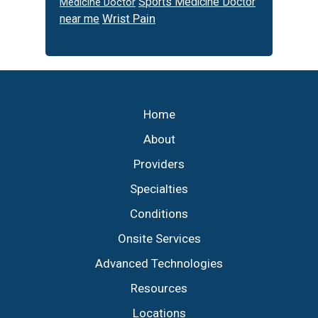
Sports Medicine Doctor
Medicine Doctor
Wrist Pain
near me
Footer
Home
About
Providers
Specialties
Conditions
Onsite Services
Advanced Technologies
Resources
Locations