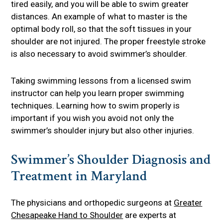
tired easily, and you will be able to swim greater
distances. An example of what to master is the
optimal body roll, so that the soft tissues in your
shoulder are not injured. The proper freestyle stroke
is also necessary to avoid swimmer’s shoulder.
Taking swimming lessons from a licensed swim
instructor can help you learn proper swimming
techniques. Learning how to swim properly is
important if you wish you avoid not only the
swimmer’s shoulder injury but also other injuries.
Swimmer’s Shoulder Diagnosis and
Treatment in Maryland
The physicians and orthopedic surgeons at
Greater
Chesapeake Hand to Shoulder
are experts at