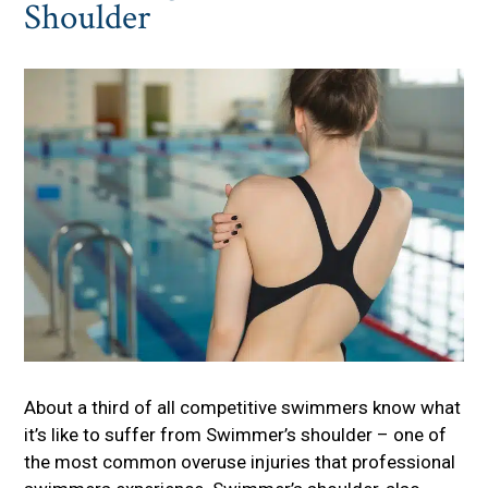
Shoulder
About a third of all competitive swimmers know what
it’s like to suffer from Swimmer’s shoulder – one of
the most common overuse injuries that professional