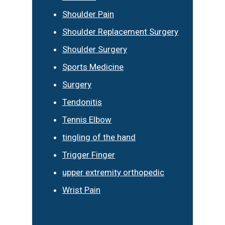
Shoulder Pain
Shoulder Replacement Surgery
Shoulder Surgery
Sports Medicine
Surgery
Tendonitis
Tennis Elbow
tingling of the hand
Trigger Finger
upper extremity orthopedic
Wrist Pain