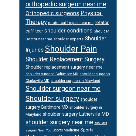
orthopedic surgeon near me
Orthopedic surgeons
Physical
Therapy
rotator
rotator cuff repair near me
shoulder conditions
cuff tear
Shoulder
Shoulder
Doctor near me
shoulder experts
Shoulder Pain
Injuries
Shoulder Replacement Surgery
Shoulder replacement surgery near me
shoulder surgeon
shoulder surgeon Baltimore MD
Clarksville MD
shoulder surgeon in Maryland
Shoulder surgeon near me
Shoulder surgery
shoulder
surgery Baltimore MD
shoulder surgery in
shoulder surgery Lutherville MD
Maryland
shoulder surgery near me
shoulder
Sports
Sports Medicine
surgery Near You