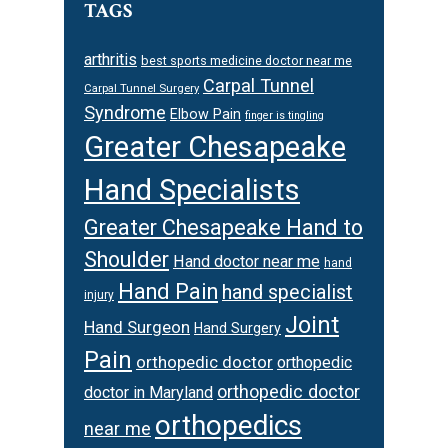
TAGS
arthritis
best sports medicine doctor near me
Carpal Tunnel
Carpal Tunnel Surgery
Syndrome
Elbow Pain
finger is tingling
Greater Chesapeake
Hand Specialists
Greater Chesapeake Hand to
Shoulder
Hand doctor near me
hand
Hand Pain
hand specialist
injury
Joint
Hand Surgeon
Hand Surgery
Pain
orthopedic doctor
orthopedic
orthopedic doctor
doctor in Maryland
orthopedics
near me