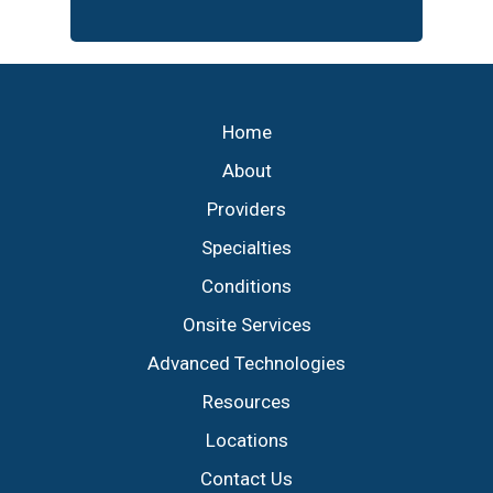
Footer
Home
About
Providers
Specialties
Conditions
Onsite Services
Advanced Technologies
Resources
Locations
Contact Us