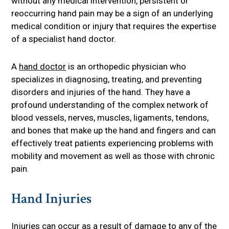
without any medical intervention, persistent or
reoccurring hand pain may be a sign of an underlying
medical condition or injury that requires the expertise
of a specialist hand doctor.
A
hand doctor
is an orthopedic physician who
specializes in diagnosing, treating, and preventing
disorders and injuries of the hand. They have a
profound understanding of the complex network of
blood vessels, nerves, muscles, ligaments, tendons,
and bones that make up the hand and fingers and can
effectively treat patients experiencing problems with
mobility and movement as well as those with chronic
pain.
Hand Injuries
Injuries can occur as a result of damage to any of the