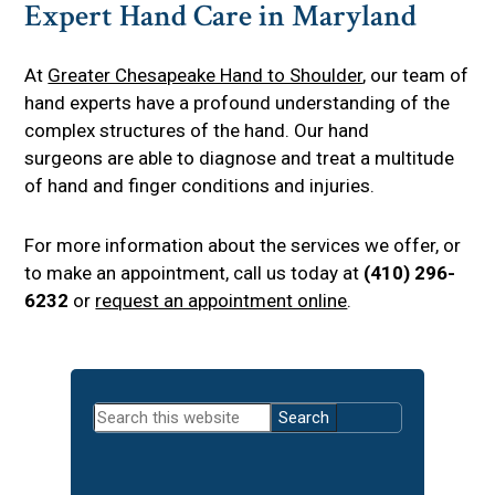
Expert Hand Care in Maryland
At
Greater Chesapeake Hand to Shoulder
, our team of
hand experts have a profound understanding of the
complex structures of the hand. Our hand
surgeons are able to diagnose and treat a multitude
of hand and finger conditions and injuries.
For more information about the services we offer, or
to make an appointment, call us today at
(410) 296-
6232
or
request an appointment online
.
Primary
Search
Sidebar
this
website