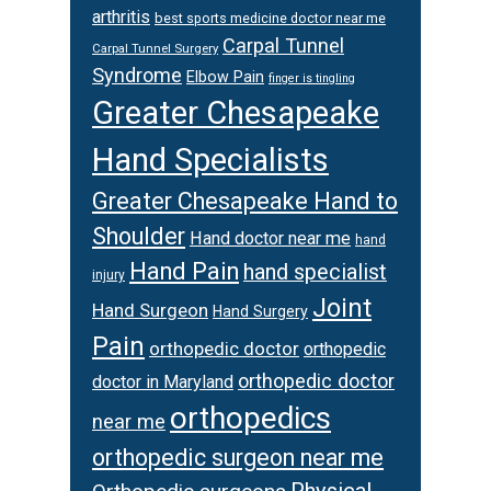
arthritis
best sports medicine doctor near me
Carpal Tunnel
Carpal Tunnel Surgery
Syndrome
Elbow Pain
finger is tingling
Greater Chesapeake
Hand Specialists
Greater Chesapeake Hand to
Shoulder
Hand doctor near me
hand
Hand Pain
hand specialist
injury
Joint
Hand Surgeon
Hand Surgery
Pain
orthopedic doctor
orthopedic
orthopedic doctor
doctor in Maryland
orthopedics
near me
orthopedic surgeon near me