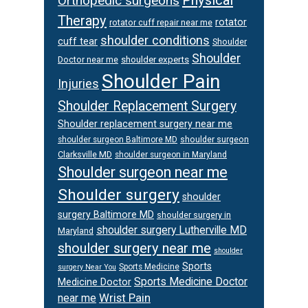
Physical
Orthopedic surgeons
Therapy
rotator
rotator cuff repair near me
shoulder conditions
cuff tear
Shoulder
Shoulder
Doctor near me
shoulder experts
Shoulder Pain
Injuries
Shoulder Replacement Surgery
Shoulder replacement surgery near me
shoulder surgeon
shoulder surgeon Baltimore MD
Clarksville MD
shoulder surgeon in Maryland
Shoulder surgeon near me
Shoulder surgery
shoulder
surgery Baltimore MD
shoulder surgery in
shoulder surgery Lutherville MD
Maryland
shoulder surgery near me
shoulder
Sports
Sports Medicine
surgery Near You
Sports Medicine Doctor
Medicine Doctor
Wrist Pain
near me