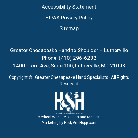
Accessibility Statement
HIPAA Privacy Policy
Sitemap
Greater Chesapeake Hand to Shoulder – Lutherville
Phone:
(410) 296-6232
1400 Front Ave, Suite 100, Lutherville, MD 21093
Copyright ©
· Greater Chesapeake Hand Specialists · All Rights
Reserved
Medical Website Design and Medical
Marketing by
HedyAndHopp.com