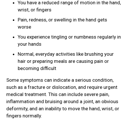
You have a reduced range of motion in the hand,
wrist, or fingers
Pain, redness, or swelling in the hand gets
worse
You experience tingling or numbness regularly in
your hands
Normal, everyday activities like brushing your
hair or preparing meals are causing pain or
becoming difficult
Some symptoms can indicate a serious condition,
such as a fracture or dislocation, and require urgent
medical treatment. This can include severe pain,
inflammation and bruising around a joint, an obvious
deformity, and an inability to move the hand, wrist, or
fingers normally.