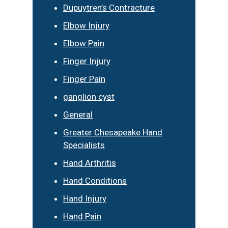
Dupuytren’s Contracture
Elbow Injury
Elbow Pain
Finger Injury
Finger Pain
ganglion cyst
General
Greater Chesapeake Hand
Specialists
Hand Arthritis
Hand Conditions
Hand Injury
Hand Pain