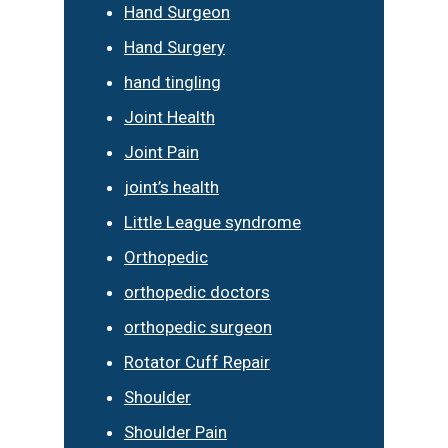
Hand Surgeon
Hand Surgery
hand tingling
Joint Health
Joint Pain
joint’s health
Little League syndrome
Orthopedic
orthopedic doctors
orthopedic surgeon
Rotator Cuff Repair
Shoulder
Shoulder Pain