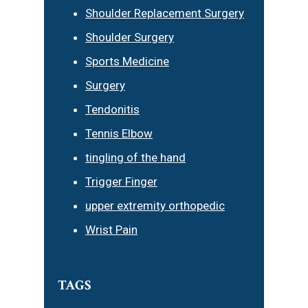
Shoulder Replacement Surgery
Shoulder Surgery
Sports Medicine
Surgery
Tendonitis
Tennis Elbow
tingling of the hand
Trigger Finger
upper extremity orthopedic
Wrist Pain
TAGS