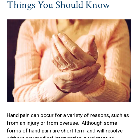
Things You Should Know
Hand pain can occur for a variety of reasons, such as
from an injury or from overuse. Although some
forms of hand pain are short term and will resolve