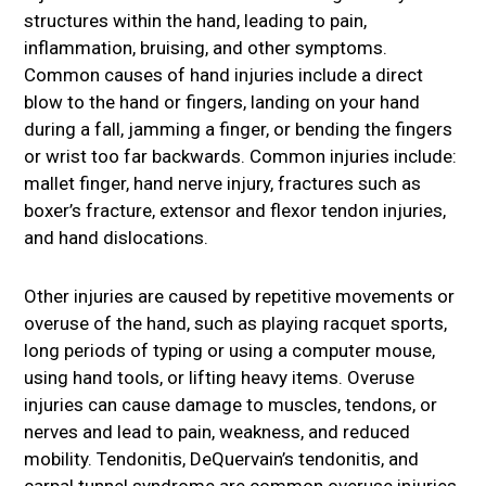
structures within the hand, leading to pain,
inflammation, bruising, and other symptoms.
Common causes of hand injuries include a direct
blow to the hand or fingers, landing on your hand
during a fall, jamming a finger, or bending the fingers
or wrist too far backwards. Common injuries include:
mallet finger, hand nerve injury, fractures such as
boxer’s fracture, extensor and flexor tendon injuries,
and hand dislocations.
Other injuries are caused by repetitive movements or
overuse of the hand, such as playing racquet sports,
long periods of typing or using a computer mouse,
using hand tools, or lifting heavy items. Overuse
injuries can cause damage to muscles, tendons, or
nerves and lead to pain, weakness, and reduced
mobility. Tendonitis, DeQuervain’s tendonitis, and
carpal tunnel syndrome are common overuse injuries.