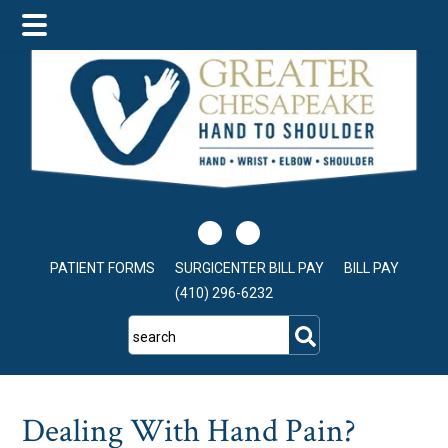
Skip
Skip
Skip
to
to
to
main
primary
footer
content
sidebar
PATIENT FORMS
SURGICENTER BILL PAY
BILL PAY
(410) 296-6232
search
Dealing With Hand Pain?