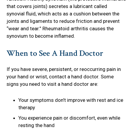
that covers joints) secretes a lubricant called
synovial fluid, which acts as a cushion between the
joints and ligaments to reduce friction and prevent
“wear and tear.” Rheumatoid arthritis causes the
synovium to become inflamed.
When to See A Hand Doctor
If you have severe, persistent, or reoccurring pain in
your hand or wrist, contact a hand doctor. Some
signs you need to visit a hand doctor are:
Your symptoms don’t improve with rest and ice
therapy
You experience pain or discomfort, even while
resting the hand