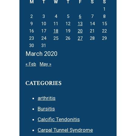
M
T
W
T
F
S
S
1
2
3
4
5
6
7
8
9
10
11
12
13
14
15
16
17
18
19
20
21
22
23
24
25
26
27
28
29
30
31
March 2020
« Feb
May »
CATEGORIES
arthritis
Bursitis
Calcific Tendonitis
Carpal Tunnel Syndrome