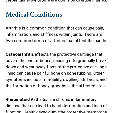
Medical Conditions
Arthritis is a common condition that can cause pain,
inflammation, and stiffness within joints. There are
two common forms of arthritis that affect the hands.
Osteoarthritis
affects the protective cartilage that
covers the end of bones, causing it to gradually break
down and wear away. Loss of the protective cartilage
lining can cause painful bone on bone rubbing. Other
symptoms include immobility, swelling, stiffness, and
the formation of boney growths in the affected area.
Rheumatoid Arthritis
is a chronic inflammatory
disease that can lead to hand deformities and loss of
function. Healthy synovium (the protective membrane