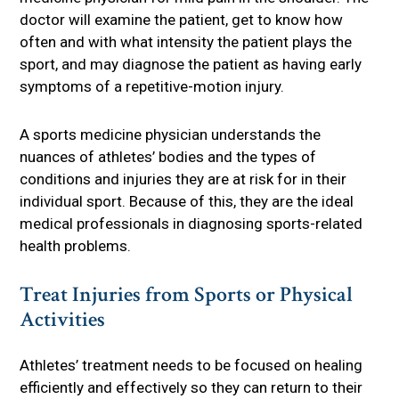
doctor will examine the patient, get to know how
often and with what intensity the patient plays the
sport, and may diagnose the patient as having early
symptoms of a repetitive-motion injury.
A sports medicine physician understands the
nuances of athletes’ bodies and the types of
conditions and injuries they are at risk for in their
individual sport. Because of this, they are the ideal
medical professionals in diagnosing sports-related
health problems.
Treat Injuries from Sports or Physical
Activities
Athletes’ treatment needs to be focused on healing
efficiently and effectively so they can return to their