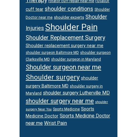
Therapy
rotator
rotator cuff repair near me
shoulder conditions
cuff tear
Shoulder
Shoulder
Doctor near me
shoulder experts
Shoulder Pain
Injuries
Shoulder Replacement Surgery
Shoulder replacement surgery near me
shoulder surgeon
shoulder surgeon Baltimore MD
Clarksville MD
shoulder surgeon in Maryland
Shoulder surgeon near me
Shoulder surgery
shoulder
surgery Baltimore MD
shoulder surgery in
shoulder surgery Lutherville MD
Maryland
shoulder surgery near me
shoulder
Sports
Sports Medicine
surgery Near You
Sports Medicine Doctor
Medicine Doctor
Wrist Pain
near me