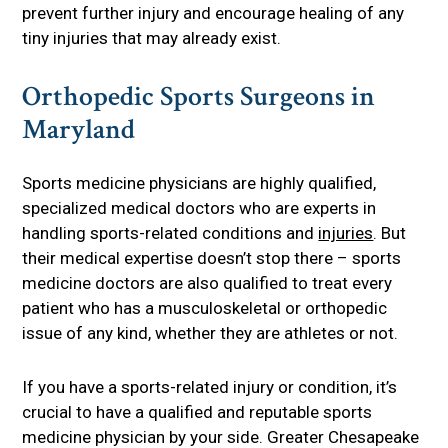
prevent further injury and encourage healing of any
tiny injuries that may already exist.
Orthopedic Sports Surgeons in
Maryland
Sports medicine physicians are highly qualified,
specialized medical doctors who are experts in
handling sports-related conditions and
injuries
. But
their medical expertise doesn’t stop there – sports
medicine doctors are also qualified to treat every
patient who has a musculoskeletal or orthopedic
issue of any kind, whether they are athletes or not.
If you have a sports-related injury or condition, it’s
crucial to have a qualified and reputable sports
medicine physician by your side. Greater Chesapeake