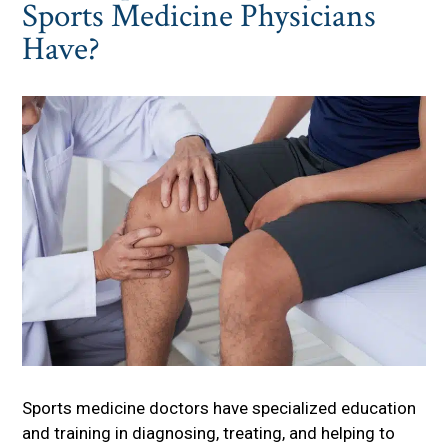
Sports Medicine Physicians
Have?
Sports medicine doctors have specialized education
and training in diagnosing, treating, and helping to