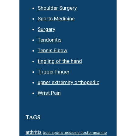
Shoulder Surgery
Sports Medicine
Surgery
Tendonitis
Tennis Elbow
tingling of the hand
Trigger Finger
upper extremity orthopedic
Wrist Pain
TAGS
arthritis
best sports medicine doctor near me