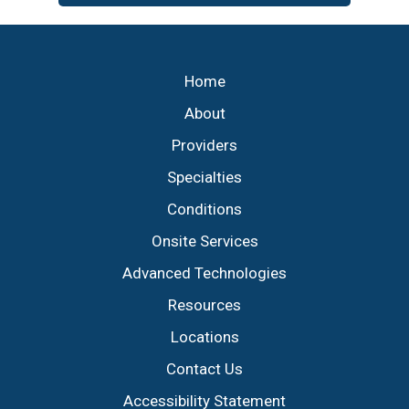
Footer
Home
About
Providers
Specialties
Conditions
Onsite Services
Advanced Technologies
Resources
Locations
Contact Us
Accessibility Statement