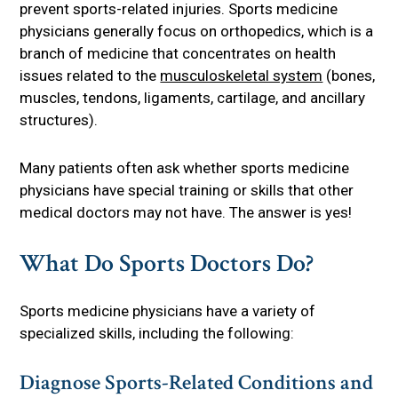
prevent sports-related injuries. Sports medicine
physicians generally focus on orthopedics, which is a
branch of medicine that concentrates on health
issues related to the
musculoskeletal system
(bones,
muscles, tendons, ligaments, cartilage, and ancillary
structures).
Many patients often ask whether sports medicine
physicians have special training or skills that other
medical doctors may not have. The answer is yes!
What Do Sports Doctors Do?
Sports medicine physicians have a variety of
specialized skills, including the following:
Diagnose Sports-Related Conditions and