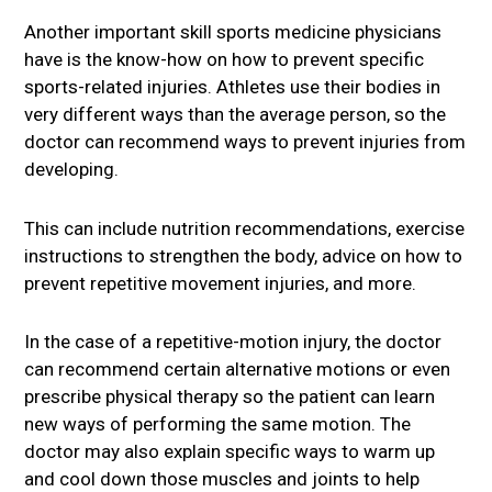
Another important skill sports medicine physicians
have is the know-how on how to prevent specific
sports-related injuries. Athletes use their bodies in
very different ways than the average person, so the
doctor can recommend ways to prevent injuries from
developing.
This can include nutrition recommendations, exercise
instructions to strengthen the body, advice on how to
prevent repetitive movement injuries, and more.
In the case of a repetitive-motion injury, the doctor
can recommend certain alternative motions or even
prescribe physical therapy so the patient can learn
new ways of performing the same motion. The
doctor may also explain specific ways to warm up
and cool down those muscles and joints to help