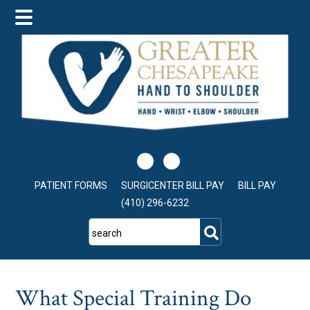
Skip
Skip
Skip
to
to
to
main
primary
footer
content
sidebar
PATIENT FORMS
SURGICENTER BILL PAY
BILL PAY
(410) 296-6232
search
What Special Training Do