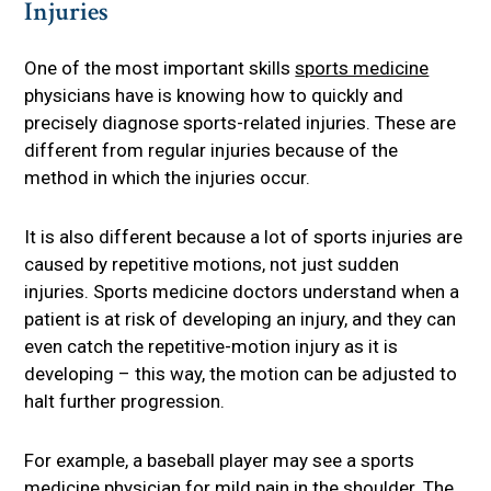
Injuries
One of the most important skills
sports medicine
physicians have is knowing how to quickly and
precisely diagnose sports-related injuries. These are
different from regular injuries because of the
method in which the injuries occur.
It is also different because a lot of sports injuries are
caused by repetitive motions, not just sudden
injuries. Sports medicine doctors understand when a
patient is at risk of developing an injury, and they can
even catch the repetitive-motion injury as it is
developing – this way, the motion can be adjusted to
halt further progression.
For example, a baseball player may see a sports
medicine physician for mild pain in the shoulder. The