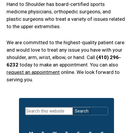
Hand to Shoulder has board-certified sports
medicine physicians, orthopedic surgeons, and
plastic surgeons who treat a variety of issues related
to the upper extremities.
We are committed to the highest-quality patient care
and would love to treat any issue you have with your
shoulder, arm, wrist, elbow, or hand. Call
(410) 296-
6232
today to make an appointment. You can also
request an appointment
online. We look forward to
serving you.
Primary
Search
Sidebar
this
website