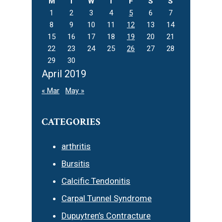
M
T
W
T
F
S
S
1
2
3
4
5
6
7
8
9
10
11
12
13
14
15
16
17
18
19
20
21
22
23
24
25
26
27
28
29
30
April 2019
« Mar
May »
CATEGORIES
arthritis
Bursitis
Calcific Tendonitis
Carpal Tunnel Syndrome
Dupuytren’s Contracture