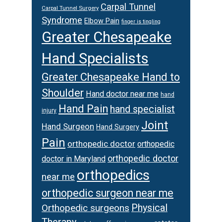
Carpal Tunnel
Carpal Tunnel Surgery
Syndrome
Elbow Pain
finger is tingling
Greater Chesapeake
Hand Specialists
Greater Chesapeake Hand to
Shoulder
Hand doctor near me
hand
Hand Pain
hand specialist
injury
Joint
Hand Surgeon
Hand Surgery
Pain
orthopedic doctor
orthopedic
orthopedic doctor
doctor in Maryland
orthopedics
near me
orthopedic surgeon near me
Orthopedic surgeons
Physical