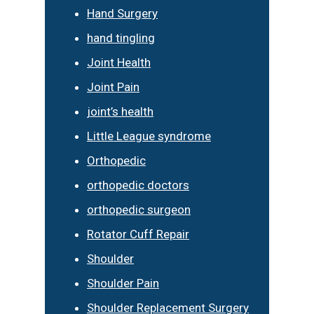
Hand Surgery
hand tingling
Joint Health
Joint Pain
joint’s health
Little League syndrome
Orthopedic
orthopedic doctors
orthopedic surgeon
Rotator Cuff Repair
Shoulder
Shoulder Pain
Shoulder Replacement Surgery