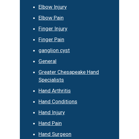
Elbow Injury
Elbow Pain
Finger Injury
Finger Pain
ganglion cyst
General
Greater Chesapeake Hand
Specialists
Hand Arthritis
Hand Conditions
Hand Injury
Hand Pain
Hand Surgeon