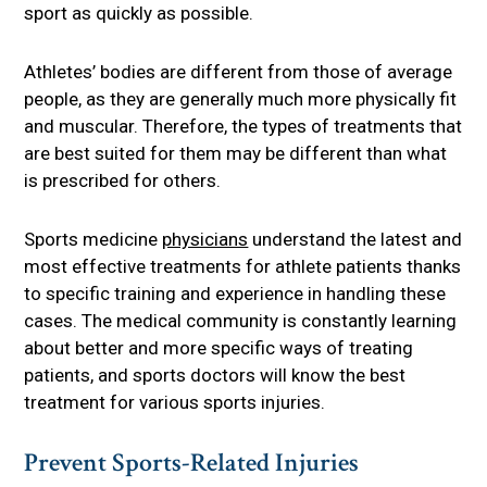
sport as quickly as possible.
Athletes’ bodies are different from those of average
people, as they are generally much more physically fit
and muscular. Therefore, the types of treatments that
are best suited for them may be different than what
is prescribed for others.
Sports medicine
physicians
understand the latest and
most effective treatments for athlete patients thanks
to specific training and experience in handling these
cases. The medical community is constantly learning
about better and more specific ways of treating
patients, and sports doctors will know the best
treatment for various sports injuries.
Prevent Sports-Related Injuries