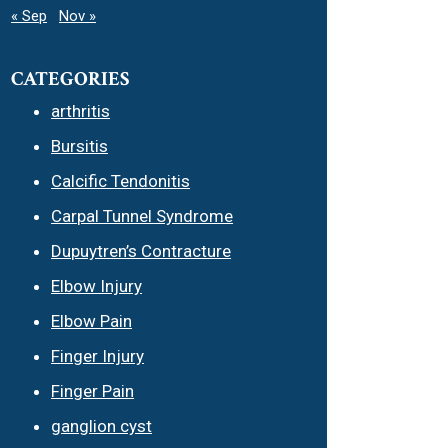
« Sep
Nov »
CATEGORIES
arthritis
Bursitis
Calcific Tendonitis
Carpal Tunnel Syndrome
Dupuytren’s Contracture
Elbow Injury
Elbow Pain
Finger Injury
Finger Pain
ganglion cyst