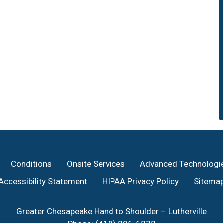
Conditions
Onsite Services
Advanced Technologi
Accessibility Statement
HIPAA Privacy Policy
Sitema
Greater Chesapeake Hand to Shoulder – Lutherville