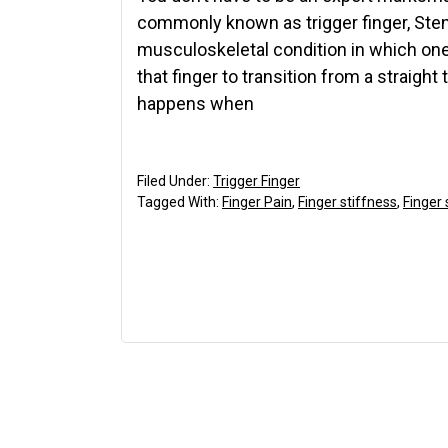
commonly known as trigger finger, St
musculoskeletal condition in which one o
that finger to transition from a straight 
happens when
Filed Under:
Trigger Finger
Tagged With:
Finger Pain
,
Finger stiffness
,
Finger 