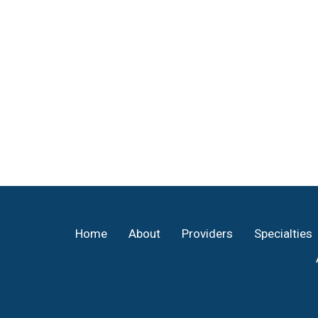
Footer
Home
About
Providers
Specialties