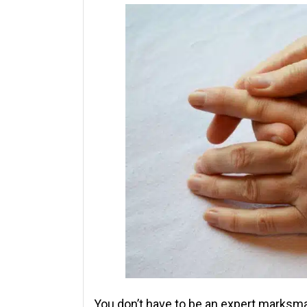
You don’t have to be an expert marksm