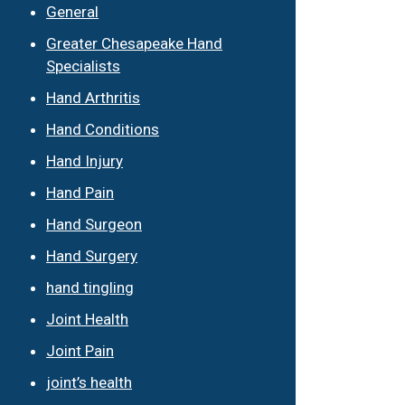
General
Greater Chesapeake Hand
Specialists
Hand Arthritis
Hand Conditions
Hand Injury
Hand Pain
Hand Surgeon
Hand Surgery
hand tingling
Joint Health
Joint Pain
joint’s health