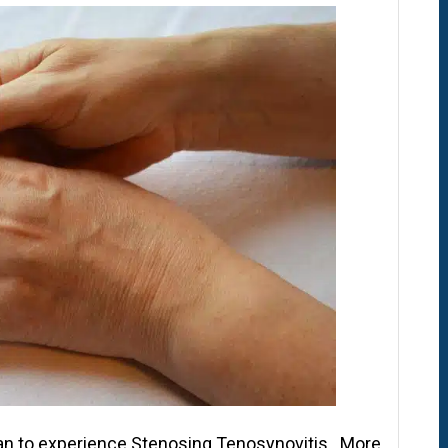
an to experience Stenosing Tenosynovitis. More