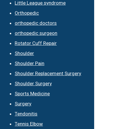
Little League syndrome
Orthopedic
orthopedic doctors
orthopedic surgeon
Rotator Cuff Repair
Shoulder
Shoulder Pain
Shoulder Replacement Surgery
Shoulder Surgery
Sports Medicine
Surgery
Tendonitis
Tennis Elbow