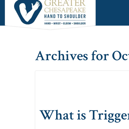
Skip
Skip
Skip
to
to
to
main
primary
footer
content
sidebar
Archives for Oc
What is Trigge