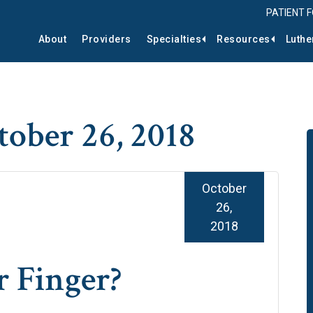
PATIENT 
About
Providers
Specialties
Resources
Luthe
tober 26, 2018
October
26,
2018
r Finger?