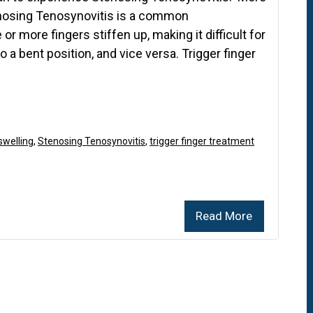
enosing Tenosynovitis is a common
r more fingers stiffen up, making it difficult for
to a bent position, and vice versa. Trigger finger
swelling
,
Stenosing Tenosynovitis
,
trigger finger treatment
Read More