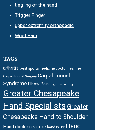
tingling of the hand
Trigger Finger
upper extremity orthopedic
Wrist Pain
TAGS
arthritis
best sports medicine doctor near me
Carpal Tunnel
Carpal Tunnel Surgery
Syndrome
Elbow Pain
finger is tingling
Greater Chesapeake
Hand Specialists
Greater
Chesapeake Hand to Shoulder
Hand
Hand doctor near me
hand injury