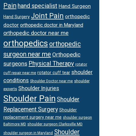
Pain
hand specialist
Hand Surgeon
Joint Pain
orthopedic
Hand Surgery
doctor
orthopedic doctor in Maryland
orthopedic doctor near me
orthopedics
orthopedic
surgeon near me
Orthopedic
Physical Therapy
surgeons
rotator
shoulder
rotator cuff tear
cuff repair near me
conditions
Shoulder Doctor near me
shoulder
Shoulder Injuries
experts
Shoulder Pain
Shoulder
Replacement Surgery
Shoulder
replacement surgery near me
shoulder surgeon
shoulder surgeon Clarksville MD
Baltimore MD
Shoulder
shoulder surgeon in Maryland