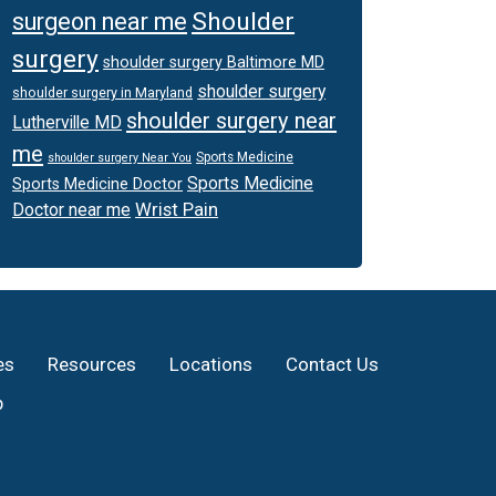
Shoulder
surgeon near me
surgery
shoulder surgery Baltimore MD
shoulder surgery
shoulder surgery in Maryland
shoulder surgery near
Lutherville MD
me
Sports Medicine
shoulder surgery Near You
Sports Medicine
Sports Medicine Doctor
Wrist Pain
Doctor near me
es
Resources
Locations
Contact Us
p