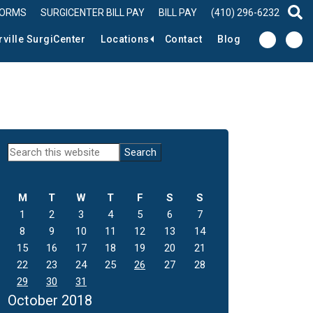
FORMS
SURGICENTER BILL PAY
BILL PAY
(410) 296-6232
sear
rville SurgiCenter
Locations
Contact
Blog
Primary
Search
this
Sidebar
website
M
T
W
T
F
S
S
1
2
3
4
5
6
7
8
9
10
11
12
13
14
15
16
17
18
19
20
21
22
23
24
25
26
27
28
29
30
31
October 2018