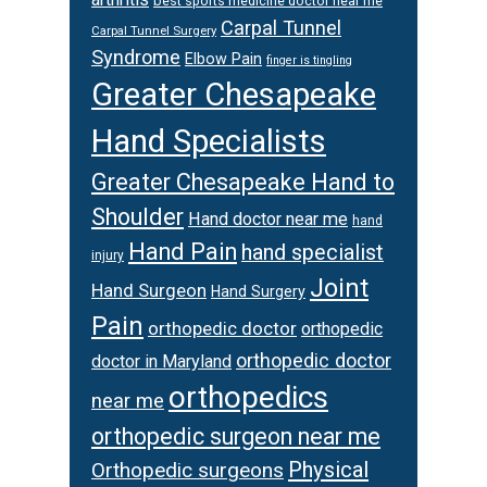
best sports medicine doctor near me
Carpal Tunnel
Carpal Tunnel Surgery
Syndrome
Elbow Pain
finger is tingling
Greater Chesapeake
Hand Specialists
Greater Chesapeake Hand to
Shoulder
Hand doctor near me
hand
Hand Pain
hand specialist
injury
Joint
Hand Surgeon
Hand Surgery
Pain
orthopedic doctor
orthopedic
orthopedic doctor
doctor in Maryland
orthopedics
near me
orthopedic surgeon near me
Physical
Orthopedic surgeons