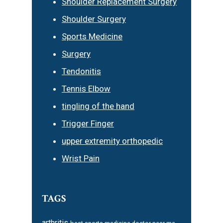
Shoulder Replacement Surgery
Shoulder Surgery
Sports Medicine
Surgery
Tendonitis
Tennis Elbow
tingling of the hand
Trigger Finger
upper extremity orthopedic
Wrist Pain
TAGS
arthritis