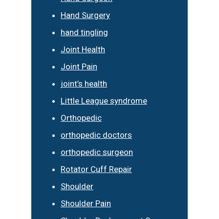
Hand Surgery
hand tingling
Joint Health
Joint Pain
joint’s health
Little League syndrome
Orthopedic
orthopedic doctors
orthopedic surgeon
Rotator Cuff Repair
Shoulder
Shoulder Pain