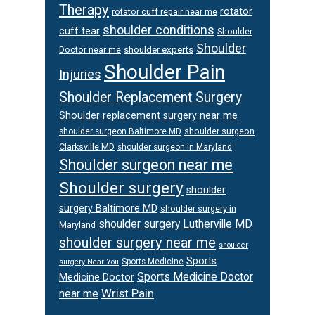
Therapy
rotator
rotator cuff repair near me
shoulder conditions
cuff tear
Shoulder
Shoulder
Doctor near me
shoulder experts
Shoulder Pain
Injuries
Shoulder Replacement Surgery
Shoulder replacement surgery near me
shoulder surgeon
shoulder surgeon Baltimore MD
Clarksville MD
shoulder surgeon in Maryland
Shoulder surgeon near me
Shoulder surgery
shoulder
surgery Baltimore MD
shoulder surgery in
shoulder surgery Lutherville MD
Maryland
shoulder surgery near me
shoulder
Sports
Sports Medicine
surgery Near You
Sports Medicine Doctor
Medicine Doctor
Wrist Pain
near me