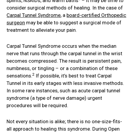
splints, NSAIDs, and warm baths
– it may be time to
consider surgical methods of healing. In the case of
Carpal Tunnel Syndrome
, a
board-certified Orthopedic
surgeon
may be able to suggest a surgical mode of
treatment to alleviate your pain.
Carpal Tunnel Syndrome occurs when the median
nerve that runs through the carpal tunnel in the wrist
becomes compressed. The result is persistent pain,
numbness, or tingling – or a combination of these
2
sensations.
If possible, it’s best to treat Carpal
Tunnel in its early stages with less invasive methods.
In some rare instances, such as acute carpal tunnel
syndrome (a type of nerve damage) urgent
procedures will be required.
Not every situation is alike; there is no one-size-fits-
all approach to healing this syndrome. During Open