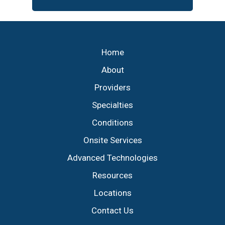
Footer
Home
About
Providers
Specialties
Conditions
Onsite Services
Advanced Technologies
Resources
Locations
Contact Us