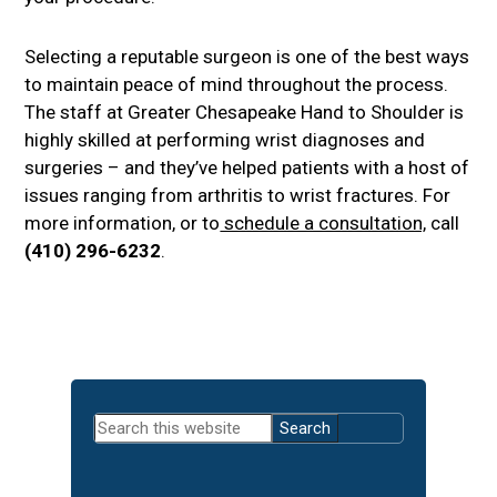
Selecting a reputable surgeon is one of the best ways
to maintain peace of mind throughout the process.
The staff at Greater Chesapeake Hand to Shoulder is
highly skilled at performing wrist diagnoses and
surgeries – and they’ve helped patients with a host of
issues ranging from arthritis to wrist fractures. For
more information, or to
schedule a consultation,
call
(410) 296-6232
.
Primary
Search
Sidebar
this
website