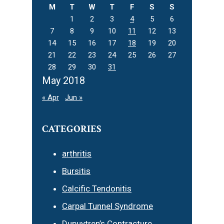
M
T
W
T
F
S
S
1
2
3
4
5
6
7
8
9
10
11
12
13
14
15
16
17
18
19
20
21
22
23
24
25
26
27
28
29
30
31
May 2018
« Apr
Jun »
CATEGORIES
arthritis
Bursitis
Calcific Tendonitis
Carpal Tunnel Syndrome
Dupuytren’s Contracture