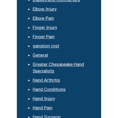
Elbow Injury
Elbow Pain
Finger Injury
Finger Pain
ganglion cyst
General
Greater Chesapeake Hand
Specialists
Hand Arthritis
Hand Conditions
Hand Injury
Hand Pain
Hand Surgeon