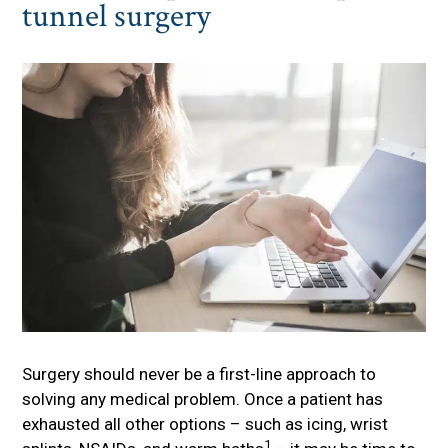
tunnel surgery
Surgery should never be a first-line approach to
solving any medical problem. Once a patient has
exhausted all other options – such as icing, wrist
1