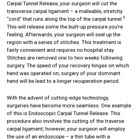
Carpal Tunnel Release, your surgeon will cut the
transverse carpal ligament – a malleable, stretchy
3
“cord” that runs along the top of the carpal tunnel.
This will release some the built-up pressure you’re
feeling. Afterwards, your surgeon will seal up the
region with a series of stitches. This treatment is
fairly convenient and requires no hospital stay.
Stitches are removed one to two weeks following
surgery. The speed of your recovery hinges on which
hand was operated on; surgery of your dominant
hand will be lead to a longer recuperation period.
With the advent of cutting-edge technology,
surgeries have become more seamless. One example
of this is Endoscopic Carpal Tunnel Release. This
procedure also involves the cutting of the traverse
carpal ligament; however, your surgeon will employ
the use of an endoscope – a thin tube with a