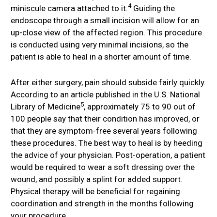
4
miniscule camera attached to it.
Guiding the
endoscope through a small incision will allow for an
up-close view of the affected region. This procedure
is conducted using very minimal incisions, so the
patient is able to heal in a shorter amount of time.
After either surgery, pain should subside fairly quickly.
According to an article published in the U.S. National
5
Library of Medicine
, approximately 75 to 90 out of
100 people say that their condition has improved, or
that they are symptom-free several years following
these procedures. The best way to heal is by heeding
the advice of your physician. Post-operation, a patient
would be required to wear a soft dressing over the
wound, and possibly a splint for added support.
Physical therapy will be beneficial for regaining
coordination and strength in the months following
your procedure.