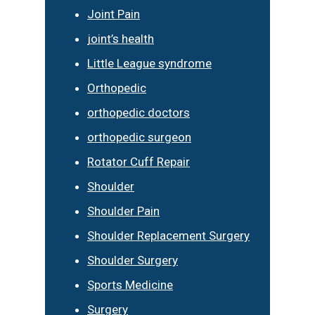
Joint Pain
joint’s health
Little League syndrome
Orthopedic
orthopedic doctors
orthopedic surgeon
Rotator Cuff Repair
Shoulder
Shoulder Pain
Shoulder Replacement Surgery
Shoulder Surgery
Sports Medicine
Surgery