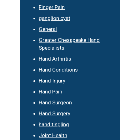
Finger Pain
ganglion cyst
General
Greater Chesapeake Hand
Specialists
Hand Arthritis
Hand Conditions
Hand Injury
Hand Pain
Hand Surgeon
Hand Surgery
hand tingling
Joint Health