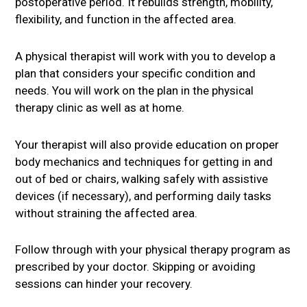
postoperative period. It rebuilds strength, mobility,
flexibility, and function in the affected area.
A physical therapist will work with you to develop a
plan that considers your specific condition and
needs. You will work on the plan in the physical
therapy clinic as well as at home.
Your therapist will also provide education on proper
body mechanics and techniques for getting in and
out of bed or chairs, walking safely with assistive
devices (if necessary), and performing daily tasks
without straining the affected area.
Follow through with your physical therapy program as
prescribed by your doctor. Skipping or avoiding
sessions can hinder your recovery.