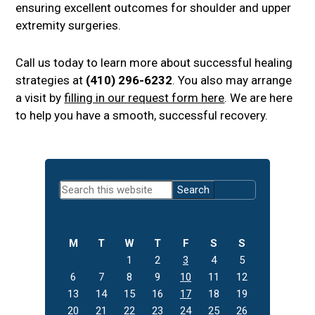
ensuring excellent outcomes for shoulder and upper
extremity surgeries.
Call us today to learn more about successful healing
strategies at
(410) 296-6232
. You also may arrange
a visit by
filling in our request form here
. We are here
to help you have a smooth, successful recovery.
Primary
Search
Sidebar
this
website
M
T
W
T
F
S
S
1
2
3
4
5
6
7
8
9
10
11
12
13
14
15
16
17
18
19
20
21
22
23
24
25
26