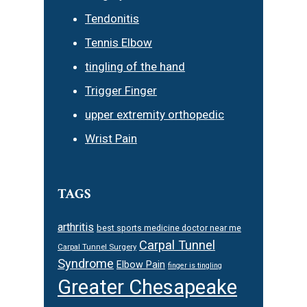
Tendonitis
Tennis Elbow
tingling of the hand
Trigger Finger
upper extremity orthopedic
Wrist Pain
TAGS
arthritis
best sports medicine doctor near me
Carpal Tunnel
Carpal Tunnel Surgery
Syndrome
Elbow Pain
finger is tingling
Greater Chesapeake