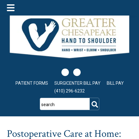
Skip
Skip
Skip
to
to
to
main
primary
footer
content
sidebar
PATIENT FORMS
SURGICENTER BILL PAY
BILL PAY
(410) 296-6232
search
Postoperative Care at Home: