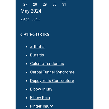
27
28
29
30
31
May 2024
« Apr
Jun »
CATEGORIES
arthritis
Bursitis
Calcific Tendonitis
Carpal Tunnel Syndrome
Dupuytren’s Contracture
Elbow Injury
Elbow Pain
Finger Injury