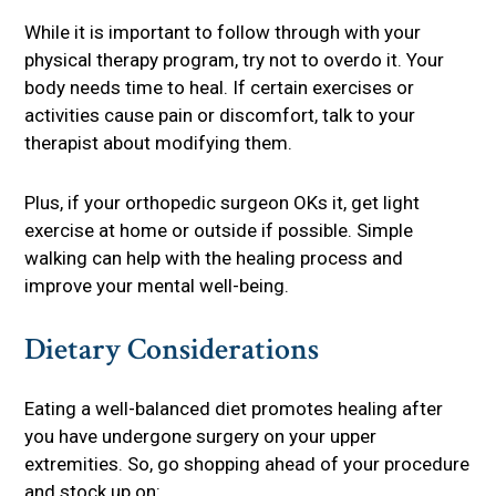
While it is important to follow through with your
physical therapy program, try not to overdo it. Your
body needs time to heal. If certain exercises or
activities cause pain or discomfort, talk to your
therapist about modifying them.
Plus, if your orthopedic surgeon OKs it, get light
exercise at home or outside if possible. Simple
walking can help with the healing process and
improve your mental well-being.
Dietary Considerations
Eating a well-balanced diet promotes healing after
you have undergone surgery on your upper
extremities. So, go shopping ahead of your procedure
and stock up on: