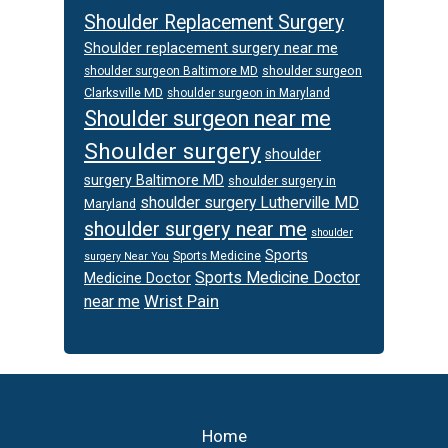
Shoulder Replacement Surgery
Shoulder replacement surgery near me
shoulder surgeon
shoulder surgeon Baltimore MD
Clarksville MD
shoulder surgeon in Maryland
Shoulder surgeon near me
Shoulder surgery
shoulder
surgery Baltimore MD
shoulder surgery in
shoulder surgery Lutherville MD
Maryland
shoulder surgery near me
shoulder
Sports
Sports Medicine
surgery Near You
Sports Medicine Doctor
Medicine Doctor
Wrist Pain
near me
Footer
Home