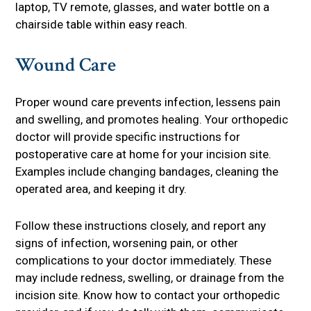
laptop, TV remote, glasses, and water bottle on a
chairside table within easy reach.
Wound Care
Proper wound care prevents infection, lessens pain
and swelling, and promotes healing. Your orthopedic
doctor will provide specific instructions for
postoperative care at home for your incision site.
Examples include changing bandages, cleaning the
operated area, and keeping it dry.
Follow these instructions closely, and report any
signs of infection, worsening pain, or other
complications to your doctor immediately. These
may include redness, swelling, or drainage from the
incision site. Know how to contact your orthopedic