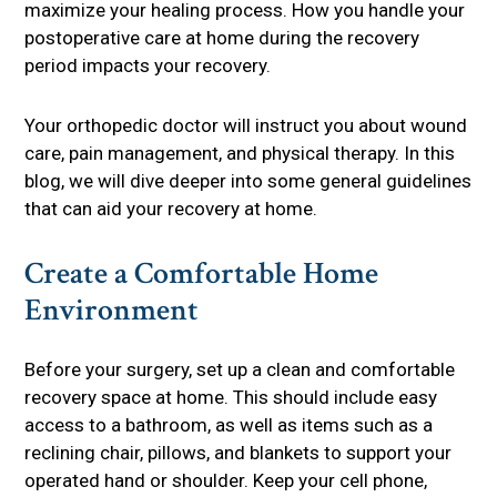
maximize your healing process. How you handle your
postoperative care at home during the recovery
period impacts your recovery.
Your orthopedic doctor will instruct you about wound
care, pain management, and physical therapy. In this
blog, we will dive deeper into some general guidelines
that can aid your recovery at home.
Create a Comfortable Home
Environment
Before your surgery, set up a clean and comfortable
recovery space at home. This should include easy
access to a bathroom, as well as items such as a
reclining chair, pillows, and blankets to support your
operated hand or shoulder. Keep your cell phone,