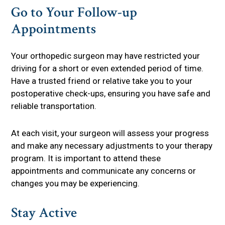
Go to Your Follow-up
Appointments
Your orthopedic surgeon may have restricted your
driving for a short or even extended period of time.
Have a trusted friend or relative take you to your
postoperative check-ups, ensuring you have safe and
reliable transportation.
At each visit, your surgeon will assess your progress
and make any necessary adjustments to your therapy
program. It is important to attend these
appointments and communicate any concerns or
changes you may be experiencing.
Stay Active