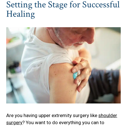
Setting the Stage for Successful
Healing
Are you having upper extremity surgery like
shoulder
surgery
? You want to do everything you can to