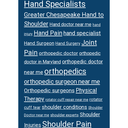
Hand Specialists
Greater Chesapeake Hand to
Shoulder
Hand doctor near me
hand
Hand Pain
hand specialist
injury
Joint
Hand Surgeon
Hand Surgery
Pain
orthopedic doctor
orthopedic
orthopedic doctor
doctor in Maryland
orthopedics
near me
orthopedic surgeon near me
Physical
Orthopedic surgeons
Therapy
rotator
rotator cuff repair near me
shoulder conditions
cuff tear
Shoulder
Shoulder
Doctor near me
shoulder experts
Shoulder Pain
Injuries