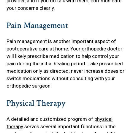
provider, and if you do talk with them, communicate
your concerns clearly.
Pain Management
Pain management is another important aspect of
postoperative care at home. Your orthopedic doctor
will likely prescribe medication to help control your
pain during the initial healing period. Take prescribed
medication only as directed; never increase doses or
switch medications without consulting with your
orthopedic surgeon.
Physical Therapy
A detailed and customized program of
physical
therapy
serves several important functions in the