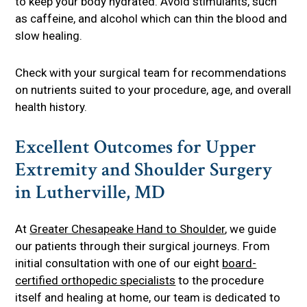
to keep your body hydrated. Avoid stimulants, such
as caffeine, and alcohol which can thin the blood and
slow healing.
Check with your surgical team for recommendations
on nutrients suited to your procedure, age, and overall
health history.
Excellent Outcomes for Upper
Extremity and Shoulder Surgery
in Lutherville, MD
At
Greater Chesapeake Hand to Shoulder
, we guide
our patients through their surgical journeys. From
initial consultation with one of our eight
board-
certified orthopedic specialists
to the procedure
itself and healing at home, our team is dedicated to