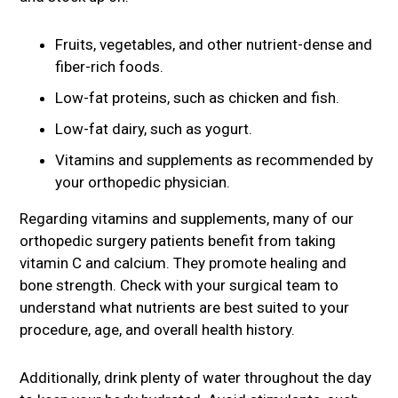
Fruits, vegetables, and other nutrient-dense and
fiber-rich foods.
Low-fat proteins, such as chicken and fish.
Low-fat dairy, such as yogurt.
Vitamins and supplements as recommended by
your orthopedic physician.
Regarding vitamins and supplements, many of our
orthopedic surgery patients benefit from taking
vitamin C and calcium. They promote healing and
bone strength. Check with your surgical team to
understand what nutrients are best suited to your
procedure, age, and overall health history.
Additionally, drink plenty of water throughout the day