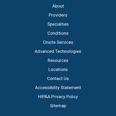
About
Providers
Specialties
Conditions
Onsite Services
Advanced Technologies
Resources
Locations
Contact Us
Accessibility Statement
HIPAA Privacy Policy
Sitemap