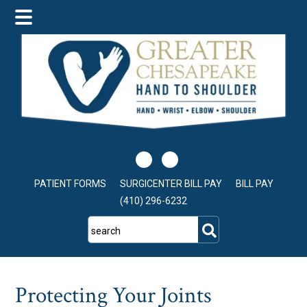
Skip
Skip
Skip
to
to
to
main
primary
footer
content
sidebar
PATIENT FORMS
SURGICENTER BILL PAY
BILL PAY
(410) 296-6232
search
Protecting Your Joints