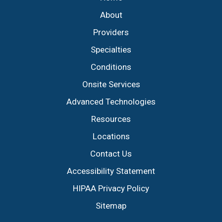
About
Providers
Specialties
Conditions
Onsite Services
Advanced Technologies
Resources
Locations
Contact Us
Accessibility Statement
HIPAA Privacy Policy
Sitemap