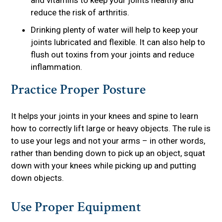
and vitamins to keep your joints healthy and
reduce the risk of arthritis.
Drinking plenty of water will help to keep your
joints lubricated and flexible. It can also help to
flush out toxins from your joints and reduce
inflammation.
Practice Proper Posture
It helps your joints in your knees and spine to learn
how to correctly lift large or heavy objects. The rule is
to use your legs and not your arms – in other words,
rather than bending down to pick up an object, squat
down with your knees while picking up and putting
down objects.
Use Proper Equipment