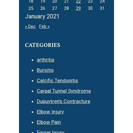
18
19
20
21
22
23
24
25
26
27
28
29
30
31
January 2021
« Dec
Feb »
CATEGORIES
arthritis
Bursitis
Calcific Tendonitis
Carpal Tunnel Syndrome
Dupuytren’s Contracture
Elbow Injury
Elbow Pain
Finger Injury