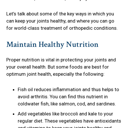
Let’s talk about some of the key ways in which you
can keep your joints healthy, and where you can go
for world-class treatment of orthopedic conditions.
Maintain Healthy Nutrition
Proper nutrition is vital in protecting your joints and
your overall health. But some foods are best for
optimum joint health, especially the following:
Fish oil reduces inflammation and thus helps to
avoid arthritis. You can find this nutrient in
coldwater fish, like salmon, cod, and sardines.
Add vegetables like broccoli and kale to your
regular diet. These vegetables have antioxidants