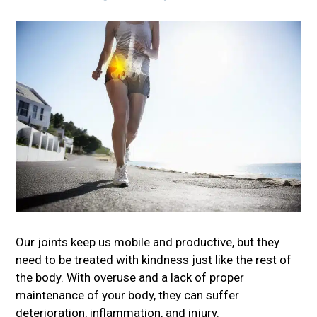
Our joints keep us mobile and productive, but they
need to be treated with kindness just like the rest of
the body. With overuse and a lack of proper
maintenance of your body, they can suffer
deterioration, inflammation, and injury.