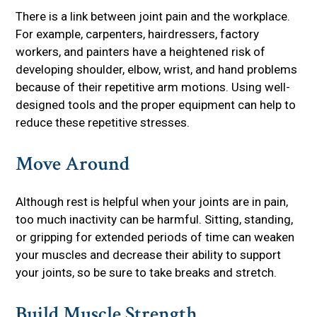
There is a link between joint pain and the workplace.
For example, carpenters, hairdressers, factory
workers, and painters have a heightened risk of
developing shoulder, elbow, wrist, and hand problems
because of their repetitive arm motions. Using well-
designed tools and the proper equipment can help to
reduce these repetitive stresses.
Move Around
Although rest is helpful when your joints are in pain,
too much inactivity can be harmful. Sitting, standing,
or gripping for extended periods of time can weaken
your muscles and decrease their ability to support
your joints, so be sure to take breaks and stretch.
Build Muscle Strength