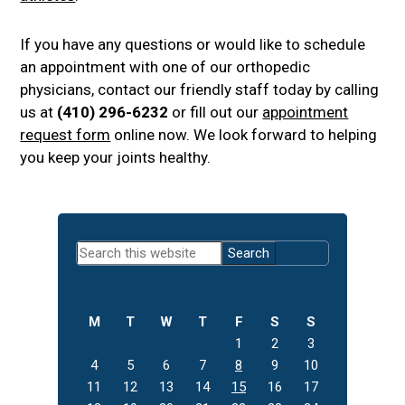
If you have any questions or would like to schedule
an appointment with one of our orthopedic
physicians, contact our friendly staff today by calling
us at
(410) 296-6232
or fill out our
appointment
request form
online now. We look forward to helping
you keep your joints healthy.
Primary
Search
Sidebar
this
website
M
T
W
T
F
S
S
1
2
3
4
5
6
7
8
9
10
11
12
13
14
15
16
17