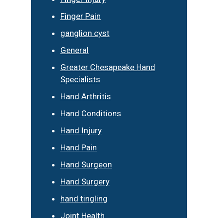
Finger Pain
ganglion cyst
General
Greater Chesapeake Hand
Specialists
Hand Arthritis
Hand Conditions
Hand Injury
Hand Pain
Hand Surgeon
Hand Surgery
hand tingling
Joint Health