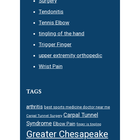
Surgery
Tendonitis
Tennis Elbow
tingling of the hand
Trigger Finger
upper extremity orthopedic
Wrist Pain
TAGS
arthritis
best sports medicine doctor near me
Carpal Tunnel
Carpal Tunnel Surgery
Syndrome
Elbow Pain
finger is tingling
Greater Chesapeake