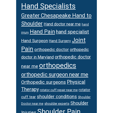
Hand Specialists
Greater Chesapeake Hand to
Shoulder
Hand doctor near me
hand
Hand Pain
hand specialist
injury
Joint
Hand Surgeon
Hand Surgery
Pain
orthopedic doctor
orthopedic
orthopedic doctor
doctor in Maryland
orthopedics
near me
orthopedic surgeon near me
Orthopedic surgeons
Physical
Therapy
rotator
rotator cuff repair near me
shoulder conditions
cuff tear
Shoulder
Shoulder
Doctor near me
shoulder experts
Shoulder Pain
Injuries