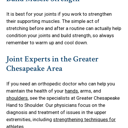
It is best for your joints if you work to strengthen
their supporting muscles. The simple act of
stretching before and after a routine can actually help
condition your joints and build strength, so always
remember to warm up and cool down.
Joint Experts in the Greater
Chesapeake Area
If you need an orthopedic doctor who can help you
maintain the health of your
hands
, arms, and
shoulders
, see the specialists at Greater Chesapeake
Hand to Shoulder. Our physicians focus on the
diagnosis and treatment of issues in the upper
extremities, including
strengthening techniques for
athletes
.