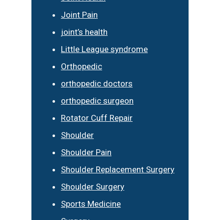
Joint Pain
joint’s health
Little League syndrome
Orthopedic
orthopedic doctors
orthopedic surgeon
Rotator Cuff Repair
Shoulder
Shoulder Pain
Shoulder Replacement Surgery
Shoulder Surgery
Sports Medicine