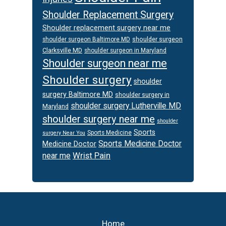
Shoulder Replacement Surgery
Shoulder replacement surgery near me
shoulder surgeon
shoulder surgeon Baltimore MD
Clarksville MD
shoulder surgeon in Maryland
Shoulder surgeon near me
Shoulder surgery
shoulder
surgery Baltimore MD
shoulder surgery in
shoulder surgery Lutherville MD
Maryland
shoulder surgery near me
shoulder
Sports
Sports Medicine
surgery Near You
Sports Medicine Doctor
Medicine Doctor
Wrist Pain
near me
Footer
Home