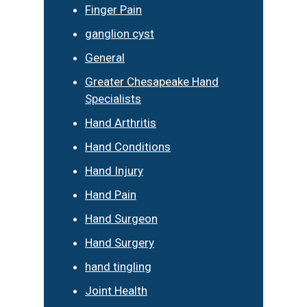
Finger Pain
ganglion cyst
General
Greater Chesapeake Hand
Specialists
Hand Arthritis
Hand Conditions
Hand Injury
Hand Pain
Hand Surgeon
Hand Surgery
hand tingling
Joint Health