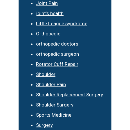
Joint Pain
joint’s health
Little League syndrome
Orthopedic
orthopedic doctors
orthopedic surgeon
Rotator Cuff Repair
Shoulder
Shoulder Pain
Shoulder Replacement Surgery
Shoulder Surgery
Sports Medicine
Surgery