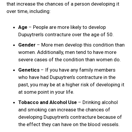
that increase the chances of a person developing it
over time, including:
Age
– People are more likely to develop
Dupuytren’s contracture over the age of 50.
Gender
– More men develop this condition than
women. Additionally, men tend to have more
severe cases of the condition than women do.
Genetics
– If you have any family members
who have had Dupuytren’s contracture in the
past, you may be at a higher risk of developing it
at some point in your life.
Tobacco and Alcohol Use
– Drinking alcohol
and smoking can increase the chances of
developing Dupuytren’s contracture because of
the effect they can have on the blood vessels.