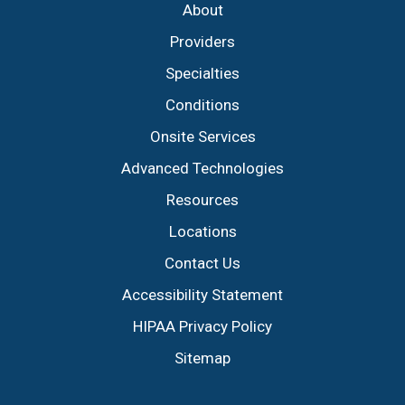
About
Providers
Specialties
Conditions
Onsite Services
Advanced Technologies
Resources
Locations
Contact Us
Accessibility Statement
HIPAA Privacy Policy
Sitemap