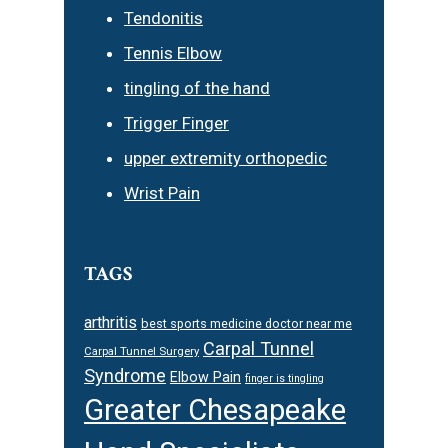
Tendonitis
Tennis Elbow
tingling of the hand
Trigger Finger
upper extremity orthopedic
Wrist Pain
TAGS
arthritis
best sports medicine doctor near me
Carpal Tunnel
Carpal Tunnel Surgery
Syndrome
Elbow Pain
finger is tingling
Greater Chesapeake