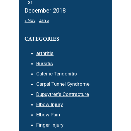
31
December 2018
« Nov
Jan »
CATEGORIES
arthritis
Bursitis
Calcific Tendonitis
Carpal Tunnel Syndrome
Dupuytren’s Contracture
Elbow Injury
Elbow Pain
Finger Injury