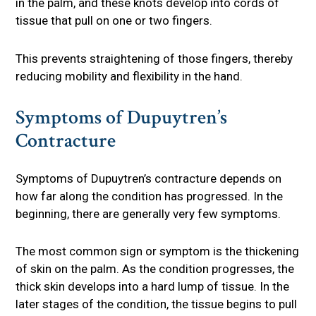
in the palm, and these knots develop into cords of
tissue that pull on one or two fingers.
This prevents straightening of those fingers, thereby
reducing mobility and flexibility in the hand.
Symptoms of Dupuytren’s
Contracture
Symptoms of Dupuytren’s contracture depends on
how far along the condition has progressed. In the
beginning, there are generally very few symptoms.
The most common sign or symptom is the thickening
of skin on the palm. As the condition progresses, the
thick skin develops into a hard lump of tissue. In the
later stages of the condition, the tissue begins to pull