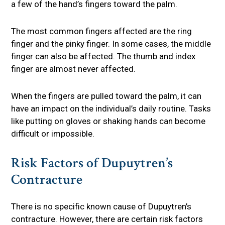
a few of the hand’s fingers toward the palm.
The most common fingers affected are the ring
finger and the pinky finger. In some cases, the middle
finger can also be affected. The thumb and index
finger are almost never affected.
When the fingers are pulled toward the palm, it can
have an impact on the individual’s daily routine. Tasks
like putting on gloves or shaking hands can become
difficult or impossible.
Risk Factors of Dupuytren’s
Contracture
There is no specific known cause of Dupuytren’s
contracture. However, there are certain risk factors