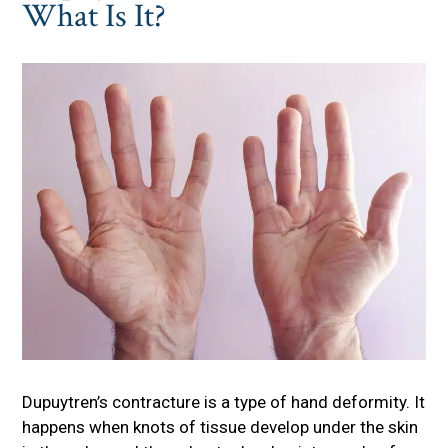
What Is It?
Dupuytren’s contracture is a type of hand deformity. It
happens when knots of tissue develop under the skin