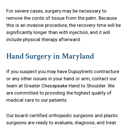
For severe cases, surgery may be necessary to
remove the cords of tissue from the palm. Because
this is an invasive procedure, the recovery time will be
significantly longer than with injection, and it will
include physical therapy afterward.
Hand Surgery in Maryland
If you suspect you may have Dupuytren’s contracture
or any other issues in your hand or arm, contact our
team at Greater Chesapeake Hand to Shoulder. We
are committed to providing the highest quality of
medical care to our patients.
Our board-certified orthopedic surgeons and plastic
surgeons are ready to evaluate, diagnose, and treat