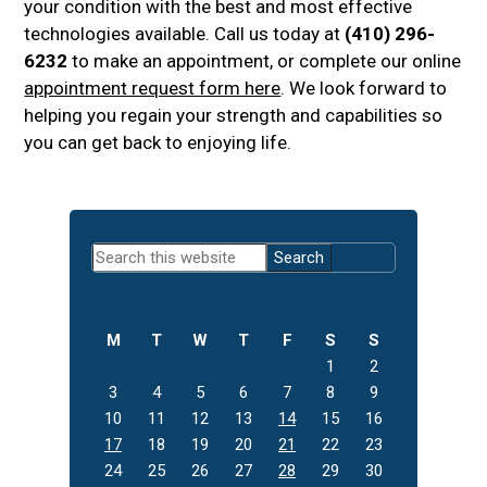
your condition with the best and most effective
technologies available. Call us today at
(410) 296-
6232
to make an appointment, or complete our online
appointment request form here
. We look forward to
helping you regain your strength and capabilities so
you can get back to enjoying life.
Primary
Search
Sidebar
this
website
M
T
W
T
F
S
S
1
2
3
4
5
6
7
8
9
10
11
12
13
14
15
16
17
18
19
20
21
22
23
24
25
26
27
28
29
30