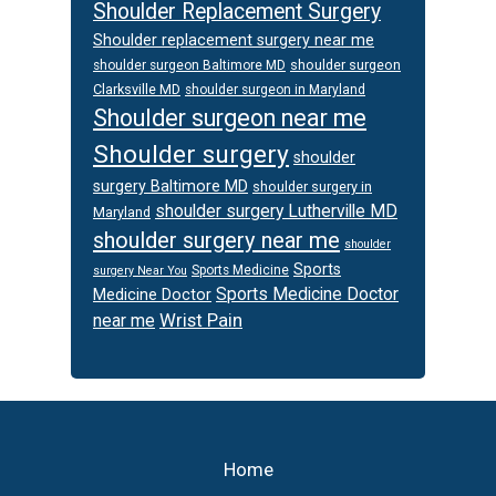
Shoulder Replacement Surgery
Shoulder replacement surgery near me
shoulder surgeon
shoulder surgeon Baltimore MD
Clarksville MD
shoulder surgeon in Maryland
Shoulder surgeon near me
Shoulder surgery
shoulder
surgery Baltimore MD
shoulder surgery in
shoulder surgery Lutherville MD
Maryland
shoulder surgery near me
shoulder
Sports
Sports Medicine
surgery Near You
Sports Medicine Doctor
Medicine Doctor
Wrist Pain
near me
Footer
Home