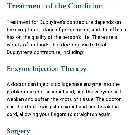
Treatment of the Condition
Treatment for Dupuytren’s contracture depends on
the symptoms, stage of progression, and the effect it
has on the quality of the person’s life. There are a
variety of methods that doctors use to treat
Dupuytren’s contracture, including:
Enzyme Injection Therapy
A
doctor
can inject a collagenase enzyme into the
problematic cord in your hand, and the enzyme will
weaken and soften the knots of tissue. The doctor
can then later manipulate your hand and break the
cord, allowing your fingers to straighten again.
Surgery