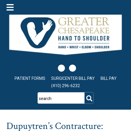
Skip
Skip
Skip
to
to
to
main
primary
footer
content
sidebar
PATIENT FORMS
SURGICENTER BILL PAY
BILL PAY
(410) 296-6232
search
Dupuytren’s Contracture: