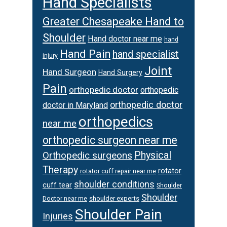
Hand Specialists
Greater Chesapeake Hand to
Shoulder
Hand doctor near me
hand
Hand Pain
hand specialist
injury
Joint
Hand Surgeon
Hand Surgery
Pain
orthopedic doctor
orthopedic
orthopedic doctor
doctor in Maryland
orthopedics
near me
orthopedic surgeon near me
Orthopedic surgeons
Physical
Therapy
rotator
rotator cuff repair near me
shoulder conditions
cuff tear
Shoulder
Shoulder
Doctor near me
shoulder experts
Shoulder Pain
Injuries